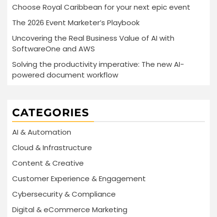
Choose Royal Caribbean for your next epic event
The 2026 Event Marketer’s Playbook
Uncovering the Real Business Value of AI with
SoftwareOne and AWS
Solving the productivity imperative: The new AI-
powered document workflow
CATEGORIES
AI & Automation
Cloud & Infrastructure
Content & Creative
Customer Experience & Engagement
Cybersecurity & Compliance
Digital & eCommerce Marketing