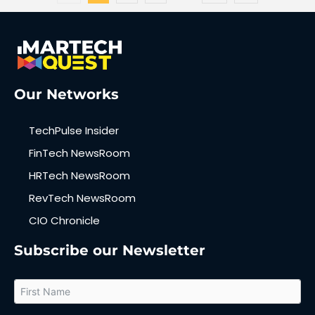
Our Networks
TechPulse Insider
FinTech NewsRoom
HRTech NewsRoom
RevTech NewsRoom
CIO Chronicle
Subscribe our Newsletter