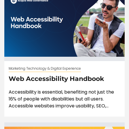
Marketing Technology & Digital Experience
Web Accessibility Handbook
Accessibility is essential, benefiting not just the
16% of people with disabilities but all users.
Accessible websites improve usability, SEO,...