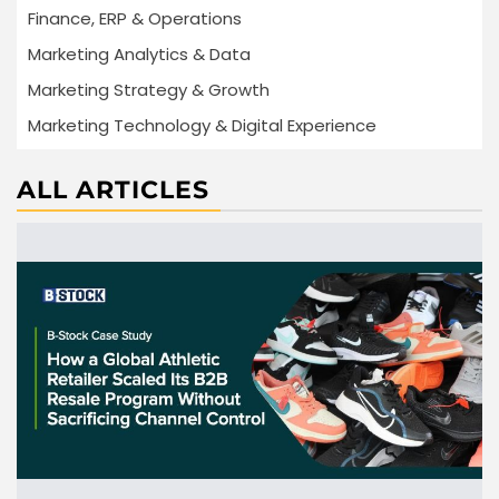
Finance, ERP & Operations
Marketing Analytics & Data
Marketing Strategy & Growth
Marketing Technology & Digital Experience
ALL ARTICLES