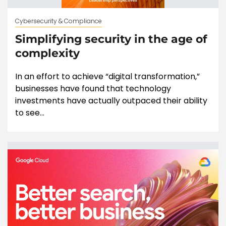
Cybersecurity & Compliance
Simplifying security in the age of
complexity
In an effort to achieve “digital transformation,”
businesses have found that technology
investments have actually outpaced their ability
to see...