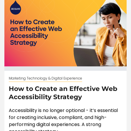
Marketing Technology & Digital Experience
How to Create an Effective Web
Accessibility Strategy
Accessibility is no longer optional - it’s essential
for creating inclusive, compliant, and high-
performing digital experiences. A strong