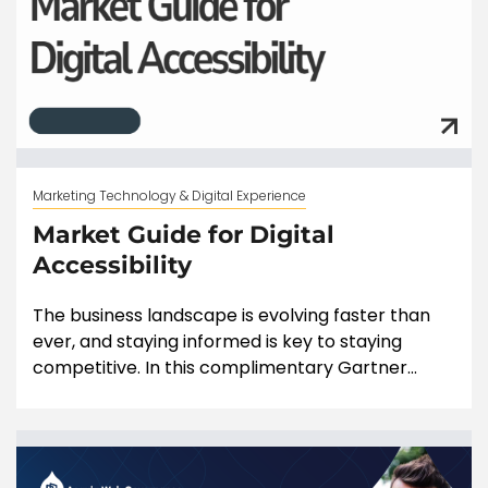
Marketing Technology & Digital Experience
Market Guide for Digital
Accessibility
The business landscape is evolving faster than
ever, and staying informed is key to staying
competitive. In this complimentary Gartner...