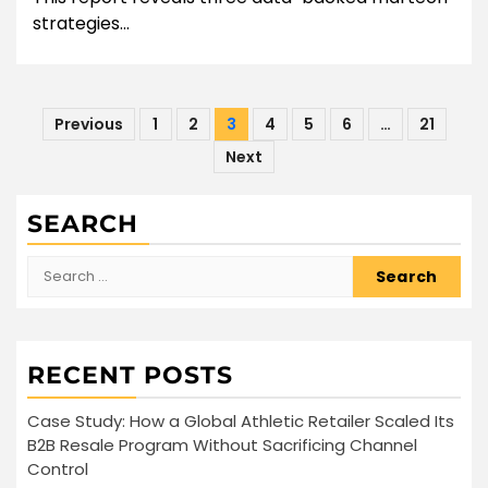
strategies...
Posts
Previous
1
2
3
4
5
6
…
21
pagination
Next
SEARCH
Search
for:
RECENT POSTS
Case Study: How a Global Athletic Retailer Scaled Its
B2B Resale Program Without Sacrificing Channel
Control