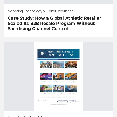
Marketing Technology & Digital Experience
Case Study: How a Global Athletic Retailer
Scaled Its B2B Resale Program Without
Sacrificing Channel Control