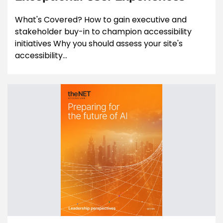
What's Covered? How to gain executive and
stakeholder buy-in to champion accessibility
initiatives Why you should assess your site's
accessibility...