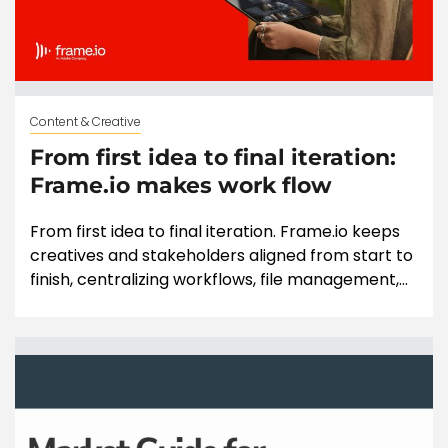
Content & Creative
From first idea to final iteration:
Frame.io makes work flow
From first idea to final iteration. Frame.io keeps
creatives and stakeholders aligned from start to
finish, centralizing workflows, file management,...