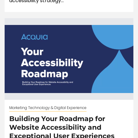
accessibility strategy...
Marketing Technology & Digital Experience
Building Your Roadmap for
Website Accessibility and
Exceptional User Experiences