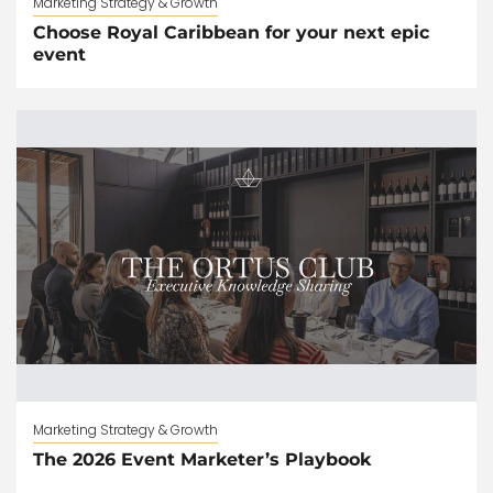
Marketing Strategy & Growth
Choose Royal Caribbean for your next epic
event
Marketing Strategy & Growth
The 2026 Event Marketer’s Playbook