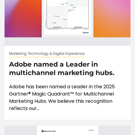
Marketing Technology & Digital Experience
Adobe named a Leader in
multichannel marketing hubs.
Adobe has been named a Leader in the 2025
Gartner® Magic Quadrant™ for Multichannel
Marketing Hubs. We believe this recognition
reflects our...