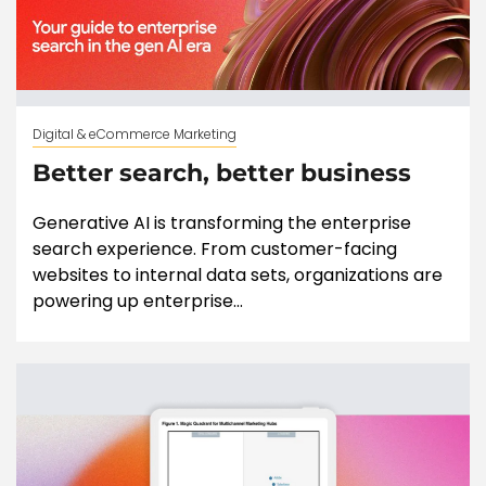
Digital & eCommerce Marketing
Better search, better business
Generative AI is transforming the enterprise
search experience. From customer-facing
websites to internal data sets, organizations are
powering up enterprise...