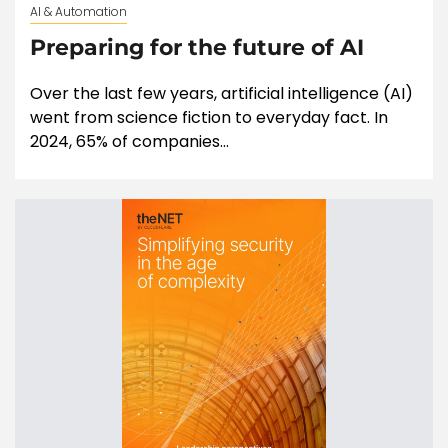
AI & Automation
Preparing for the future of AI
Over the last few years, artificial intelligence (AI)
went from science fiction to everyday fact. In
2024, 65% of companies...