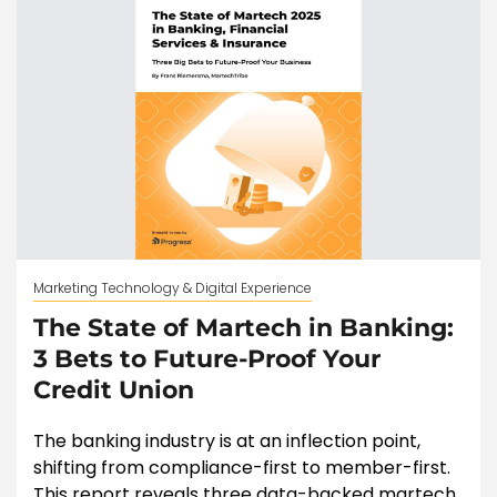
Marketing Technology & Digital Experience
The State of Martech in Banking:
3 Bets to Future-Proof Your
Credit Union
The banking industry is at an inflection point,
shifting from compliance-first to member-first.
This report reveals three data-backed martech