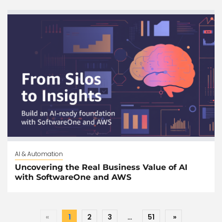
AI & Automation
Uncovering the Real Business Value of AI
with SoftwareOne and AWS
«
1
2
3
…
51
»