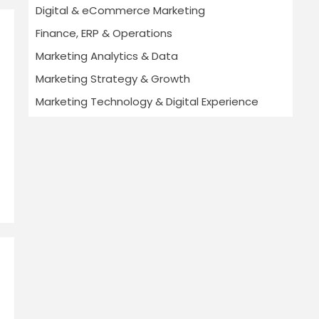
Digital & eCommerce Marketing
Finance, ERP & Operations
Marketing Analytics & Data
Marketing Strategy & Growth
Marketing Technology & Digital Experience