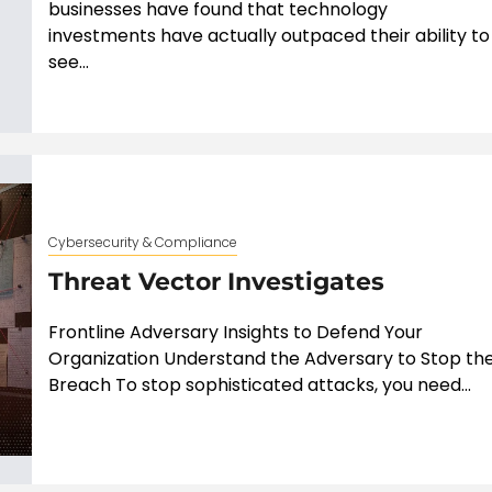
businesses have found that technology
investments have actually outpaced their ability to
see...
Cybersecurity & Compliance
Threat Vector Investigates
Frontline Adversary Insights to Defend Your
Organization Understand the Adversary to Stop th
Breach To stop sophisticated attacks, you need...