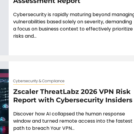
Assessment Report
Cybersecurity is rapidly maturing beyond managin
vulnerabilities based solely on severity, demanding
a focus on business context to effectively prioritize
risks and...
Cybersecurity & Compliance
Zscaler ThreatLabz 2026 VPN Risk
Report with Cybersecurity Insiders
Discover how AI collapsed the human response
window and turned remote access into the fastest
path to breach Your VPN...