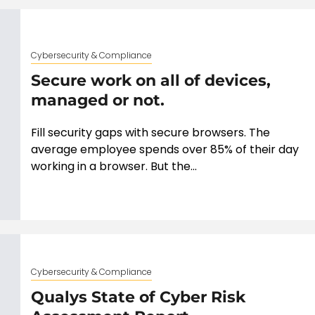
Cybersecurity & Compliance
Secure work on all of devices,
managed or not.
Fill security gaps with secure browsers. The
average employee spends over 85% of their day
working in a browser. But the...
Cybersecurity & Compliance
Qualys State of Cyber Risk