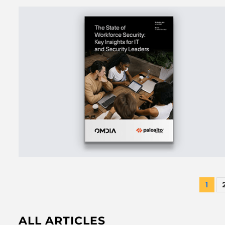
Pos
1
pag
ALL ARTICLES