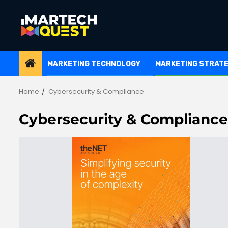
Skip
to
content
MARKETING TECHNOLOGY
MARKETING STRAT
Home
Cybersecurity & Compliance
Cybersecurity & Compliance