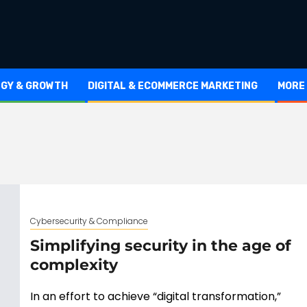
EGY & GROWTH
DIGITAL & ECOMMERCE MARKETING
MORE
Cybersecurity & Compliance
Simplifying security in the age of
complexity
In an effort to achieve “digital transformation,”