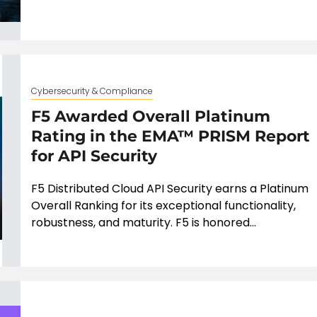
Cybersecurity & Compliance
F5 Awarded Overall Platinum
Rating in the EMA™ PRISM Report
for API Security
F5 Distributed Cloud API Security earns a Platinum
Overall Ranking for its exceptional functionality,
robustness, and maturity. F5 is honored...