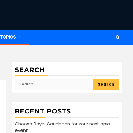
 TOPICS
SEARCH
Search
for:
RECENT POSTS
Choose Royal Caribbean for your next epic
event