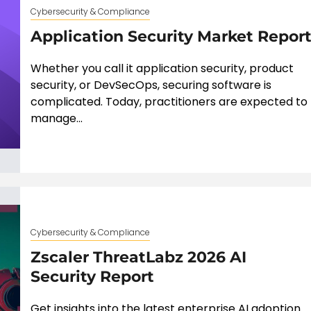
Cybersecurity & Compliance
Application Security Market Repor
Whether you call it application security, product
security, or DevSecOps, securing software is
complicated. Today, practitioners are expected to
manage...
Cybersecurity & Compliance
Zscaler ThreatLabz 2026 AI
Security Report
Get insights into the latest enterprise AI adoption