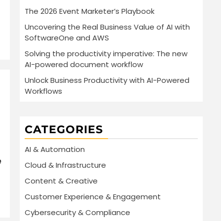
The 2026 Event Marketer’s Playbook
Uncovering the Real Business Value of AI with
SoftwareOne and AWS
Solving the productivity imperative: The new
AI-powered document workflow
Unlock Business Productivity with AI-Powered
Workflows
CATEGORIES
AI & Automation
e
Cloud & Infrastructure
Content & Creative
Customer Experience & Engagement
Cybersecurity & Compliance