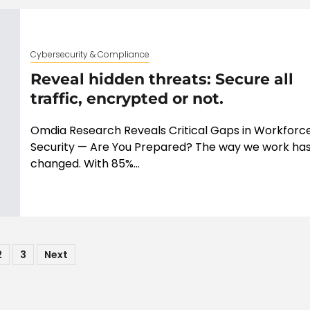
Cybersecurity & Compliance
Reveal hidden threats: Secure all
traffic, encrypted or not.
Omdia Research Reveals Critical Gaps in Workforc
Security — Are You Prepared? The way we work ha
changed. With 85%...
ts
2
3
Next
ination