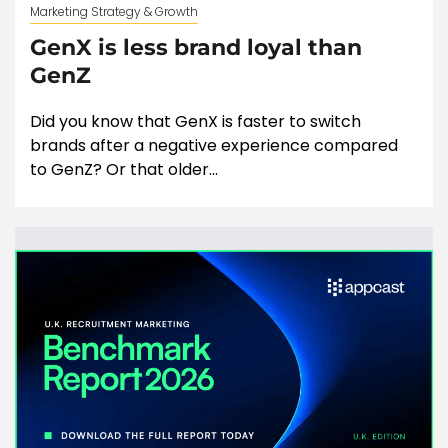
Marketing Strategy & Growth
GenX is less brand loyal than
GenZ
Did you know that GenX is faster to switch
brands after a negative experience compared
to GenZ? Or that older...