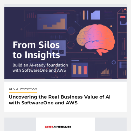
AI & Automation
Uncovering the Real Business Value of AI
with SoftwareOne and AWS