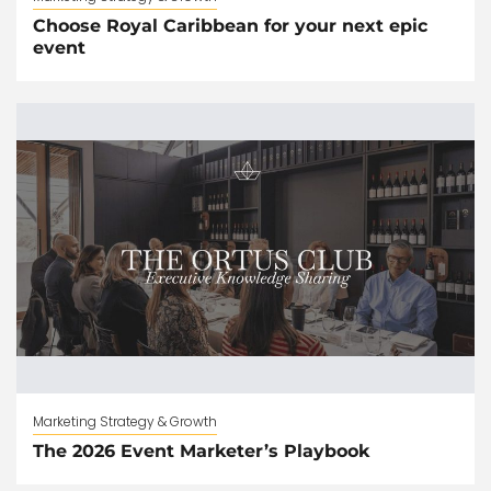
Choose Royal Caribbean for your next epic
event
Marketing Strategy & Growth
The 2026 Event Marketer’s Playbook