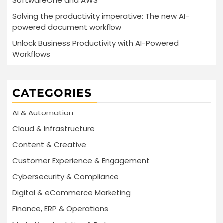
SoftwareOne and AWS
Solving the productivity imperative: The new AI-
powered document workflow
Unlock Business Productivity with AI-Powered
Workflows
CATEGORIES
AI & Automation
Cloud & Infrastructure
Content & Creative
Customer Experience & Engagement
Cybersecurity & Compliance
Digital & eCommerce Marketing
Finance, ERP & Operations