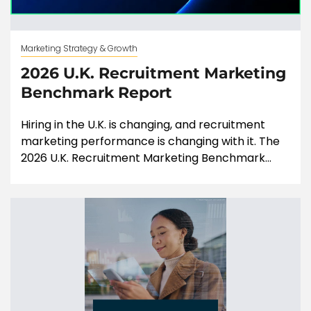
Marketing Strategy & Growth
2026 U.K. Recruitment Marketing
Benchmark Report
Hiring in the U.K. is changing, and recruitment
marketing performance is changing with it. The
2026 U.K. Recruitment Marketing Benchmark...