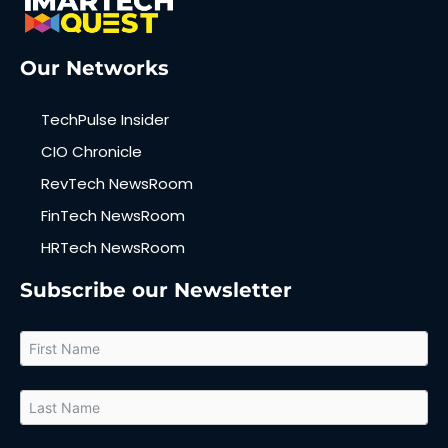
Our Networks
TechPulse Insider
CIO Chronicle
RevTech NewsRoom
FinTech NewsRoom
HRTech NewsRoom
Subscribe our Newsletter