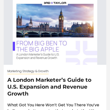
Marketing Strategy & Growth
A London Marketer’s Guide to
U.S. Expansion and Revenue
Growth
What Got You Here Won’t Get You There You’ve