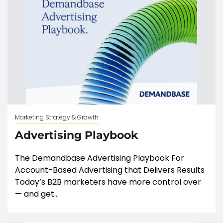
Marketing Strategy & Growth
Advertising Playbook
The Demandbase Advertising Playbook For
Account-Based Advertising that Delivers Results
Today’s B2B marketers have more control over
— and get...