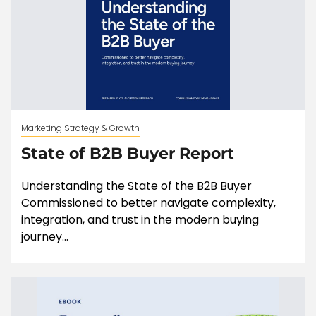
Marketing Strategy & Growth
State of B2B Buyer Report
Understanding the State of the B2B Buyer
Commissioned to better navigate complexity,
integration, and trust in the modern buying
journey...