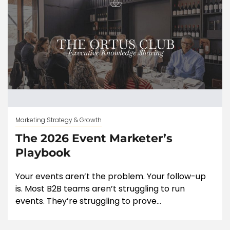
Marketing Strategy & Growth
The 2026 Event Marketer’s
Playbook
Your events aren’t the problem. Your follow-up
is. Most B2B teams aren’t struggling to run
events. They’re struggling to prove...