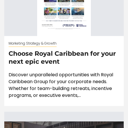
Marketing Strategy & Growth
Choose Royal Caribbean for your
next epic event
Discover unparalleled opportunities with Royal
Caribbean Group for your corporate needs.
Whether for team-building retreats, incentive
programs, or executive events,...