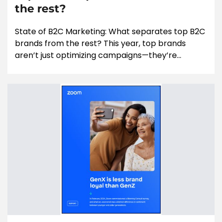
the rest?
State of B2C Marketing: What separates top B2C
brands from the rest? This year, top brands
aren’t just optimizing campaigns—they’re...