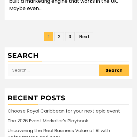
built a marketing engine that works in the UK.
Maybe even...
Posts
1
2
3
Next
pagination
SEARCH
Search
for:
RECENT POSTS
Choose Royal Caribbean for your next epic event
The 2026 Event Marketer’s Playbook
Uncovering the Real Business Value of AI with