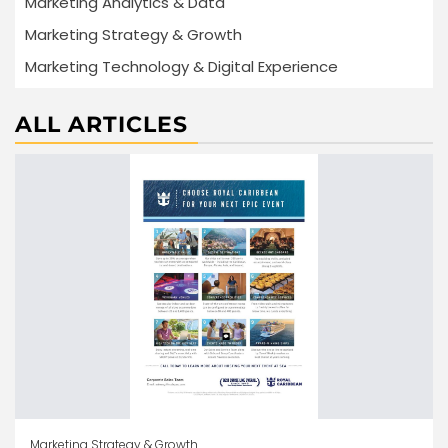
Marketing Analytics & Data
Marketing Strategy & Growth
Marketing Technology & Digital Experience
ALL ARTICLES
Marketing Strategy & Growth