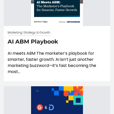
Marketing Strategy & Growth
AI ABM Playbook
AI meets ABM The marketer’s playbook for
smarter, faster growth. AI isn’t just another
marketing buzzword—it’s fast becoming the
most...