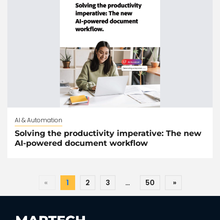
AI & Automation
Solving the productivity imperative: The new
AI-powered document workflow
«
1
2
3
…
50
»