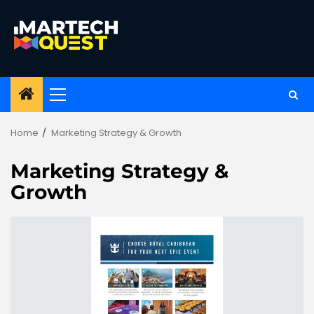
Skip
to
content
Primary
Menu
Home
Marketing Strategy & Growth
Marketing Strategy &
Growth