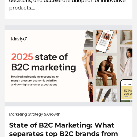
decisions, and accelerate adoption of innovative
products....
Marketing Strategy & Growth
State of B2C Marketing: What
separates top B2C brands from