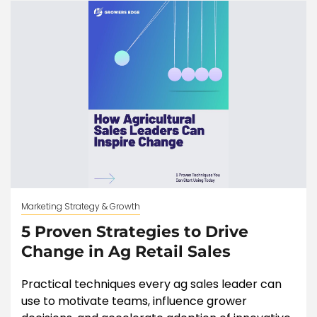
Marketing Strategy & Growth
5 Proven Strategies to Drive
Change in Ag Retail Sales
Practical techniques every ag sales leader can
use to motivate teams, influence grower