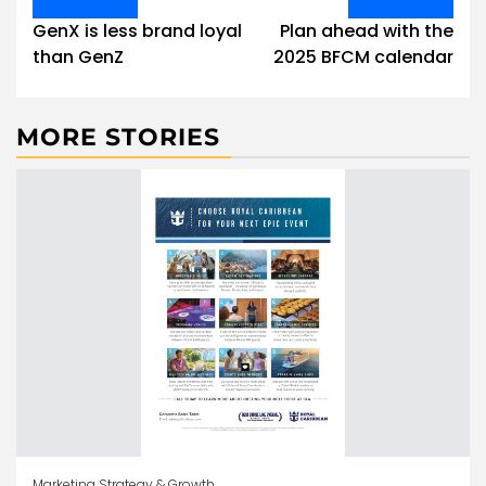
navigation
GenX is less brand loyal
Plan ahead with the
than GenZ
2025 BFCM calendar
MORE STORIES
Marketing Strategy & Growth