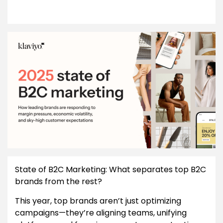
State of B2C Marketing: What separates top B2C
brands from the rest?
This year, top brands aren’t just optimizing
campaigns—they’re aligning teams, unifying