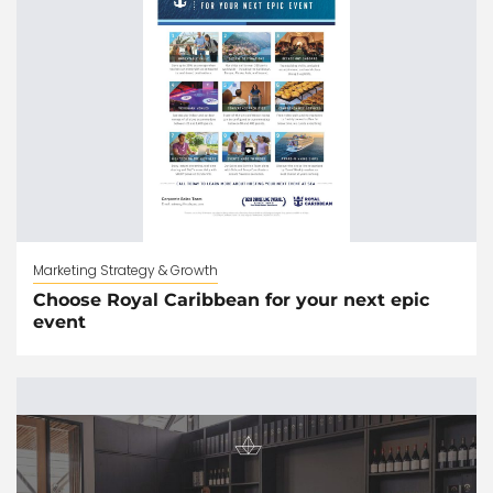
Marketing Strategy & Growth
Choose Royal Caribbean for your next epic
event