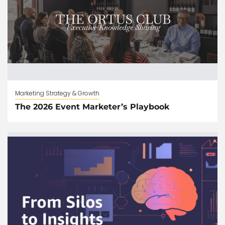
Marketing Strategy & Growth
The 2026 Event Marketer’s Playbook