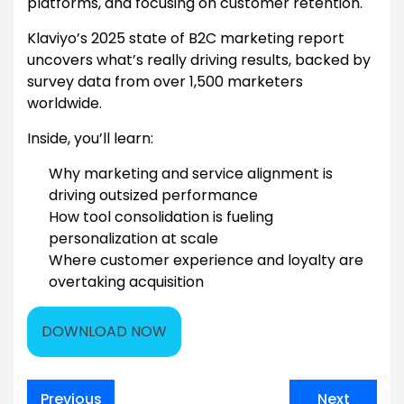
platforms, and focusing on customer retention.
Klaviyo’s 2025 state of B2C marketing report
uncovers what’s really driving results, backed by
survey data from over 1,500 marketers
worldwide.
Inside, you’ll learn:
Why marketing and service alignment is
driving outsized performance
How tool consolidation is fueling
personalization at scale
Where customer experience and loyalty are
overtaking acquisition
DOWNLOAD NOW
Post
Previous
Next