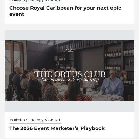
Choose Royal Caribbean for your next epic
event
Marketing Strategy & Growth
The 2026 Event Marketer’s Playbook