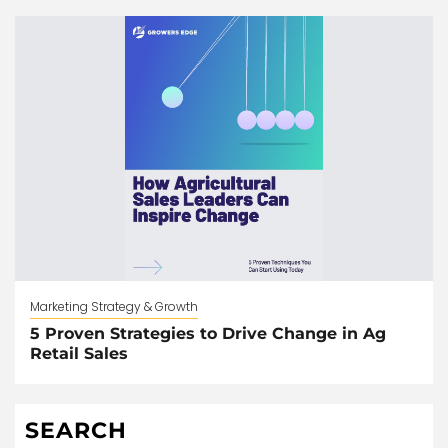
Marketing Strategy & Growth
5 Proven Strategies to Drive Change in Ag
Retail Sales
SEARCH