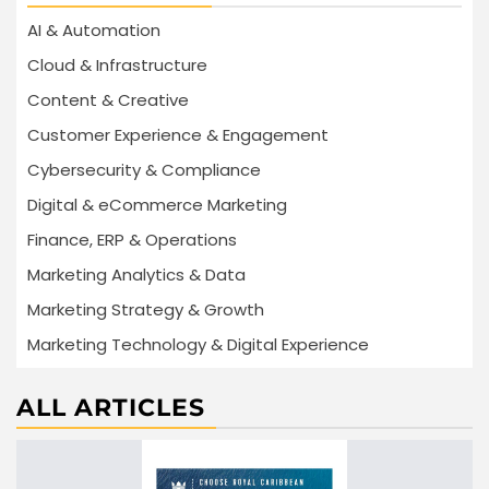
AI & Automation
Cloud & Infrastructure
Content & Creative
Customer Experience & Engagement
Cybersecurity & Compliance
Digital & eCommerce Marketing
Finance, ERP & Operations
Marketing Analytics & Data
Marketing Strategy & Growth
Marketing Technology & Digital Experience
ALL ARTICLES