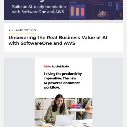
AI & Automation
Uncovering the Real Business Value of AI
with SoftwareOne and AWS