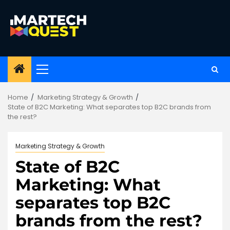
Skip
to
content
Primary
Menu
Home
Marketing Strategy & Growth
State of B2C Marketing: What separates top B2C brands from
the rest?
Marketing Strategy & Growth
State of B2C
Marketing: What
separates top B2C
brands from the rest?