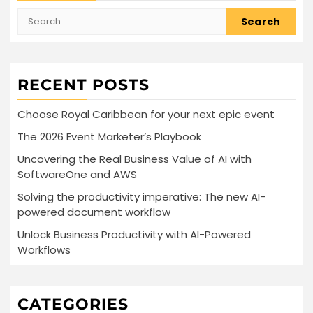
Search
for:
RECENT POSTS
Choose Royal Caribbean for your next epic event
The 2026 Event Marketer’s Playbook
Uncovering the Real Business Value of AI with
SoftwareOne and AWS
Solving the productivity imperative: The new AI-
powered document workflow
Unlock Business Productivity with AI-Powered
Workflows
CATEGORIES