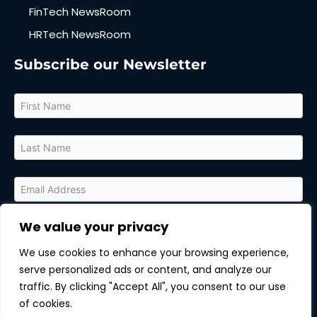
FinTech NewsRoom
HRTech NewsRoom
Subscribe our Newsletter
We value your privacy
By submitting this form, you agree to receive relevant updates
and marketing communications from MarTech Quest and the
We use cookies to enhance your browsing experience,
sponsor of this content. You can unsubscribe at any time.
serve personalized ads or content, and analyze our
Subscribe
traffic. By clicking "Accept All", you consent to our use
of cookies.