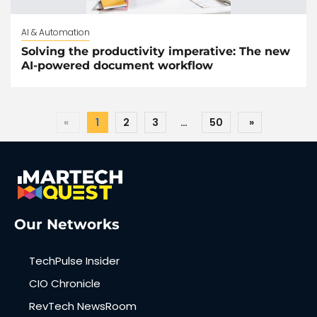
AI & Automation
Solving the productivity imperative: The new
AI-powered document workflow
«
1
2
3
…
50
»
Our Networks
TechPulse Insider
CIO Chronicle
RevTech NewsRoom