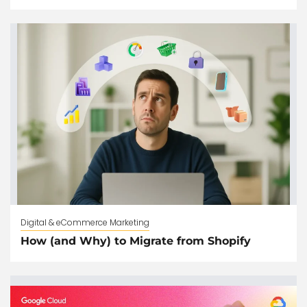
Digital & eCommerce Marketing
How (and Why) to Migrate from Shopify