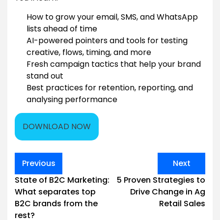
How to grow your email, SMS, and WhatsApp
lists ahead of time
AI-powered pointers and tools for testing
creative, flows, timing, and more
Fresh campaign tactics that help your brand
stand out
Best practices for retention, reporting, and
analysing performance
DOWNLOAD NOW
Post
Previous
Next
navigation
State of B2C Marketing:
5 Proven Strategies to
What separates top
Drive Change in Ag
B2C brands from the
Retail Sales
rest?