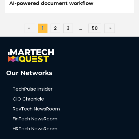
AI-powered document workflow
«
1
2
3
…
50
»
Our Networks
TechPulse Insider
CIO Chronicle
RevTech NewsRoom
FinTech NewsRoom
HRTech NewsRoom