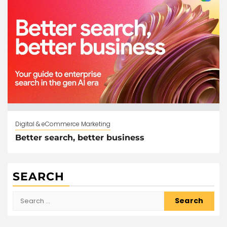
Digital & eCommerce Marketing
Better search, better business
SEARCH
Search
for: