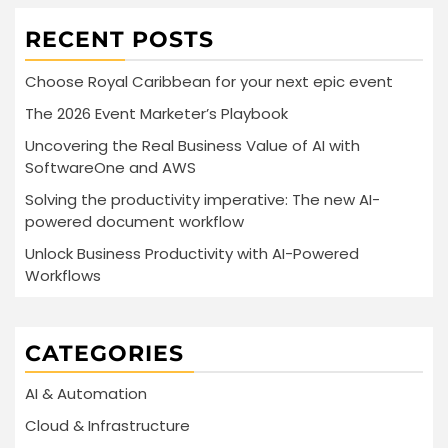
RECENT POSTS
Choose Royal Caribbean for your next epic event
The 2026 Event Marketer’s Playbook
Uncovering the Real Business Value of AI with
SoftwareOne and AWS
Solving the productivity imperative: The new AI-
powered document workflow
Unlock Business Productivity with AI-Powered
Workflows
CATEGORIES
AI & Automation
Cloud & Infrastructure