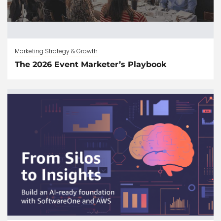
Marketing Strategy & Growth
The 2026 Event Marketer’s Playbook