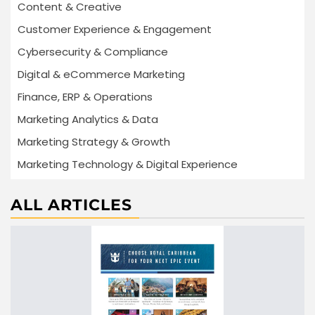
Content & Creative
Customer Experience & Engagement
Cybersecurity & Compliance
Digital & eCommerce Marketing
Finance, ERP & Operations
Marketing Analytics & Data
Marketing Strategy & Growth
Marketing Technology & Digital Experience
ALL ARTICLES