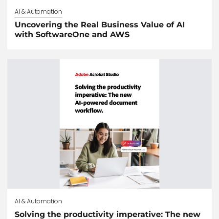
AI & Automation
Uncovering the Real Business Value of AI
with SoftwareOne and AWS
AI & Automation
Solving the productivity imperative: The new