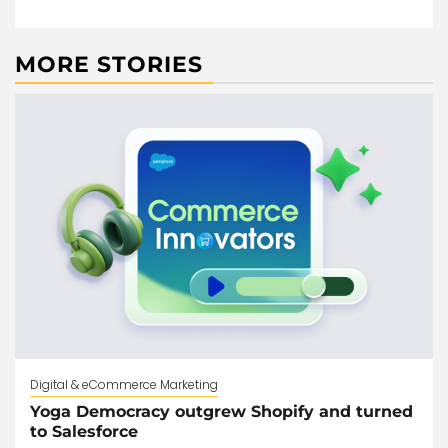
MORE STORIES
Digital & eCommerce Marketing
Yoga Democracy outgrew Shopify and turned
to Salesforce