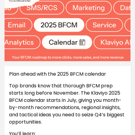
Plan ahead with the 2025 BFCM calendar
Top brands know that thorough BFCM prep
starts long before November. The Klaviyo 2025
BFCM calendar starts in July, giving you month-
by-month recommendations, regional insights,
and tactical ideas you need to seize Q4’s biggest
opportunities.
You’ll learn: