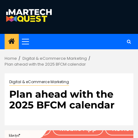
Skip
to
content
Primary
Menu
Home
Digital & eCommerce Marketing
Plan ahead with the 2025 BFCM calendar
Digital & eCommerce Marketing
Plan ahead with the
2025 BFCM calendar