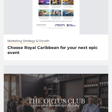
Marketing Strategy & Growth
Choose Royal Caribbean for your next epic
event