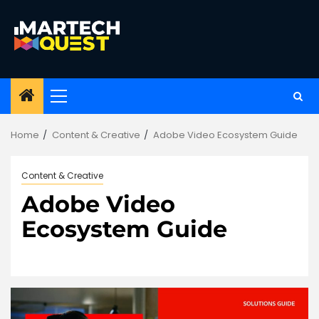
Skip
to
content
Primary
Menu
Home
Content & Creative
Adobe Video Ecosystem Guide
Content & Creative
Adobe Video
Ecosystem Guide