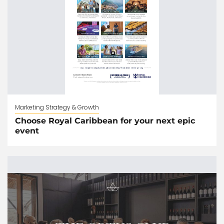
Marketing Strategy & Growth
Choose Royal Caribbean for your next epic
event