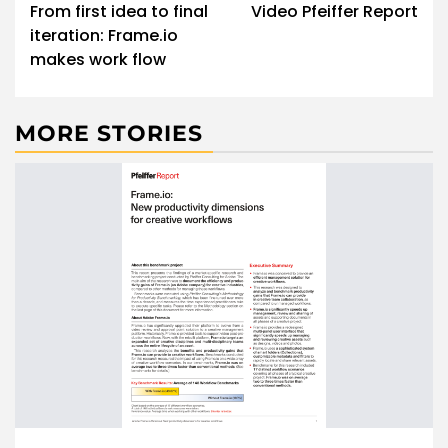
navigation
From first idea to final
Video Pfeiffer Report
iteration: Frame.io
makes work flow
MORE STORIES