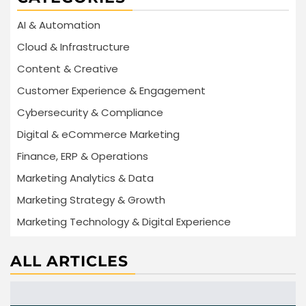
AI & Automation
Cloud & Infrastructure
Content & Creative
Customer Experience & Engagement
Cybersecurity & Compliance
Digital & eCommerce Marketing
Finance, ERP & Operations
Marketing Analytics & Data
Marketing Strategy & Growth
Marketing Technology & Digital Experience
ALL ARTICLES