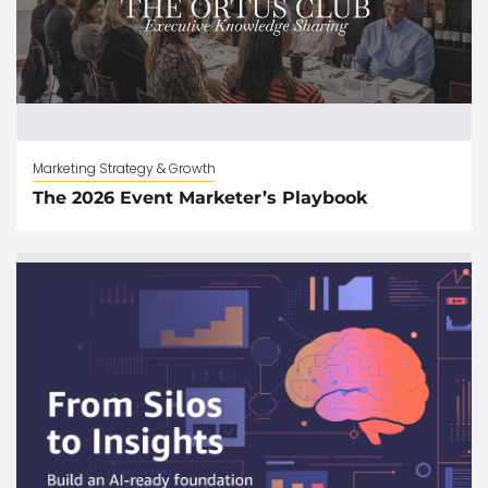
Marketing Strategy & Growth
The 2026 Event Marketer’s Playbook