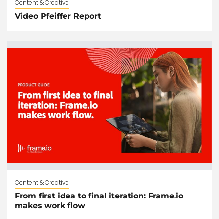
Content & Creative
Video Pfeiffer Report
Content & Creative
From first idea to final iteration: Frame.io
makes work flow