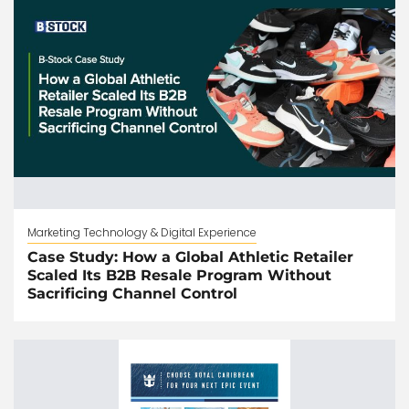
Marketing Technology & Digital Experience
Case Study: How a Global Athletic Retailer
Scaled Its B2B Resale Program Without
Sacrificing Channel Control