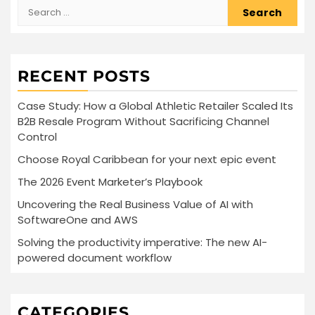
Search
for:
RECENT POSTS
Case Study: How a Global Athletic Retailer Scaled Its
B2B Resale Program Without Sacrificing Channel
Control
Choose Royal Caribbean for your next epic event
The 2026 Event Marketer’s Playbook
Uncovering the Real Business Value of AI with
SoftwareOne and AWS
Solving the productivity imperative: The new AI-
powered document workflow
CATEGORIES