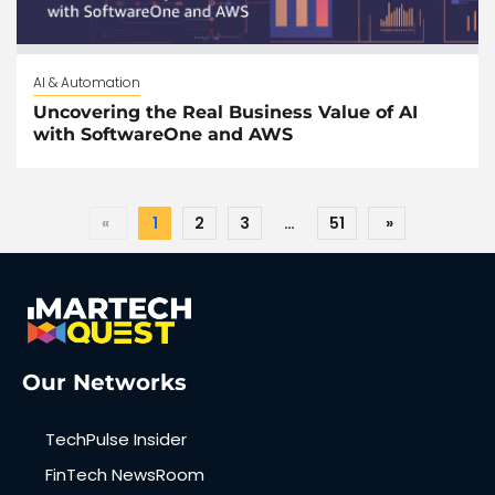
AI & Automation
Uncovering the Real Business Value of AI
with SoftwareOne and AWS
«
1
2
3
…
51
»
Our Networks
TechPulse Insider
FinTech NewsRoom