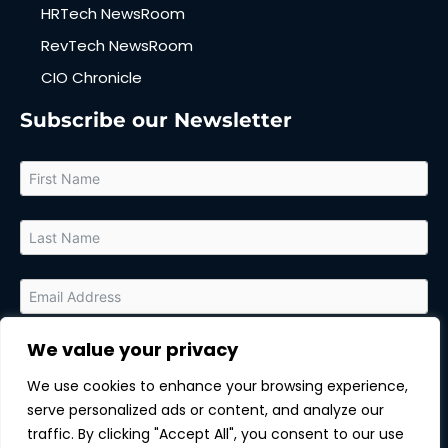
HRTech NewsRoom
RevTech NewsRoom
CIO Chronicle
Subscribe our Newsletter
We value your privacy
By submitting this form, you agree to receive relevant updates
and marketing communications from MarTech Quest and the
We use cookies to enhance your browsing experience,
sponsor of this content. You can unsubscribe at any time.
serve personalized ads or content, and analyze our
Subscribe
traffic. By clicking "Accept All", you consent to our use