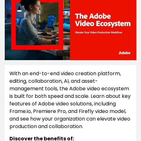
With an end-to-end video creation platform,
editing, collaboration, AI, and asset-
management tools, the Adobe video ecosystem
is built for both speed and scale. Learn about key
features of Adobe video solutions, including
Frame.io, Premiere Pro, and Firefly video model,
and see how your organization can elevate video
production and collaboration.
Discover the benefits of: