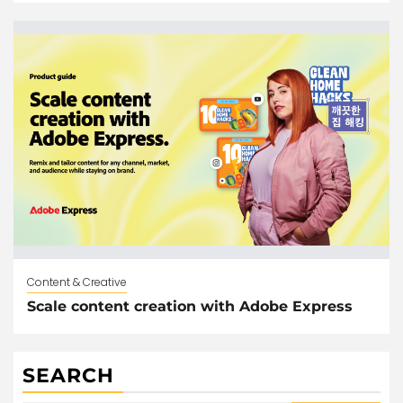
Content & Creative
Scale content creation with Adobe Express
SEARCH