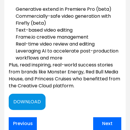
Generative extend in Premiere Pro (beta)
Commercially-safe video generation with
Firefly (beta)
Text-based video editing
Frame.io creative management
Real-time video review and editing
Leveraging AI to accelerate post-production
workflows and more
Plus, read inspiring, real-world success stories
from brands like Monster Energy, Red Bull Media
House, and Princess Cruises who benefitted from
the Creative Cloud platform.
DOWNLOAD
Post
Previous
Next