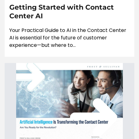
Getting Started with Contact
Center AI
Your Practical Guide to AI in the Contact Center
AI is essential for the future of customer
experience—but where to...