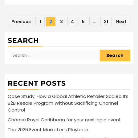
Posts
Previous
1
2
3
4
5
…
21
Next
pagination
SEARCH
Search
for:
RECENT POSTS
Case Study: How a Global Athletic Retailer Scaled Its
B2B Resale Program Without Sacrificing Channel
Control
Choose Royal Caribbean for your next epic event
The 2026 Event Marketer’s Playbook