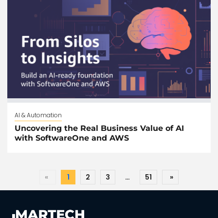
AI & Automation
Uncovering the Real Business Value of AI
with SoftwareOne and AWS
«
1
2
3
…
51
»