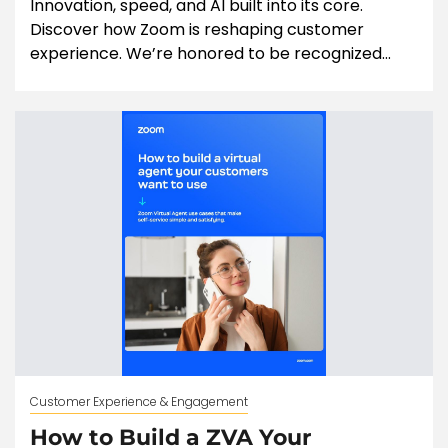
Innovation, speed, and AI built into its core.
Discover how Zoom is reshaping customer
experience. We’re honored to be recognized...
Customer Experience & Engagement
How to Build a ZVA Your