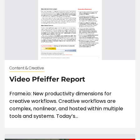
Content & Creative
Video Pfeiffer Report
Frame.io: New productivity dimensions for
creative workflows. Creative workflows are
complex, nonlinear, and hosted within multiple
tools and systems. Today’s...