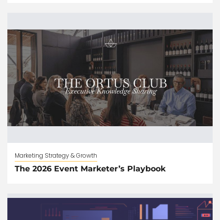
Marketing Strategy & Growth
The 2026 Event Marketer’s Playbook