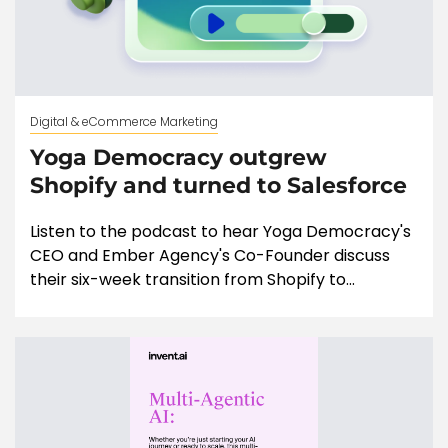
Digital & eCommerce Marketing
Yoga Democracy outgrew
Shopify and turned to Salesforce
Listen to the podcast to hear Yoga Democracy's
CEO and Ember Agency's Co-Founder discuss
their six-week transition from Shopify to...