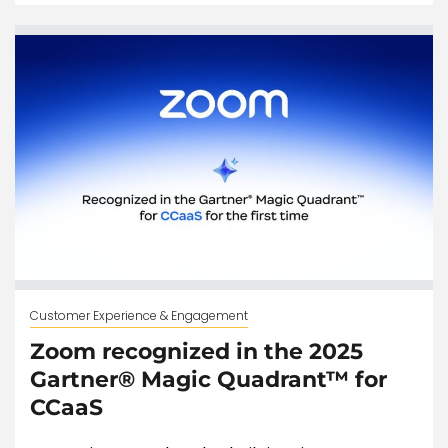
Customer Experience & Engagement
Zoom recognized in the 2025
Gartner® Magic Quadrant™ for
CCaaS