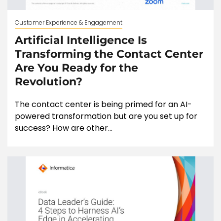
Customer Experience & Engagement
Artificial Intelligence Is
Transforming the Contact Center
Are You Ready for the
Revolution?
The contact center is being primed for an AI-
powered transformation but are you set up for
success? How are other...