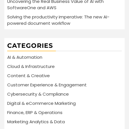
Uncovering the Real Business Value of AI with
SoftwareOne and AWS
Solving the productivity imperative: The new AI-
powered document workflow
CATEGORIES
AI & Automation
Cloud & Infrastructure
Content & Creative
Customer Experience & Engagement
Cybersecurity & Compliance
Digital & eCommerce Marketing
Finance, ERP & Operations
Marketing Analytics & Data