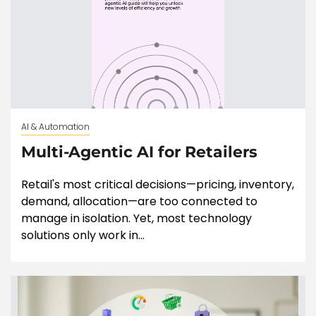
AI & Automation
Multi-Agentic AI for Retailers
Retail's most critical decisions—pricing, inventory,
demand, allocation—are too connected to
manage in isolation. Yet, most technology
solutions only work in...