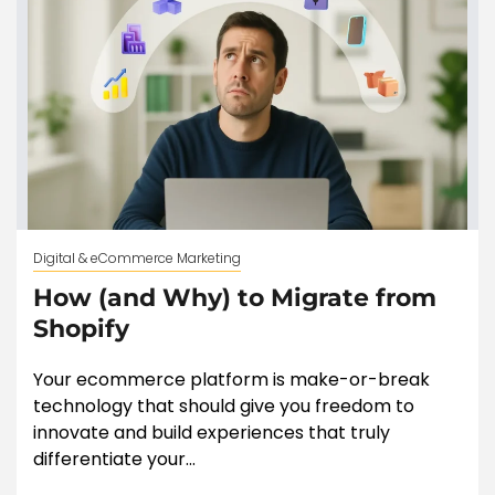
Digital & eCommerce Marketing
How (and Why) to Migrate from
Shopify
Your ecommerce platform is make-or-break
technology that should give you freedom to
innovate and build experiences that truly
differentiate your...