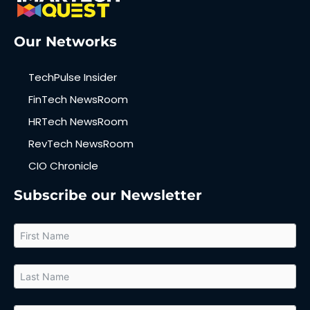
Our Networks
TechPulse Insider
FinTech NewsRoom
HRTech NewsRoom
RevTech NewsRoom
CIO Chronicle
Subscribe our Newsletter