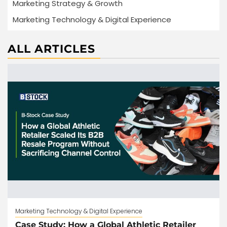
Marketing Strategy & Growth
Marketing Technology & Digital Experience
ALL ARTICLES
Marketing Technology & Digital Experience
Case Study: How a Global Athletic Retailer