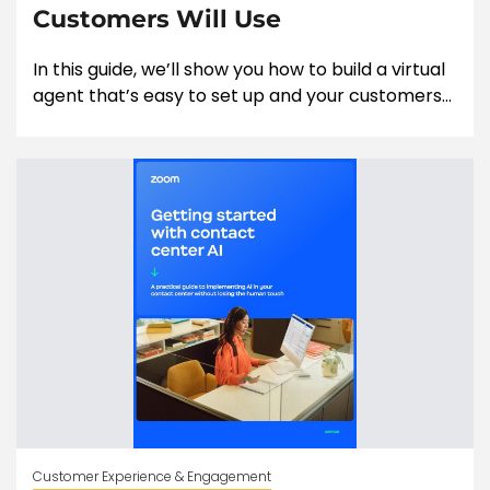
Customers Will Use
In this guide, we’ll show you how to build a virtual
agent that’s easy to set up and your customers...
Customer Experience & Engagement