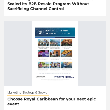
Scaled Its B2B Resale Program Without
Sacrificing Channel Control
Marketing Strategy & Growth
Choose Royal Caribbean for your next epic
event