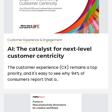
Customer Experience & Engagement
AI: The catalyst for next-level
customer centricity
The customer experience (CX) remains a top
priority, and it's easy to see why: 94% of
consumers report that a...