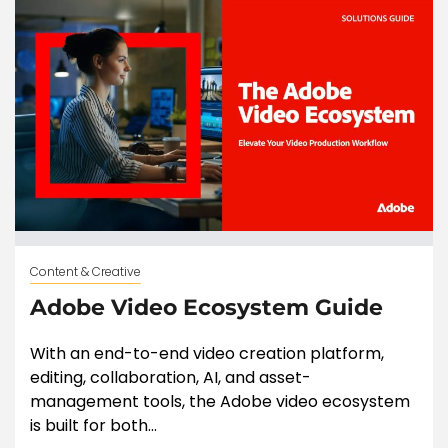
Content & Creative
Adobe Video Ecosystem Guide
With an end-to-end video creation platform,
editing, collaboration, AI, and asset-
management tools, the Adobe video ecosystem
is built for both...