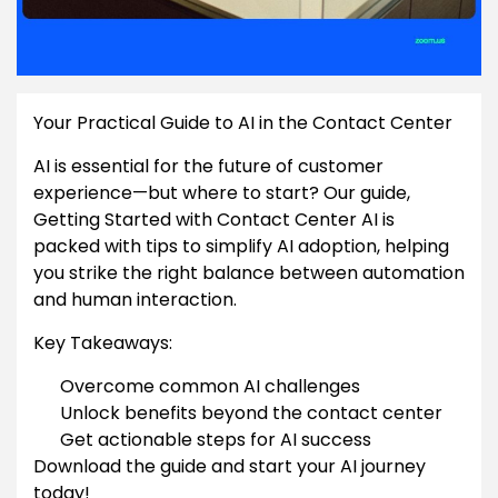
Your Practical Guide to AI in the Contact Center
AI is essential for the future of customer
experience—but where to start? Our guide,
Getting Started with Contact Center AI is
packed with tips to simplify AI adoption, helping
you strike the right balance between automation
and human interaction.
Key Takeaways:
Overcome common AI challenges
Unlock benefits beyond the contact center
Get actionable steps for AI success
Download the guide and start your AI journey
today!