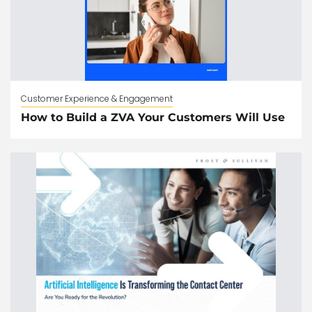
Customer Experience & Engagement
How to Build a ZVA Your Customers Will Use