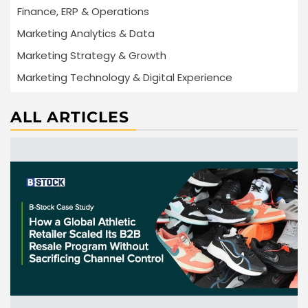
Finance, ERP & Operations
Marketing Analytics & Data
Marketing Strategy & Growth
Marketing Technology & Digital Experience
ALL ARTICLES