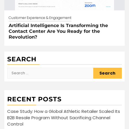
Customer Experience & Engagement
Artificial Intelligence Is Transforming the
Contact Center Are You Ready for the
Revolution?
SEARCH
Search
for:
RECENT POSTS
Case Study: How a Global Athletic Retailer Scaled Its
B2B Resale Program Without Sacrificing Channel
Control