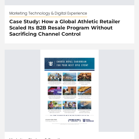
Marketing Technology & Digital Experience
Case Study: How a Global Athletic Retailer
Scaled Its B2B Resale Program Without
Sacrificing Channel Control