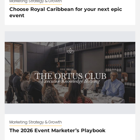
Marketing Strategy & Growth
Choose Royal Caribbean for your next epic
event
Marketing Strategy & Growth
The 2026 Event Marketer’s Playbook