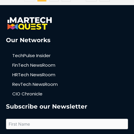
Our Networks
TechPulse Insider
FinTech NewsRoom
HRTech NewsRoom
RevTech NewsRoom
CIO Chronicle
Subscribe our Newsletter