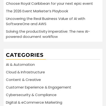
Choose Royal Caribbean for your next epic event
The 2026 Event Marketer’s Playbook
Uncovering the Real Business Value of AI with
SoftwareOne and AWS
Solving the productivity imperative: The new AI-
powered document workflow
CATEGORIES
AI & Automation
Cloud & Infrastructure
Content & Creative
Customer Experience & Engagement
Cybersecurity & Compliance
Digital & eCommerce Marketing