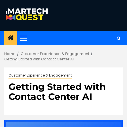
Skip
to
content
Primary
Menu
Home
Customer Experience & Engagement
Getting Started with Contact Center AI
Customer Experience & Engagement
Getting Started with
Contact Center AI