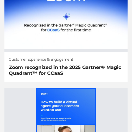
Customer Experience & Engagement
Zoom recognized in the 2025 Gartner® Magic
Quadrant™ for CCaaS