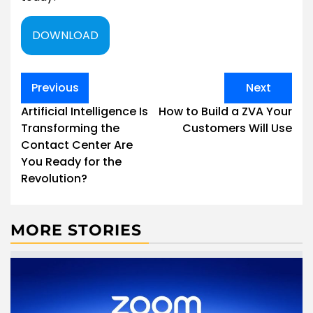
DOWNLOAD
Post
Previous
Next
navigation
Artificial Intelligence Is
How to Build a ZVA Your
Transforming the
Customers Will Use
Contact Center Are
You Ready for the
Revolution?
MORE STORIES