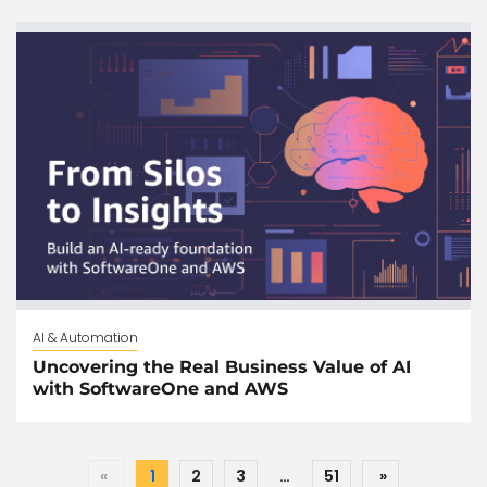
AI & Automation
Uncovering the Real Business Value of AI
with SoftwareOne and AWS
«
1
2
3
…
51
»