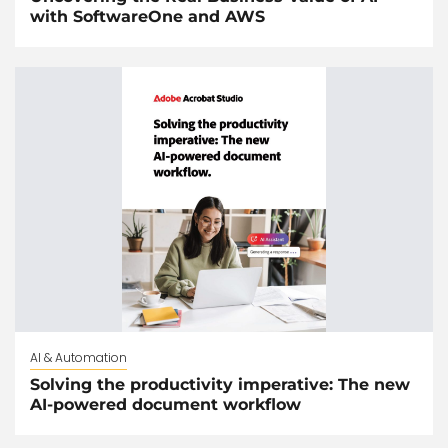
with SoftwareOne and AWS
AI & Automation
Solving the productivity imperative: The new
AI-powered document workflow