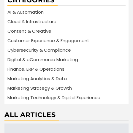
CATEGORIES
AI & Automation
Cloud & Infrastructure
Content & Creative
Customer Experience & Engagement
Cybersecurity & Compliance
Digital & eCommerce Marketing
Finance, ERP & Operations
Marketing Analytics & Data
Marketing Strategy & Growth
Marketing Technology & Digital Experience
ALL ARTICLES