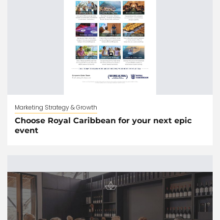
Marketing Strategy & Growth
Choose Royal Caribbean for your next epic
event