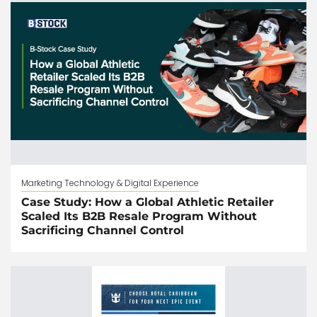
Marketing Technology & Digital Experience
Case Study: How a Global Athletic Retailer
Scaled Its B2B Resale Program Without
Sacrificing Channel Control