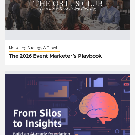
Marketing Strategy & Growth
The 2026 Event Marketer’s Playbook