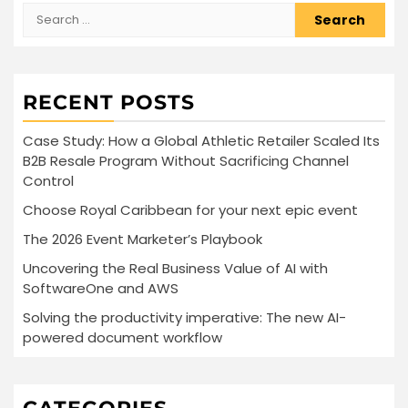
Search
for:
RECENT POSTS
Case Study: How a Global Athletic Retailer Scaled Its
B2B Resale Program Without Sacrificing Channel
Control
Choose Royal Caribbean for your next epic event
The 2026 Event Marketer’s Playbook
Uncovering the Real Business Value of AI with
SoftwareOne and AWS
Solving the productivity imperative: The new AI-
powered document workflow