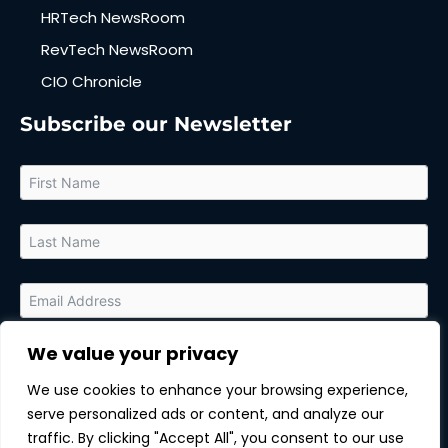
HRTech NewsRoom
RevTech NewsRoom
CIO Chronicle
Subscribe our Newsletter
We value your privacy
By submitting this form, you agree to receive relevant updates
and marketing communications from MarTech Quest and the
We use cookies to enhance your browsing experience,
sponsor of this content. You can unsubscribe at any time.
serve personalized ads or content, and analyze our
Subscribe
traffic. By clicking "Accept All", you consent to our use