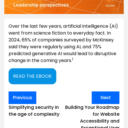
Over the last few years, artificial intelligence (AI)
went from science fiction to everyday fact. In
2024, 65% of companies surveyed by McKinsey
said they were regularly using AI, and 75%
predicted generative AI would lead to disruptive
1
change in the coming years.
READ THE EBOOK
Post
Previous
Next
navigation
Simplifying security in
Building Your Roadmap
the age of complexity
for Website
Accessibility and
Exceptional User