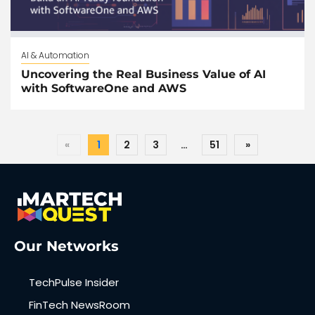
AI & Automation
Uncovering the Real Business Value of AI
with SoftwareOne and AWS
«
1
2
3
…
51
»
Our Networks
TechPulse Insider
FinTech NewsRoom