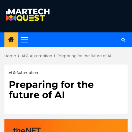
Skip
to
content
Primary
Menu
Home
AI & Automation
Preparing for the future of AI
AI & Automation
Preparing for the
future of AI