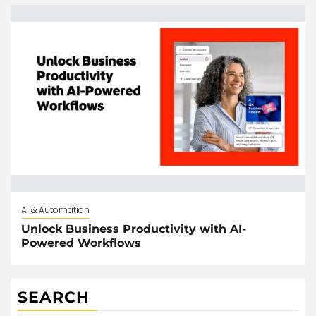
AI & Automation
Unlock Business Productivity with AI-
Powered Workflows
SEARCH