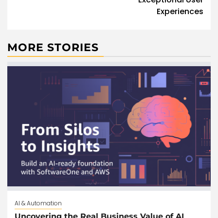
Experiences
MORE STORIES
AI & Automation
Uncovering the Real Business Value of AI