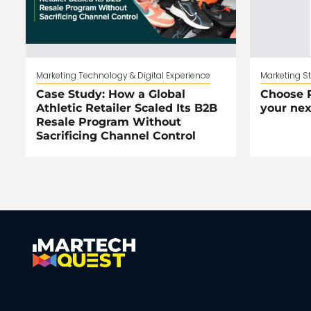
Marketing Technology & Digital Experience
Marketing S
Case Study: How a Global
Choose R
Athletic Retailer Scaled Its B2B
your nex
Resale Program Without
Sacrificing Channel Control