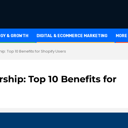
EGY & GROWTH
DIGITAL & ECOMMERCE MARKETING
MORE
ip: Top 10 Benefits for Shopify Users
ship: Top 10 Benefits for