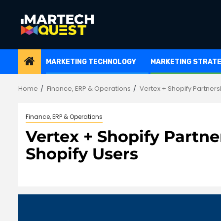
Skip
to
content
MARKETING TECHNOLOGY
MARKETING STRAT
Home
Finance, ERP & Operations
Vertex + Shopify Partnersh
Finance, ERP & Operations
Vertex + Shopify Partner
Shopify Users