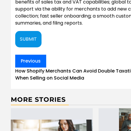
benefits of sales tax and VAT capabilities; globa
support via the ability for merchants to add new
collection; fast seller onboarding; a smooth custo
summaries, and filing reports.
SUBMIT
Post
Previous
navigation
How Shopify Merchants Can Avoid Double Taxat
When Selling on Social Media
MORE STORIES