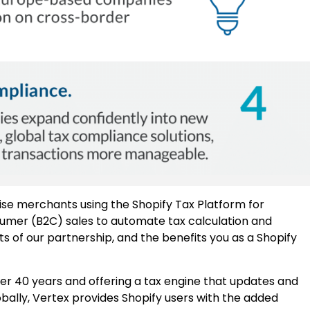
ise merchants using the Shopify Tax Platform for
umer (B2C) sales to automate tax calculation and
ts of our partnership, and the benefits you as a Shopify
over 40 years and offering a tax engine that updates and
obally, Vertex provides Shopify users with the added