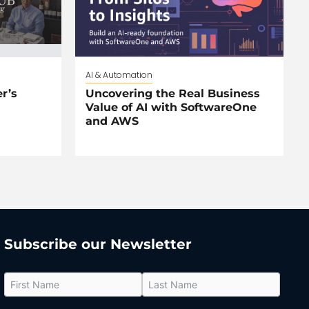
AI & Automation
r’s
Uncovering the Real Business
Value of AI with SoftwareOne
and AWS
Subscribe our Newsletter