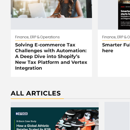
Finance, ERP & Operations
Finance, ERP & 
Solving E-commerce Tax
Smarter Ful
Challenges with Automation:
here
A Deep Dive into Shopify’s
New Tax Platform and Vertex
Integration
ALL ARTICLES