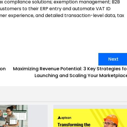
l tax compliance solutions; exemption management; B2B
 customers to their ERP entry and automate VAT ID
mer experience, and detailed transaction-level data, tax
Next
ion
Maximizing Revenue Potential: 3 Key Strategies fo
Launching and Scaling Your Marketplac