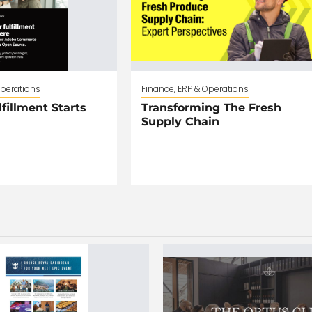
Operations
Finance, ERP & Operations
fillment Starts
Transforming The Fresh
Supply Chain