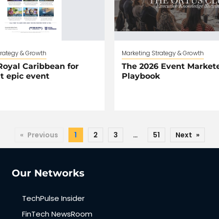
trategy & Growth
Marketing Strategy & Growth
oyal Caribbean for
The 2026 Event Markete
t epic event
Playbook
«
Previous
1
2
3
…
51
Next
»
Our Networks
TechPulse Insider
FinTech NewsRoom