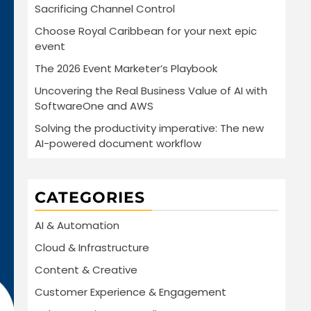
Sacrificing Channel Control
Choose Royal Caribbean for your next epic
event
The 2026 Event Marketer’s Playbook
Uncovering the Real Business Value of AI with
SoftwareOne and AWS
Solving the productivity imperative: The new
AI-powered document workflow
CATEGORIES
AI & Automation
Cloud & Infrastructure
Content & Creative
Customer Experience & Engagement