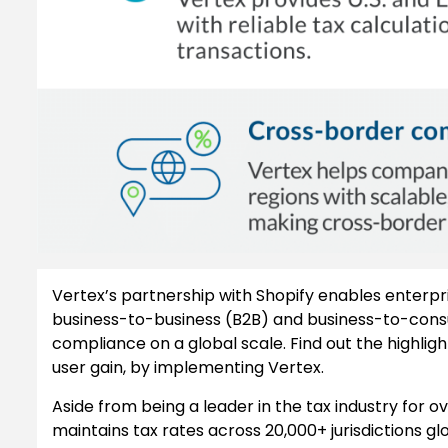
Vertex’s partnership with Shopify enables enterpr
business-to-business (B2B) and business-to-cons
compliance on a global scale. Find out the highligh
user gain, by implementing Vertex.
Aside from being a leader in the tax industry for 
maintains tax rates across 20,000+ jurisdictions gl