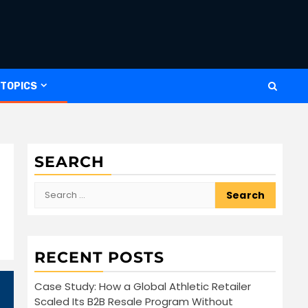
 TOPICS
SEARCH
Search
for:
RECENT POSTS
Case Study: How a Global Athletic Retailer
Scaled Its B2B Resale Program Without