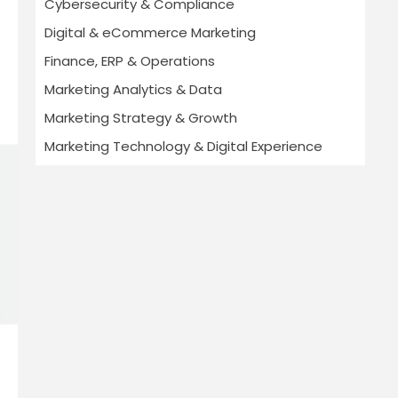
Cybersecurity & Compliance
Digital & eCommerce Marketing
Finance, ERP & Operations
Marketing Analytics & Data
Marketing Strategy & Growth
Marketing Technology & Digital Experience