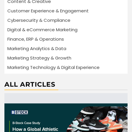
Content & Creative
Customer Experience & Engagement
Cybersecurity & Compliance
Digital & eCommerce Marketing
Finance, ERP & Operations
Marketing Analytics & Data
Marketing Strategy & Growth
Marketing Technology & Digital Experience
ALL ARTICLES