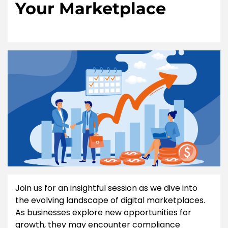
Your Marketplace
Join us for an insightful session as we dive into
the evolving landscape of digital marketplaces.
As businesses explore new opportunities for
growth, they may encounter compliance