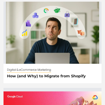
Digital & eCommerce Marketing
How (and Why) to Migrate from Shopify