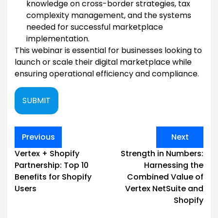
knowledge on cross-border strategies, tax
complexity management, and the systems
needed for successful marketplace
implementation.
This webinar is essential for businesses looking to
launch or scale their digital marketplace while
ensuring operational efficiency and compliance.
SUBMIT
Post
Previous
Next
navigation
Vertex + Shopify
Strength in Numbers:
Partnership: Top 10
Harnessing the
Benefits for Shopify
Combined Value of
Users
Vertex NetSuite and
Shopify