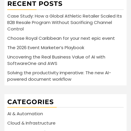
RECENT POSTS
Case Study: How a Global Athletic Retailer Scaled Its
B2B Resale Program Without Sacrificing Channel
Control
Choose Royal Caribbean for your next epic event
The 2026 Event Marketer’s Playbook
Uncovering the Real Business Value of AI with
SoftwareOne and AWS
Solving the productivity imperative: The new AI-
powered document workflow
CATEGORIES
AI & Automation
Cloud & Infrastructure