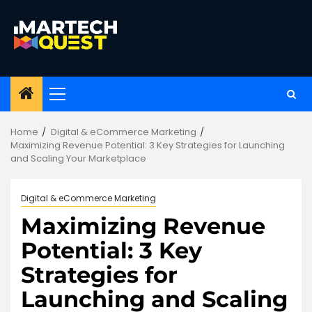
Skip
to
content
Primary
Menu
Home
Digital & eCommerce Marketing
Maximizing Revenue Potential: 3 Key Strategies for Launching
and Scaling Your Marketplace
Digital & eCommerce Marketing
Maximizing Revenue
Potential: 3 Key
Strategies for
Launching and Scaling