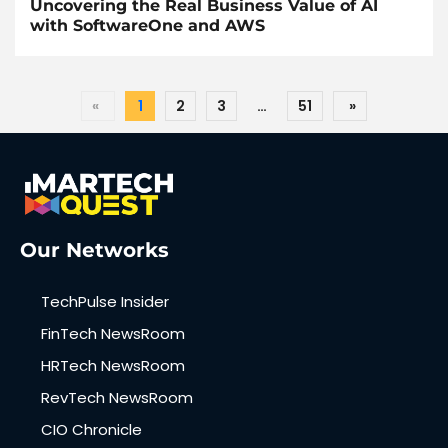
Uncovering the Real Business Value of AI
with SoftwareOne and AWS
«
1
2
3
…
51
»
Our Networks
TechPulse Insider
FinTech NewsRoom
HRTech NewsRoom
RevTech NewsRoom
CIO Chronicle