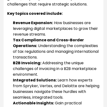
challenges that require strategic solutions.
Key topics covered include:
Revenue Expansion:
How businesses are
leveraging digital marketplaces to grow their
revenue streams.
Tax Compliance and Cross-Border
Operations:
Understanding the complexities
of tax regulations and managing international
transactions.
B2B Invoicing:
Addressing the unique
challenges of invoicing in a B2B marketplace
environment.
Integrated Solutions:
Learn how experts
from Spryker, Vertex, and Deloitte are helping
businesses navigate these hurdles with
seamless, integrated tools.
Actionable Insights:
Gain practical