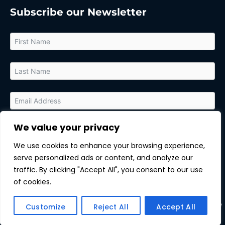
Subscribe our Newsletter
We value your privacy
By submitting this form, you agree to receive relevant updates
and marketing communications from MarTech Quest and the
We use cookies to enhance your browsing experience,
sponsor of this content. You can unsubscribe at any time.
serve personalized ads or content, and analyze our
Subscribe
traffic. By clicking "Accept All", you consent to our use
of cookies.
Copyright © All rights reserved.
| MarTechQuest |
Unsubscribe
Customize
Reject All
Accept All
|
Privacy Policy