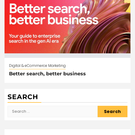
Digital & eCommerce Marketing
Better search, better business
SEARCH
Search
for: