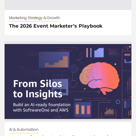
Marketing Strategy & Growth
The 2026 Event Marketer’s Playbook
AI & Automation