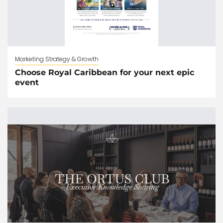
Marketing Strategy & Growth
Choose Royal Caribbean for your next epic
event