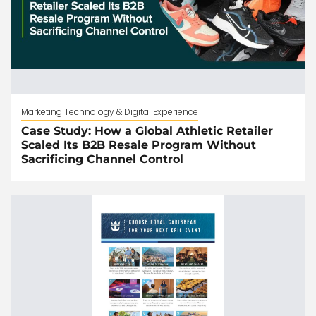
Marketing Technology & Digital Experience
Case Study: How a Global Athletic Retailer
Scaled Its B2B Resale Program Without
Sacrificing Channel Control