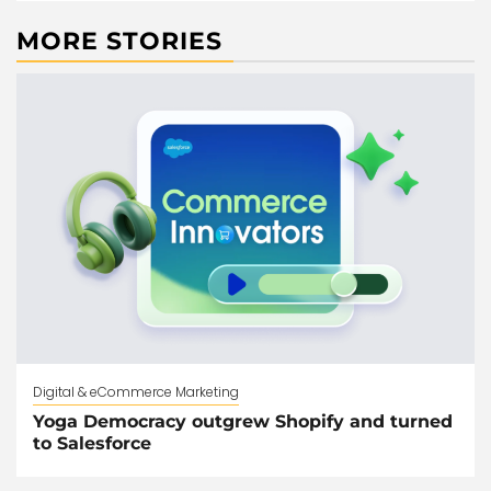
MORE STORIES
Digital & eCommerce Marketing
Yoga Democracy outgrew Shopify and turned
to Salesforce