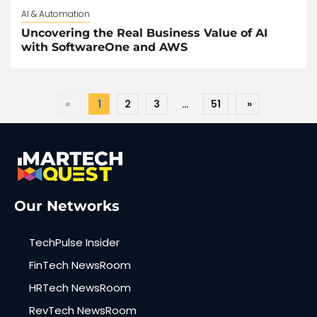
AI & Automation
Uncovering the Real Business Value of AI
with SoftwareOne and AWS
«
1
2
3
…
51
»
Our Networks
TechPulse Insider
FinTech NewsRoom
HRTech NewsRoom
RevTech NewsRoom