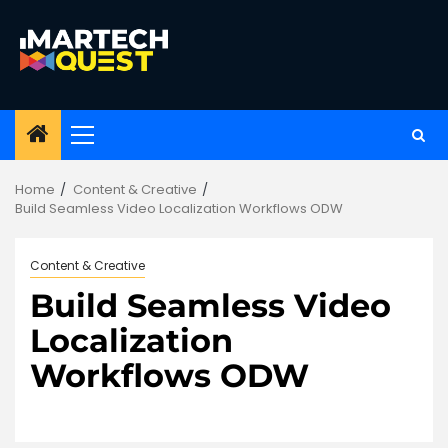
Skip
to
content
Primary
Menu
Home
Content & Creative
Build Seamless Video Localization Workflows ODW
Content & Creative
Build Seamless Video
Localization
Workflows ODW