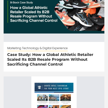
Marketing Technology & Digital Experience
Case Study: How a Global Athletic Retailer
Scaled Its B2B Resale Program Without
Sacrificing Channel Control