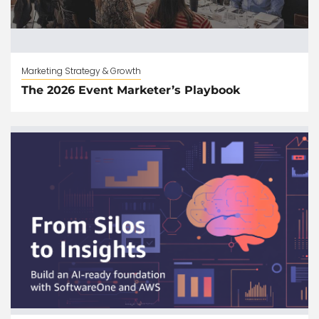
Marketing Strategy & Growth
The 2026 Event Marketer’s Playbook