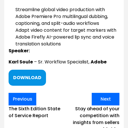
Streamline global video production with
Adobe Premiere Pro multilingual dubbing,
captioning, and split-audio workflows
Adapt video content for target markers with
Adobe Firefly AI-powered lip sync and voice
translation solutions
Speaker:
Karl Soule
– Sr. Workflow Specialist,
Adobe
DOWNLOAD
Post
Previous
Next
navigation
The Sixth Edition State
Stay ahead of your
of Service Report
competition with
insights from sellers