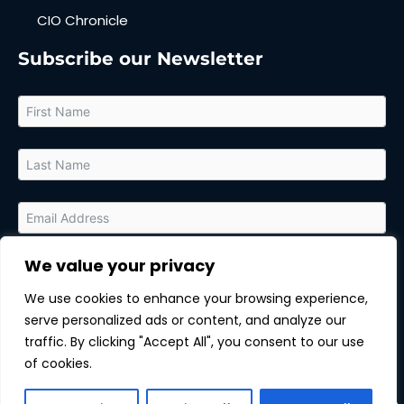
CIO Chronicle
Subscribe our Newsletter
We value your privacy
By submitting this form, you agree to receive relevant updates
and marketing communications from MarTech Quest and the
We use cookies to enhance your browsing experience,
sponsor of this content. You can unsubscribe at any time.
serve personalized ads or content, and analyze our
Subscribe
traffic. By clicking "Accept All", you consent to our use
of cookies.