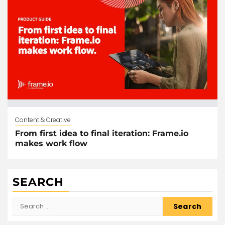
Content & Creative
From first idea to final iteration: Frame.io
makes work flow
SEARCH
Search
for: