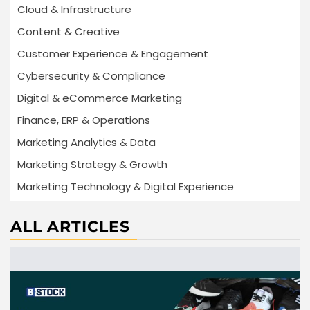
Cloud & Infrastructure
Content & Creative
Customer Experience & Engagement
Cybersecurity & Compliance
Digital & eCommerce Marketing
Finance, ERP & Operations
Marketing Analytics & Data
Marketing Strategy & Growth
Marketing Technology & Digital Experience
ALL ARTICLES