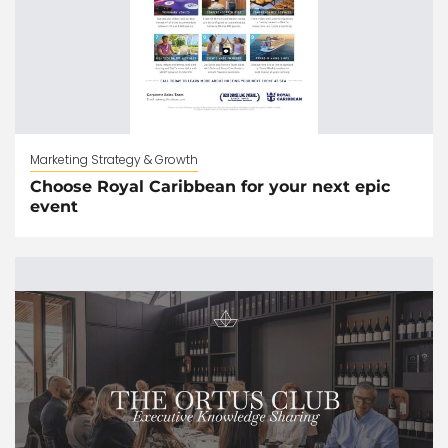
Marketing Strategy & Growth
Choose Royal Caribbean for your next epic
event