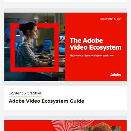
Content & Creative
Adobe Video Ecosystem Guide