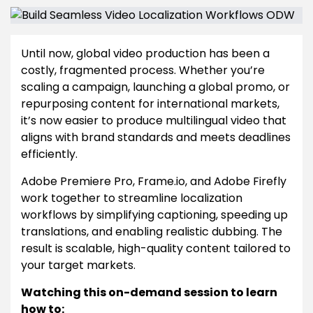
Until now, global video production has been a
costly, fragmented process. Whether you’re
scaling a campaign, launching a global promo, or
repurposing content for international markets,
it’s now easier to produce multilingual video that
aligns with brand standards and meets deadlines
efficiently.
Adobe Premiere Pro, Frame.io, and Adobe Firefly
work together to streamline localization
workflows by simplifying captioning, speeding up
translations, and enabling realistic dubbing. The
result is scalable, high-quality content tailored to
your target markets.
Watching this on-demand session to learn
how to: