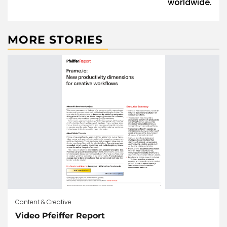
worldwide.
MORE STORIES
Content & Creative
Video Pfeiffer Report