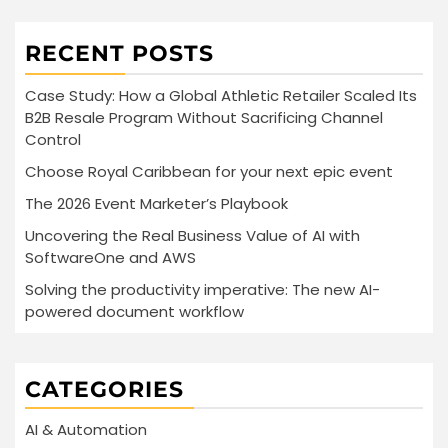
RECENT POSTS
Case Study: How a Global Athletic Retailer Scaled Its
B2B Resale Program Without Sacrificing Channel
Control
Choose Royal Caribbean for your next epic event
The 2026 Event Marketer’s Playbook
Uncovering the Real Business Value of AI with
SoftwareOne and AWS
Solving the productivity imperative: The new AI-
powered document workflow
CATEGORIES
AI & Automation