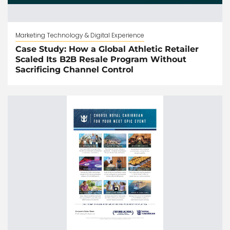
Marketing Technology & Digital Experience
Case Study: How a Global Athletic Retailer
Scaled Its B2B Resale Program Without
Sacrificing Channel Control