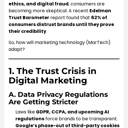
ethics, and digital fraud
, consumers are
becoming more skeptical. A recent
Edelman
Trust Barometer
report found that
62% of
consumers distrust brands until they prove
their credibility
.
So, how will marketing technology (MarTech)
adapt?
1. The Trust Crisis in
Digital Marketing
A. Data Privacy Regulations
Are Getting Stricter
Laws like
GDPR, CCPA, and upcoming AI
regulations
force brands to be transparent.
Google’s phase-out of third-party cookies