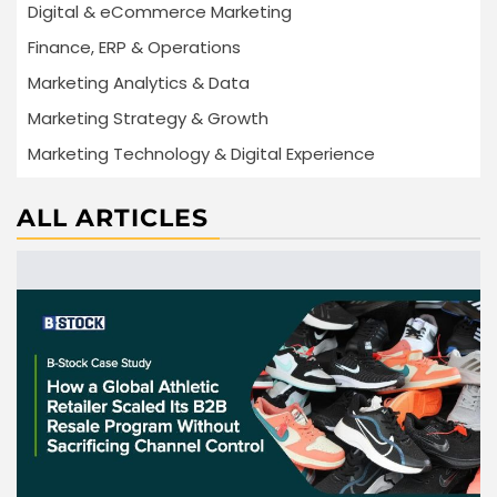
Digital & eCommerce Marketing
Finance, ERP & Operations
Marketing Analytics & Data
Marketing Strategy & Growth
Marketing Technology & Digital Experience
ALL ARTICLES