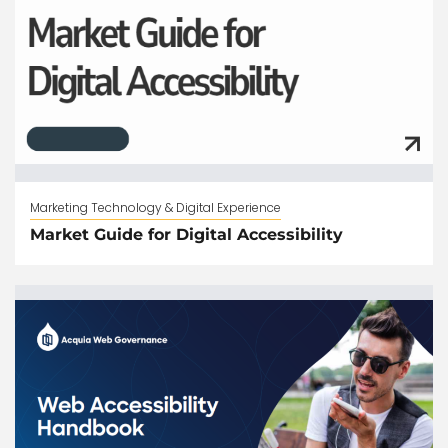
Marketing Technology & Digital Experience
Market Guide for Digital Accessibility