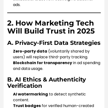
ads.
2. How Marketing Tech
Will Build Trust in 2025
A. Privacy-First Data Strategies
Zero-party data
(voluntarily shared by
users) will replace third-party tracking.
Blockchain for transparency
in ad spending
and data usage.
B. AI Ethics & Authenticity
Verification
AI watermarking
to detect synthetic
content.
Trust badges
for verified human-created