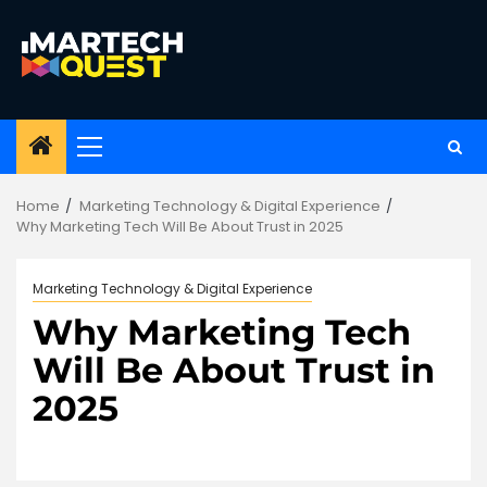
Skip
to
content
Primary
Menu
Home
Marketing Technology & Digital Experience
Why Marketing Tech Will Be About Trust in 2025
Marketing Technology & Digital Experience
Why Marketing Tech
Will Be About Trust in
2025