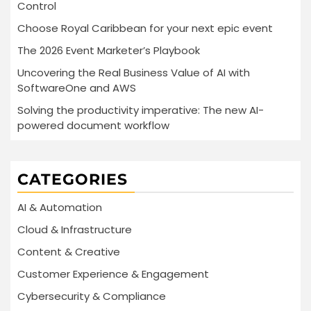
Control
Choose Royal Caribbean for your next epic event
The 2026 Event Marketer’s Playbook
Uncovering the Real Business Value of AI with
SoftwareOne and AWS
Solving the productivity imperative: The new AI-
powered document workflow
CATEGORIES
AI & Automation
Cloud & Infrastructure
Content & Creative
Customer Experience & Engagement
Cybersecurity & Compliance