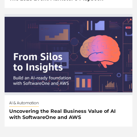
AI & Automation
Uncovering the Real Business Value of AI
with SoftwareOne and AWS