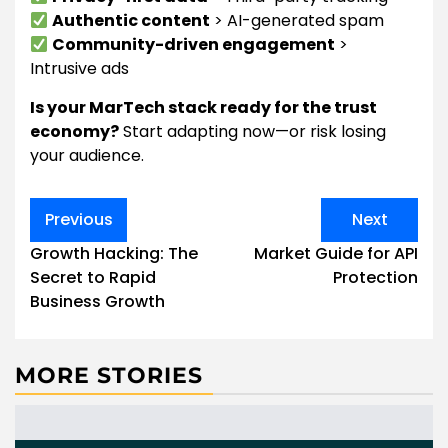
Authentic content
> AI-generated spam
Community-driven engagement
>
Intrusive ads
Is your MarTech stack ready for the trust
economy?
Start adapting now—or risk losing
your audience.
Post
Previous
Next
navigation
Growth Hacking: The
Market Guide for API
Secret to Rapid
Protection
Business Growth
MORE STORIES