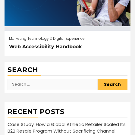
Marketing Technology & Digital Experience
Web Accessibility Handbook
SEARCH
Search
for:
RECENT POSTS
Case Study: How a Global Athletic Retailer Scaled Its
B2B Resale Program Without Sacrificing Channel