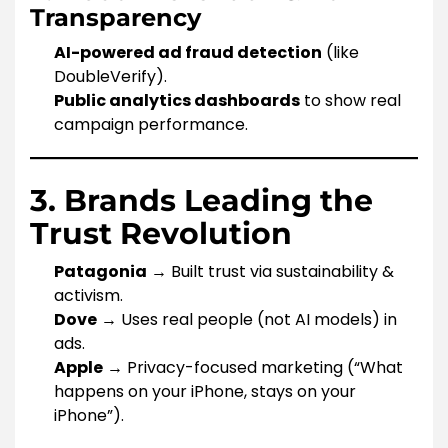
Transparency
AI-powered ad fraud detection
(like
DoubleVerify).
Public analytics dashboards
to show real
campaign performance.
3. Brands Leading the
Trust Revolution
Patagonia
→ Built trust via sustainability &
activism.
Dove
→ Uses real people (not AI models) in
ads.
Apple
→ Privacy-focused marketing (“What
happens on your iPhone, stays on your
iPhone”).