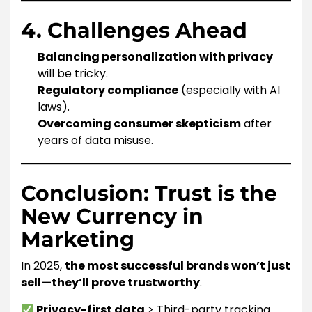
4. Challenges Ahead
Balancing personalization with privacy
will be tricky.
Regulatory compliance
(especially with AI
laws).
Overcoming consumer skepticism
after
years of data misuse.
Conclusion: Trust is the
New Currency in
Marketing
In 2025,
the most successful brands won’t just
sell—they’ll prove trustworthy
.
Privacy-first data
> Third-party tracking