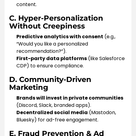
content.
C. Hyper-Personalization
Without Creepiness
Predictive analytics with consent
(e.g.,
“Would you like a personalized
recommendation?”).
First-party data platforms
(like Salesforce
CDP) to ensure compliance.
D. Community-Driven
Marketing
Brands will invest in private communities
(Discord, Slack, branded apps).
Decentralized social media
(Mastodon,
Bluesky) for ad-free engagement.
E. Fraud Prevention & Ad