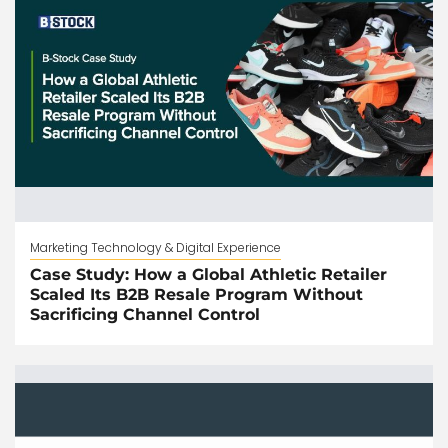
Marketing Technology & Digital Experience
Case Study: How a Global Athletic Retailer
Scaled Its B2B Resale Program Without
Sacrificing Channel Control