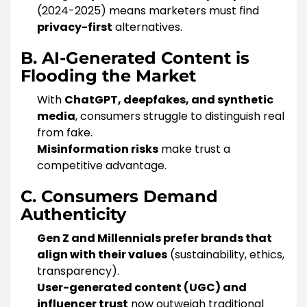
(2024-2025) means marketers must find
privacy-first
alternatives.
B. AI-Generated Content is
Flooding the Market
With
ChatGPT, deepfakes, and synthetic
media
, consumers struggle to distinguish real
from fake.
Misinformation risks
make trust a
competitive advantage.
C. Consumers Demand
Authenticity
Gen Z and Millennials prefer brands that
align with their values
(sustainability, ethics,
transparency).
User-generated content (UGC) and
influencer trust
now outweigh traditional