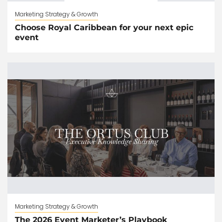
Marketing Strategy & Growth
Choose Royal Caribbean for your next epic
event
Marketing Strategy & Growth
The 2026 Event Marketer’s Playbook