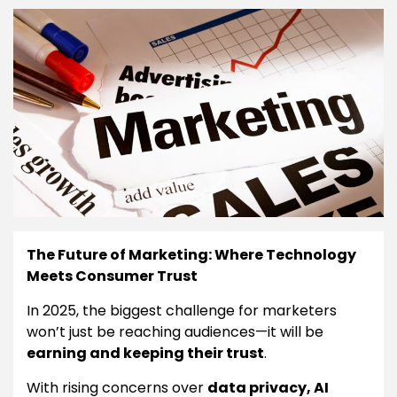
The Future of Marketing: Where Technology
Meets Consumer Trust
In 2025, the biggest challenge for marketers
won’t just be reaching audiences—it will be
earning and keeping their trust
.
With rising concerns over
data privacy, AI