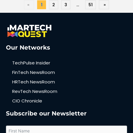
«
1
2
3
…
51
»
Our Networks
TechPulse Insider
FinTech NewsRoom
HRTech NewsRoom
RevTech NewsRoom
CIO Chronicle
Subscribe our Newsletter