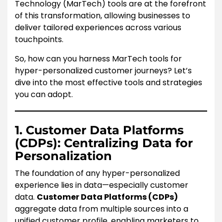
Technology (MarTech) tools are at the forefront
of this transformation, allowing businesses to
deliver tailored experiences across various
touchpoints.
So, how can you harness MarTech tools for
hyper-personalized customer journeys? Let’s
dive into the most effective tools and strategies
you can adopt.
1. Customer Data Platforms
(CDPs): Centralizing Data for
Personalization
The foundation of any hyper-personalized
experience lies in data—especially customer
data.
Customer Data Platforms (CDPs)
aggregate data from multiple sources into a
unified customer profile, enabling marketers to