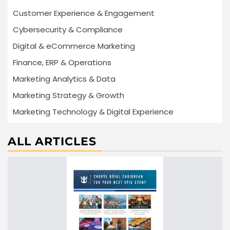
Customer Experience & Engagement
Cybersecurity & Compliance
Digital & eCommerce Marketing
Finance, ERP & Operations
Marketing Analytics & Data
Marketing Strategy & Growth
Marketing Technology & Digital Experience
ALL ARTICLES