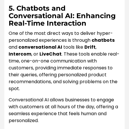
5. Chatbots and
Conversational AI: Enhancing
Real-Time Interaction
One of the most direct ways to deliver hyper-
personalized experiences is through
chatbots
and
conversational AI
tools like
Drift
,
Intercom
, or
LiveChat
. These tools enable real-
time, one-on-one communication with
customers, providing immediate responses to
their queries, offering personalized product
recommendations, and solving problems on the
spot.
Conversational AI allows businesses to engage
with customers at all hours of the day, offering a
seamless experience that feels human and
personalized.