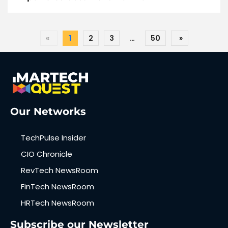
«
1
2
3
…
50
»
Our Networks
TechPulse Insider
CIO Chronicle
RevTech NewsRoom
FinTech NewsRoom
HRTech NewsRoom
Subscribe our Newsletter