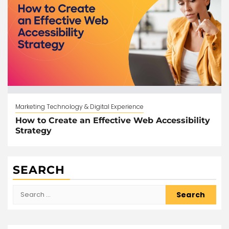
Marketing Technology & Digital Experience
How to Create an Effective Web Accessibility
Strategy
SEARCH
Search
for: