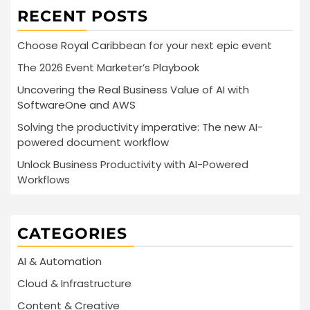
RECENT POSTS
Choose Royal Caribbean for your next epic event
The 2026 Event Marketer’s Playbook
Uncovering the Real Business Value of AI with
SoftwareOne and AWS
Solving the productivity imperative: The new AI-
powered document workflow
Unlock Business Productivity with AI-Powered
Workflows
CATEGORIES
AI & Automation
Cloud & Infrastructure
Content & Creative