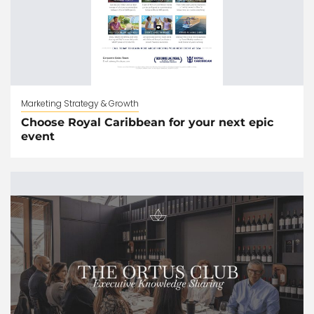
Marketing Strategy & Growth
Choose Royal Caribbean for your next epic
event