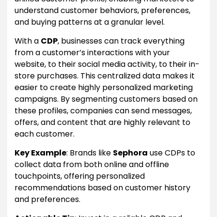
understand customer behaviors, preferences,
and buying patterns at a granular level.
With a
CDP
, businesses can track everything
from a customer’s interactions with your
website, to their social media activity, to their in-
store purchases. This centralized data makes it
easier to create highly personalized marketing
campaigns. By segmenting customers based on
these profiles, companies can send messages,
offers, and content that are highly relevant to
each customer.
Key Example
: Brands like
Sephora
use CDPs to
collect data from both online and offline
touchpoints, offering personalized
recommendations based on customer history
and preferences.