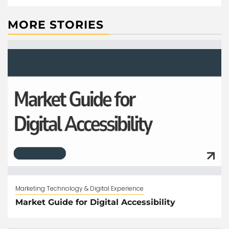
MORE STORIES
Marketing Technology & Digital Experience
Market Guide for Digital Accessibility