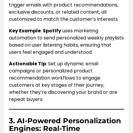
trigger emails with product recommendations,
exclusive discounts, or related content, all
customized to match the customer’s interests.
Key Example
:
Spotify
uses marketing
automation to send personalized weekly playlists
based on user listening habits, ensuring that
users feel engaged and understood.
Actionable Tip
: Set up dynamic email
campaigns or personalized product
recommendation workflows to engage
customers at key stages of their journey,
whether they’re discovering your brand or are
repeat buyers.
3. AI-Powered Personalization
Engines: Real-Time