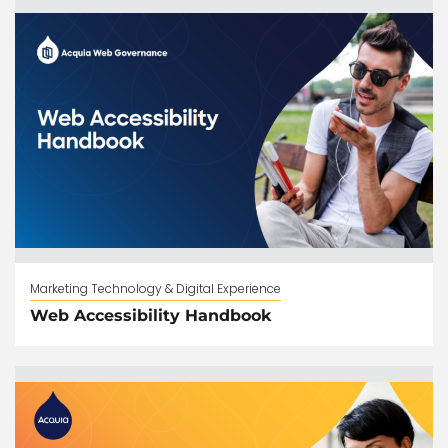
Marketing Technology & Digital Experience
Web Accessibility Handbook