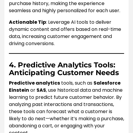
purchase history, making the experience
seamless and highly personalized for each user.
Actionable Tip
: Leverage AI tools to deliver
dynamic content and offers based on real-time
data, increasing customer engagement and
driving conversions.
4. Predictive Analytics Tools:
Anticipating Customer Needs
Predictive analytics
tools, such as
Salesforce
Einstein
or
SAS
, use historical data and machine
learning to predict future customer behavior. By
analyzing past interactions and transactions,
these tools can forecast what a customer is
likely to do next—whether it’s making a purchase,
abandoning a cart, or engaging with your
content.