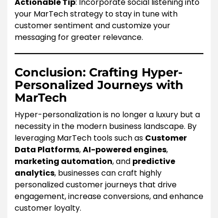
Actionable Tip
: Incorporate social listening into
your MarTech strategy to stay in tune with
customer sentiment and customize your
messaging for greater relevance.
Conclusion: Crafting Hyper-
Personalized Journeys with
MarTech
Hyper-personalization is no longer a luxury but a
necessity in the modern business landscape. By
leveraging MarTech tools such as
Customer
Data Platforms
,
AI-powered engines
,
marketing automation
, and
predictive
analytics
, businesses can craft highly
personalized customer journeys that drive
engagement, increase conversions, and enhance
customer loyalty.