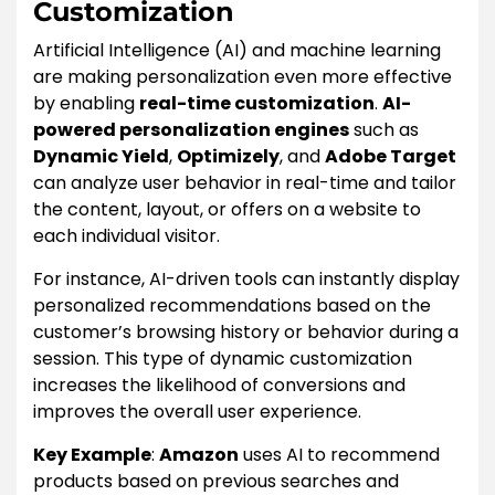
Customization
Artificial Intelligence (AI) and machine learning
are making personalization even more effective
by enabling
real-time customization
.
AI-
powered personalization engines
such as
Dynamic Yield
,
Optimizely
, and
Adobe Target
can analyze user behavior in real-time and tailor
the content, layout, or offers on a website to
each individual visitor.
For instance, AI-driven tools can instantly display
personalized recommendations based on the
customer’s browsing history or behavior during a
session. This type of dynamic customization
increases the likelihood of conversions and
improves the overall user experience.
Key Example
:
Amazon
uses AI to recommend
products based on previous searches and