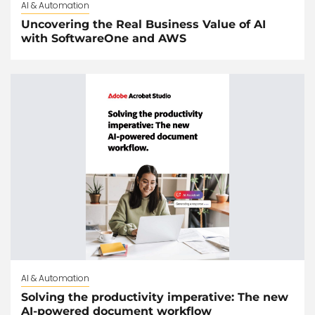
AI & Automation
Uncovering the Real Business Value of AI
with SoftwareOne and AWS
AI & Automation
Solving the productivity imperative: The new
AI-powered document workflow