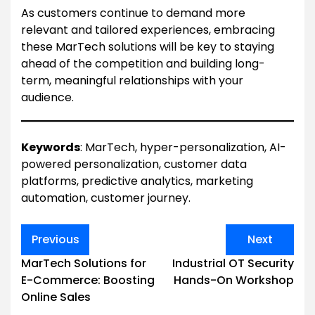
As customers continue to demand more
relevant and tailored experiences, embracing
these MarTech solutions will be key to staying
ahead of the competition and building long-
term, meaningful relationships with your
audience.
Keywords
: MarTech, hyper-personalization, AI-
powered personalization, customer data
platforms, predictive analytics, marketing
automation, customer journey.
Post
Previous
Next
navigation
MarTech Solutions for
Industrial OT Security
E-Commerce: Boosting
Hands-On Workshop
Online Sales