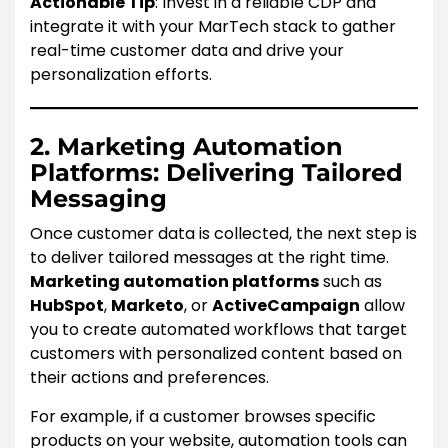
Actionable Tip
: Invest in a reliable CDP and
integrate it with your MarTech stack to gather
real-time customer data and drive your
personalization efforts.
2. Marketing Automation
Platforms: Delivering Tailored
Messaging
Once customer data is collected, the next step is
to deliver tailored messages at the right time.
Marketing automation platforms
such as
HubSpot
,
Marketo
, or
ActiveCampaign
allow
you to create automated workflows that target
customers with personalized content based on
their actions and preferences.
For example, if a customer browses specific
products on your website, automation tools can