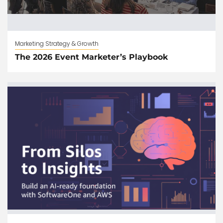
Marketing Strategy & Growth
The 2026 Event Marketer’s Playbook