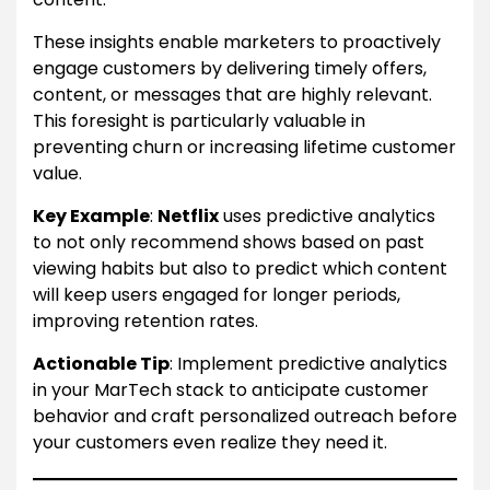
These insights enable marketers to proactively
engage customers by delivering timely offers,
content, or messages that are highly relevant.
This foresight is particularly valuable in
preventing churn or increasing lifetime customer
value.
Key Example
:
Netflix
uses predictive analytics
to not only recommend shows based on past
viewing habits but also to predict which content
will keep users engaged for longer periods,
improving retention rates.
Actionable Tip
: Implement predictive analytics
in your MarTech stack to anticipate customer
behavior and craft personalized outreach before
your customers even realize they need it.