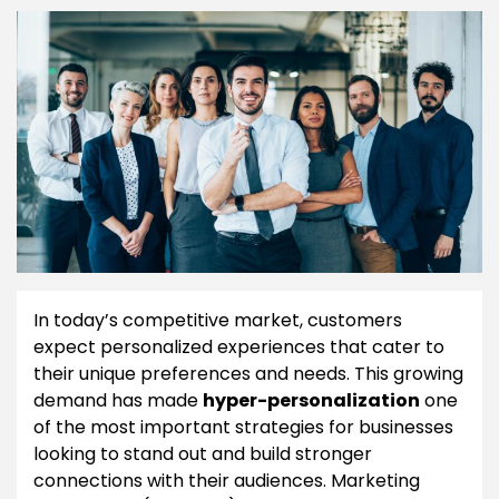
In today’s competitive market, customers
expect personalized experiences that cater to
their unique preferences and needs. This growing
demand has made
hyper-personalization
one
of the most important strategies for businesses
looking to stand out and build stronger
connections with their audiences. Marketing