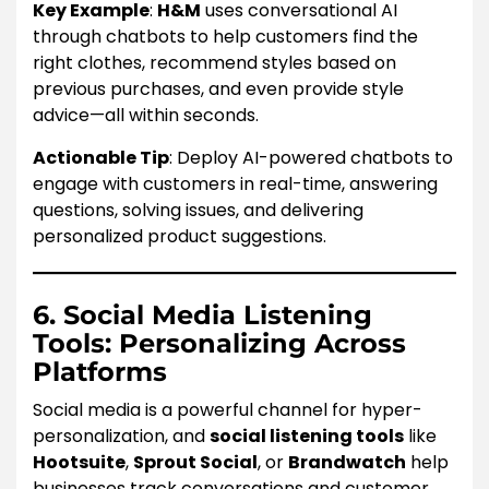
Key Example
:
H&M
uses conversational AI
through chatbots to help customers find the
right clothes, recommend styles based on
previous purchases, and even provide style
advice—all within seconds.
Actionable Tip
: Deploy AI-powered chatbots to
engage with customers in real-time, answering
questions, solving issues, and delivering
personalized product suggestions.
6. Social Media Listening
Tools: Personalizing Across
Platforms
Social media is a powerful channel for hyper-
personalization, and
social listening tools
like
Hootsuite
,
Sprout Social
, or
Brandwatch
help
businesses track conversations and customer