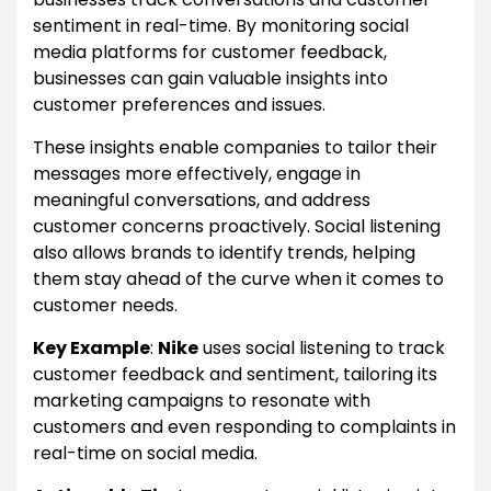
sentiment in real-time. By monitoring social
media platforms for customer feedback,
businesses can gain valuable insights into
customer preferences and issues.
These insights enable companies to tailor their
messages more effectively, engage in
meaningful conversations, and address
customer concerns proactively. Social listening
also allows brands to identify trends, helping
them stay ahead of the curve when it comes to
customer needs.
Key Example
:
Nike
uses social listening to track
customer feedback and sentiment, tailoring its
marketing campaigns to resonate with
customers and even responding to complaints in
real-time on social media.