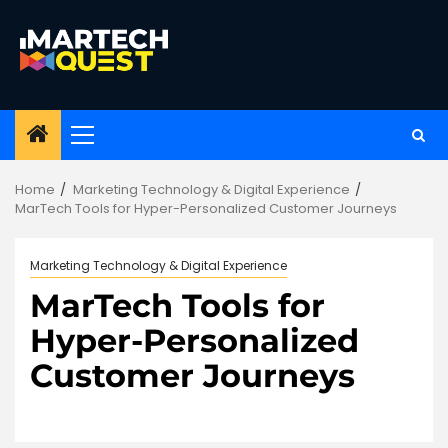
Skip
to
content
Primary
Menu
Home
Marketing Technology & Digital Experience
MarTech Tools for Hyper-Personalized Customer Journeys
Marketing Technology & Digital Experience
MarTech Tools for
Hyper-Personalized
Customer Journeys