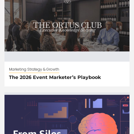
Marketing Strategy & Growth
The 2026 Event Marketer’s Playbook