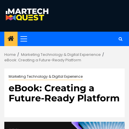
Skip
to
content
Primary
Menu
Home
Marketing Technology & Digital Experience
eBook: Creating a Future-Ready Platform
Marketing Technology & Digital Experience
eBook: Creating a
Future-Ready Platform