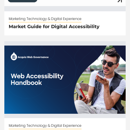
Marketing Technology & Digital Experience
Market Guide for Digital Accessibility
Marketing Technology & Digital Experience