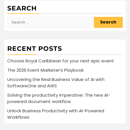
SEARCH
Search
for:
RECENT POSTS
Choose Royal Caribbean for your next epic event
The 2026 Event Marketer’s Playbook
Uncovering the Real Business Value of AI with
SoftwareOne and AWS
Solving the productivity imperative: The new AI-
powered document workflow
Unlock Business Productivity with AI-Powered
Workflows