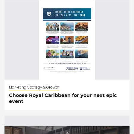
Marketing Strategy & Growth
Choose Royal Caribbean for your next epic
event