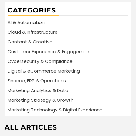
CATEGORIES
AI & Automation
Cloud & Infrastructure
Content & Creative
Customer Experience & Engagement
Cybersecurity & Compliance
Digital & eCommerce Marketing
Finance, ERP & Operations
Marketing Analytics & Data
Marketing Strategy & Growth
Marketing Technology & Digital Experience
ALL ARTICLES