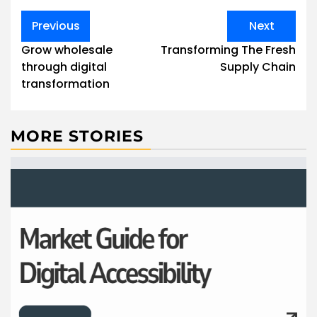
Post
Previous
Next
navigation
Grow wholesale
Transforming The Fresh
through digital
Supply Chain
transformation
MORE STORIES