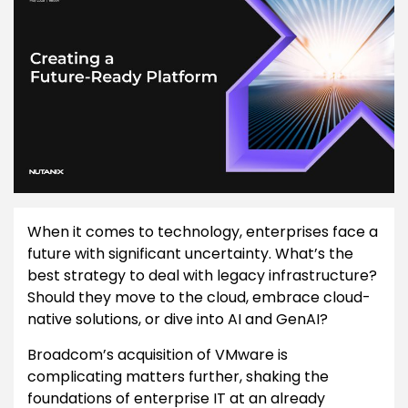
When it comes to technology, enterprises face a
future with significant uncertainty. What’s the
best strategy to deal with legacy infrastructure?
Should they move to the cloud, embrace cloud-
native solutions, or dive into AI and GenAI?
Broadcom’s acquisition of VMware is
complicating matters further, shaking the
foundations of enterprise IT at an already