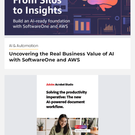
AI & Automation
Uncovering the Real Business Value of AI
with SoftwareOne and AWS