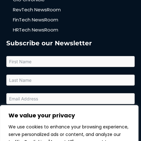
RevTech NewsRoom
FinTech NewsRoom
HRTech NewsRoom
Subscribe our Newsletter
We value your privacy
By submitting this form, you agree to receive relevant updates
and marketing communications from MarTech Quest and the
We use cookies to enhance your browsing experience,
sponsor of this content. You can unsubscribe at any time.
serve personalized ads or content, and analyze our