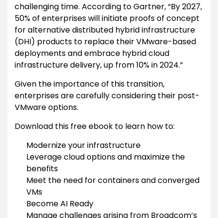
challenging time. According to Gartner, “By 2027,
50% of enterprises will initiate proofs of concept
for alternative distributed hybrid infrastructure
(DHI) products to replace their VMware-based
deployments and embrace hybrid cloud
infrastructure delivery, up from 10% in 2024.”
Given the importance of this transition,
enterprises are carefully considering their post-
VMware options.
Download this free ebook to learn how to:
Modernize your infrastructure
Leverage cloud options and maximize the
benefits
Meet the need for containers and converged
VMs
Become AI Ready
Manage challenges arising from Broadcom’s