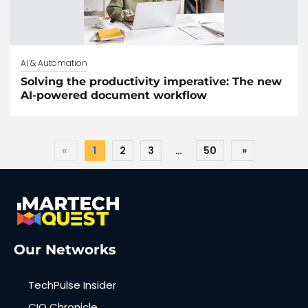
AI & Automation
Solving the productivity imperative: The new
AI-powered document workflow
«
1
2
3
…
50
»
Our Networks
TechPulse Insider
CIO Chronicle