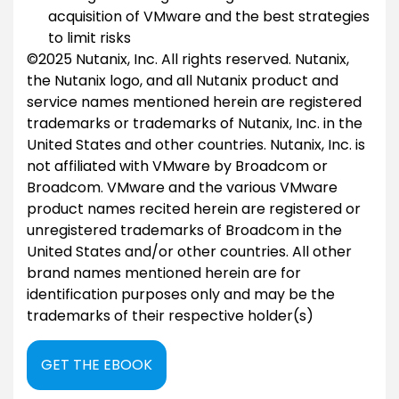
acquisition of VMware and the best strategies
to limit risks
©2025 Nutanix, Inc. All rights reserved. Nutanix,
the Nutanix logo, and all Nutanix product and
service names mentioned herein are registered
trademarks or trademarks of Nutanix, Inc. in the
United States and other countries. Nutanix, Inc. is
not affiliated with VMware by Broadcom or
Broadcom. VMware and the various VMware
product names recited herein are registered or
unregistered trademarks of Broadcom in the
United States and/or other countries. All other
brand names mentioned herein are for
identification purposes only and may be the
trademarks of their respective holder(s)
GET THE EBOOK