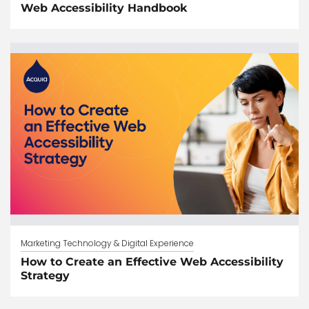
Web Accessibility Handbook
Marketing Technology & Digital Experience
How to Create an Effective Web Accessibility
Strategy