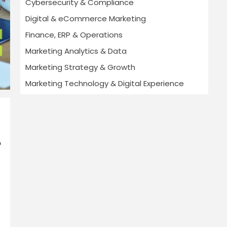
Cybersecurity & Compliance
Digital & eCommerce Marketing
Finance, ERP & Operations
Marketing Analytics & Data
Marketing Strategy & Growth
Marketing Technology & Digital Experience
p