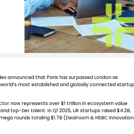
ex announced that Paris has surpassed London as
 world’s most established and globally connected startu
tor now represents over $1 trillion in ecosystem value
nd top-tier talent. In Q1 2025, UK startups raised $4.2B,
x mega rounds totaling $1.7B (Dealroom & HSBC Innovation