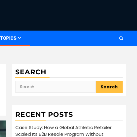
 TOPICS
SEARCH
Search
for:
RECENT POSTS
Case Study: How a Global Athletic Retailer
Scaled Its B2B Resale Program Without