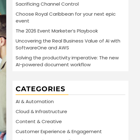
Sacrificing Channel Control
Choose Royal Caribbean for your next epic
event
The 2026 Event Marketer’s Playbook
Uncovering the Real Business Value of AI with
SoftwareOne and AWS
Solving the productivity imperative: The new
AI-powered document workflow
CATEGORIES
AI & Automation
Cloud & Infrastructure
Content & Creative
Customer Experience & Engagement