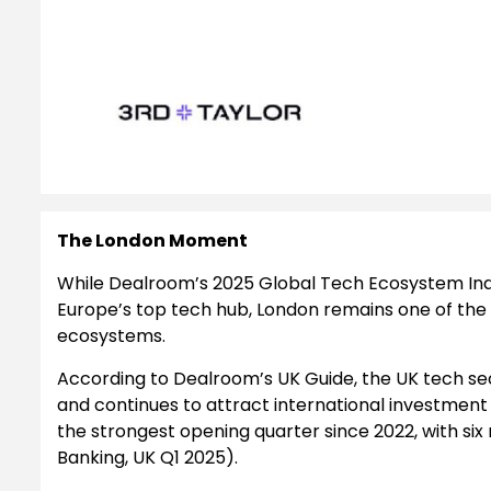
The London Moment
While Dealroom’s 2025 Global Tech Ecosystem Ind
Europe’s top tech hub, London remains one of the
ecosystems.
According to Dealroom’s UK Guide, the UK tech sec
and continues to attract international investment a
the strongest opening quarter since 2022, with si
Banking, UK Q1 2025).