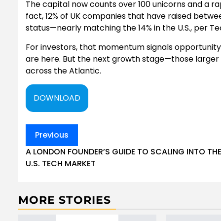
The capital now counts over 100 unicorns and a rap
fact, 12% of UK companies that have raised betwee
status—nearly matching the 14% in the U.S., per Te
For investors, that momentum signals opportunity.
are here. But the next growth stage—those larger 
across the Atlantic.
DOWNLOAD
Post
Previous
navigation
A LONDON FOUNDER’S GUIDE TO SCALING INTO TH
U.S. TECH MARKET
MORE STORIES