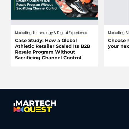
Marketing Technology & Digital Experience
Marketing S
Case Study: How a Global
Choose R
Athletic Retailer Scaled Its B2B
your nex
Resale Program Without
Sacrificing Channel Control