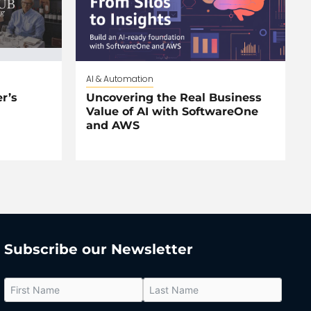
AI & Automation
r’s
Uncovering the Real Business
Value of AI with SoftwareOne
and AWS
Subscribe our Newsletter