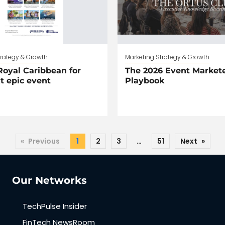
trategy & Growth
Marketing Strategy & Growth
oyal Caribbean for
The 2026 Event Markete
t epic event
Playbook
«
Previous
1
2
3
…
51
Next
»
Our Networks
TechPulse Insider
FinTech NewsRoom