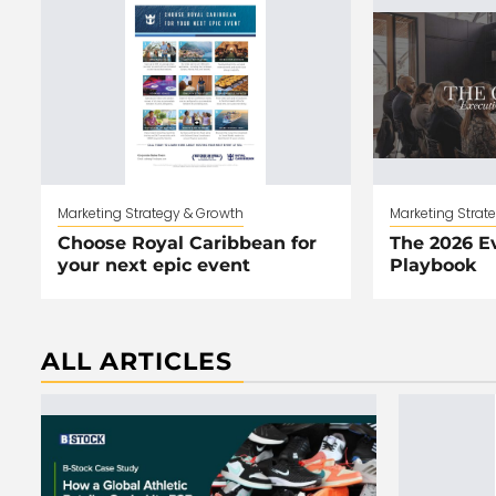
Marketing Strategy & Growth
Marketing Strat
Choose Royal Caribbean for
The 2026 E
your next epic event
Playbook
ALL ARTICLES