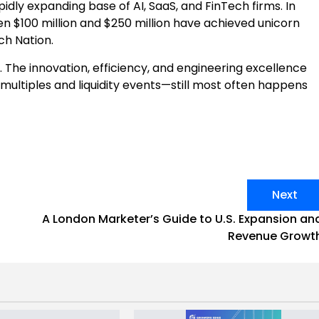
idly expanding base of AI, SaaS, and FinTech firms. In
n $100 million and $250 million have achieved unicorn
ch Nation.
 The innovation, efficiency, and engineering excellence
multiples and liquidity events—still most often happens
Next
E
A London Marketer’s Guide to U.S. Expansion an
Revenue Growt