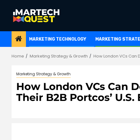
Skip
to
content
MARKETING TECHNOLOGY
MARKETING STRAT
Home
Marketing Strategy & Growth
How London VCs Can De
Marketing Strategy & Growth
How London VCs Can De
Their B2B Portcos’ U.S.