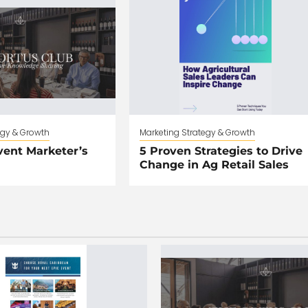
egy & Growth
Marketing Strategy & Growth
vent Marketer’s
5 Proven Strategies to Drive
Change in Ag Retail Sales