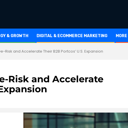
EGY & GROWTH
DIGITAL & ECOMMERCE MARKETING
MORE
-Risk and Accelerate Their B2B Portcos’ U.S. Expansion
-Risk and Accelerate
 Expansion