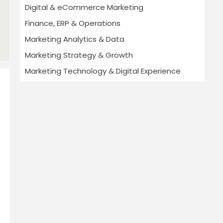
Digital & eCommerce Marketing
Finance, ERP & Operations
Marketing Analytics & Data
Marketing Strategy & Growth
Marketing Technology & Digital Experience