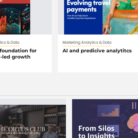
tics & Data
Marketing Analytics & Data
foundation for
AI and predicive analytitcs
I-led growth