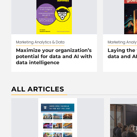
Marketing Analytics & Data
Marketing Analy
Maximize your organization’s
Laying the 
potential for data and AI with
data and A
data intelligence
ALL ARTICLES