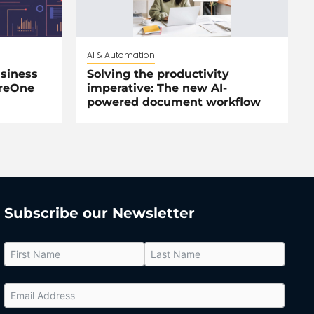
AI & Automation
siness
Solving the productivity
areOne
imperative: The new AI-
powered document workflow
Subscribe our Newsletter