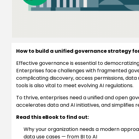
How to build a unified governance strategy fo
Effective governance is essential to democratizing
Enterprises face challenges with fragmented gov
complicating discovery, access permissions, data 
tools is also vital to meet evolving AI regulations.
To thrive, enterprises need a unified and open g
accelerates data and AI initiatives, and simplifies
Read this eBook to find out:
Why your organization needs a modern approac
data use cases — from BI to AI