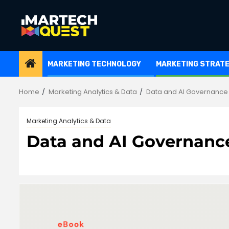
Skip
to
content
MARKETING TECHNOLOGY
MARKETING STRAT
Home
Marketing Analytics & Data
Data and AI Governance
Marketing Analytics & Data
Data and AI Governanc