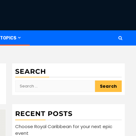
 TOPICS
SEARCH
Search
for:
RECENT POSTS
Choose Royal Caribbean for your next epic
event