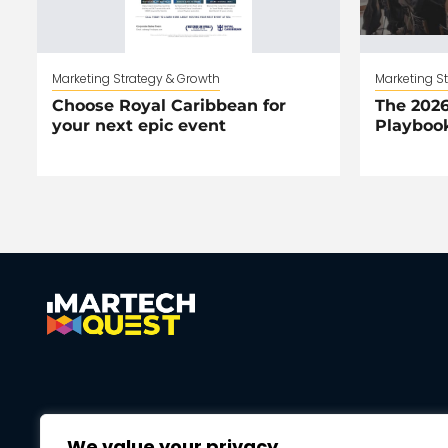
Marketing Strategy & Growth
Marketing S
Choose Royal Caribbean for
The 2026
your next epic event
Playboo
We value your privacy