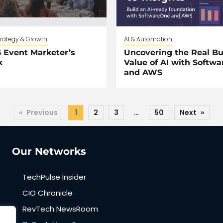
trategy & Growth
AI & Automation
 Event Marketer’s
Uncovering the Real Bu
k
Value of AI with Softw
and AWS
«
Previous
1
2
3
…
50
Next
»
Our Networks
TechPulse Insider
CIO Chronicle
RevTech NewsRoom