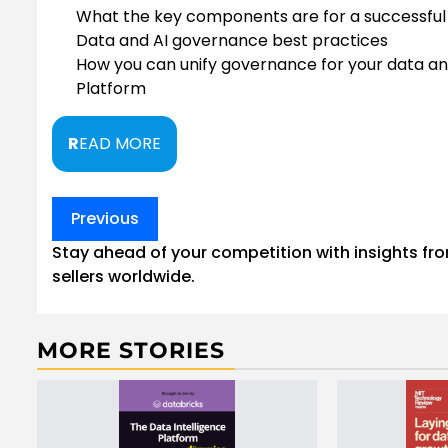
What the key components are for a successfu
Data and AI governance best practices
How you can unify governance for your data and
Platform
R
EAD MORE
Post
Previous
navigation
Stay ahead of your competition with insights fr
sellers worldwide.
MORE STORIES