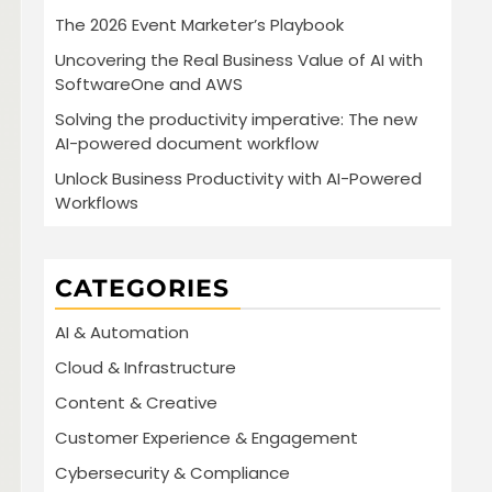
The 2026 Event Marketer’s Playbook
Uncovering the Real Business Value of AI with
SoftwareOne and AWS
Solving the productivity imperative: The new
AI-powered document workflow
Unlock Business Productivity with AI-Powered
Workflows
CATEGORIES
AI & Automation
Cloud & Infrastructure
Content & Creative
Customer Experience & Engagement
Cybersecurity & Compliance