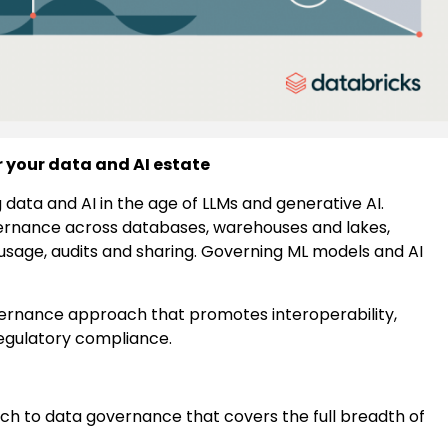
r your data and AI estate
 data and AI in the age of LLMs and generative AI.
ernance across databases, warehouses and lakes,
usage, audits and sharing. Governing ML models and AI
overnance approach that promotes interoperability,
 regulatory compliance.
h to data governance that covers the full breadth of