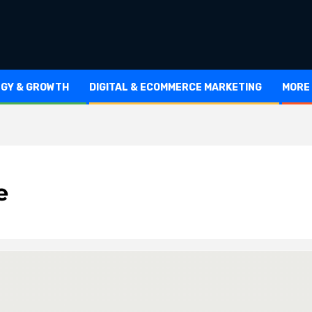
EGY & GROWTH
DIGITAL & ECOMMERCE MARKETING
MORE
e