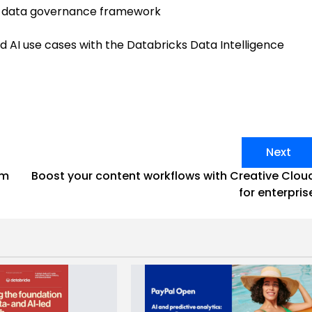
l data governance framework
 AI use cases with the Databricks Data Intelligence
Next
om
Boost your content workflows with Creative Clou
for enterpris