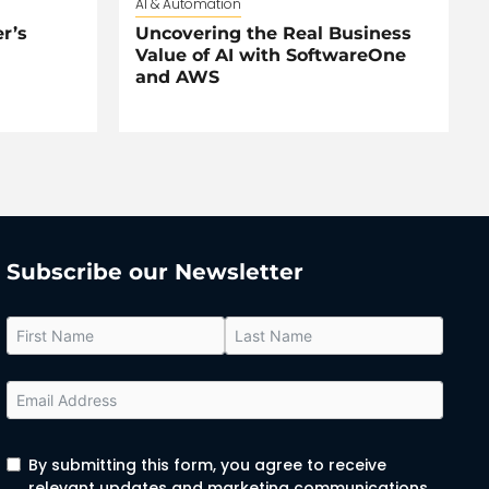
AI & Automation
r’s
Uncovering the Real Business
Value of AI with SoftwareOne
and AWS
Subscribe our Newsletter
By submitting this form, you agree to receive
relevant updates and marketing communications