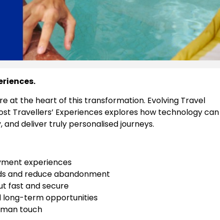
eriences.
e at the heart of this transformation. Evolving Travel
ost Travellers’ Experiences explores how technology can
, and deliver truly personalised journeys.
yment experiences
needs and reduce abandonment
ut fast and secure
d long-term opportunities
human touch