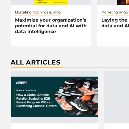
Marketing Analytics & Data
Marketing Analy
Maximize your organization’s
Laying the 
potential for data and AI with
data and A
data intelligence
ALL ARTICLES