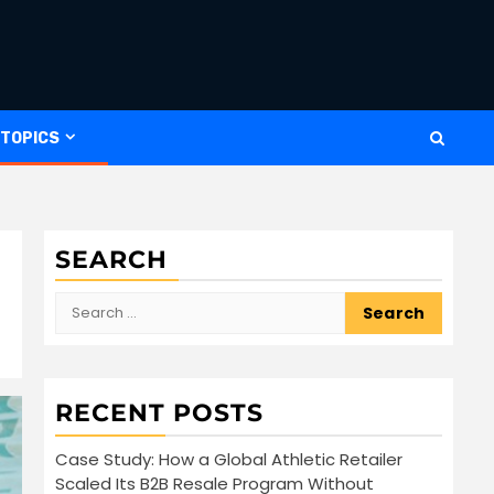
 TOPICS
SEARCH
Search
for:
RECENT POSTS
Case Study: How a Global Athletic Retailer
Scaled Its B2B Resale Program Without