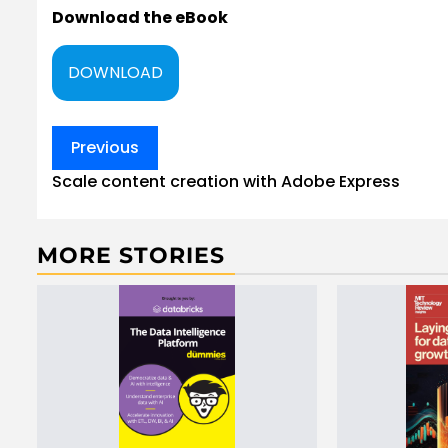
Download the eBook
DOWNLOAD
Post
Previous
navigation
Scale content creation with Adobe Express
MORE STORIES