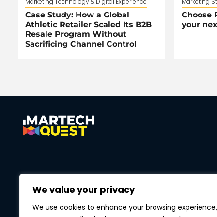
Marketing Technology & Digital Experience
Marketing S
Case Study: How a Global
Choose R
Athletic Retailer Scaled Its B2B
your nex
Resale Program Without
Sacrificing Channel Control
We value your privacy
We use cookies to enhance your browsing experience,