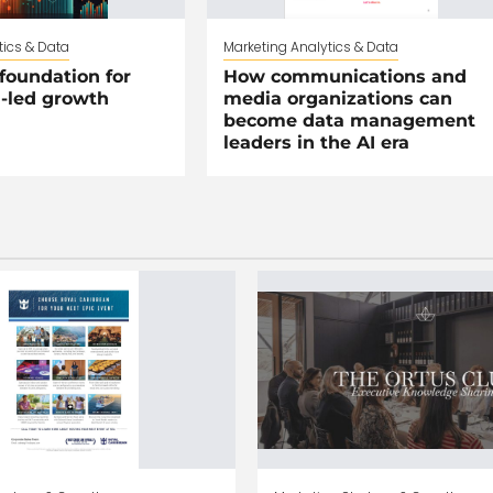
tics & Data
Marketing Analytics & Data
foundation for
How communications and
I-led growth
media organizations can
become data management
leaders in the AI era