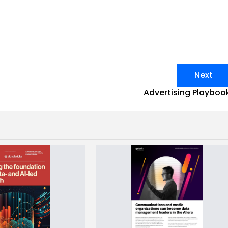
Next
Advertising Playboo