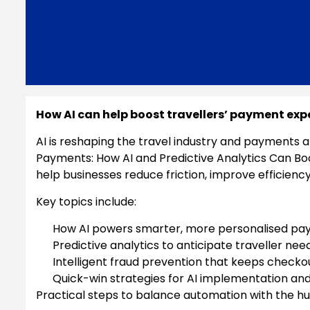
How AI can help boost travellers’ payment exp
AI is reshaping the travel industry and payments ar
Payments: How AI and Predictive Analytics Can Bo
help businesses reduce friction, improve efficiency
Key topics include:
How AI powers smarter, more personalised pa
Predictive analytics to anticipate traveller 
Intelligent fraud prevention that keeps checko
Quick-win strategies for AI implementation an
Practical steps to balance automation with the 