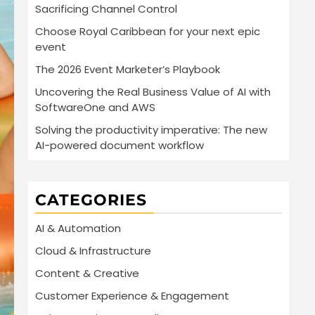
Sacrificing Channel Control
Choose Royal Caribbean for your next epic
event
The 2026 Event Marketer’s Playbook
Uncovering the Real Business Value of AI with
SoftwareOne and AWS
Solving the productivity imperative: The new
AI-powered document workflow
CATEGORIES
AI & Automation
Cloud & Infrastructure
Content & Creative
Customer Experience & Engagement