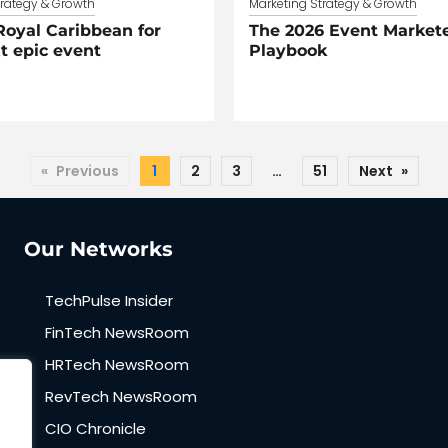
trategy & Growth
Marketing Strategy & Growth
oyal Caribbean for
The 2026 Event Markete
t epic event
Playbook
«
Previous
1
2
3
…
51
Next
»
Our Networks
TechPulse Insider
FinTech NewsRoom
HRTech NewsRoom
RevTech NewsRoom
CIO Chronicle