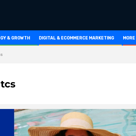
EGY & GROWTH
DIGITAL & ECOMMERCE MARKETING
MORE
cs
itcs