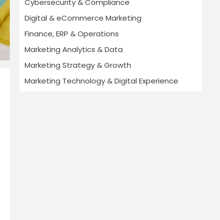
Cybersecurity & Compliance
Digital & eCommerce Marketing
Finance, ERP & Operations
Marketing Analytics & Data
Marketing Strategy & Growth
Marketing Technology & Digital Experience