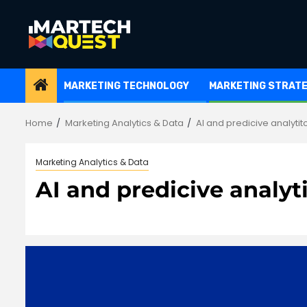
Skip
to
content
MARKETING TECHNOLOGY
MARKETING STRAT
Home
Marketing Analytics & Data
AI and predicive analytit
Marketing Analytics & Data
AI and predicive analyt