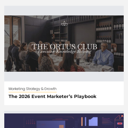
Marketing Strategy & Growth
The 2026 Event Marketer’s Playbook