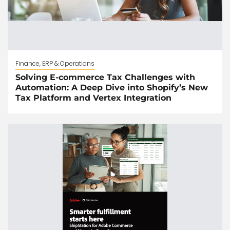
Finance, ERP & Operations
Solving E-commerce Tax Challenges with
Automation: A Deep Dive into Shopify’s New
Tax Platform and Vertex Integration