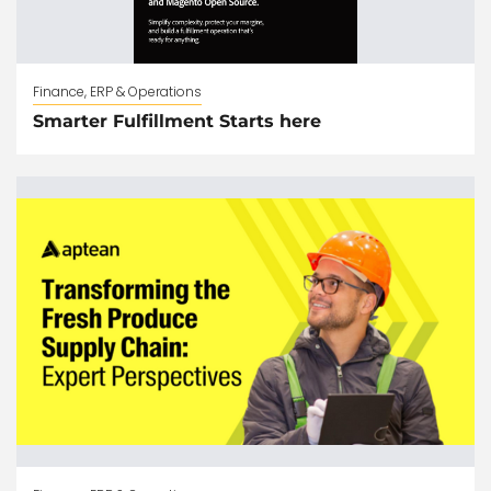
Finance, ERP & Operations
Smarter Fulfillment Starts here