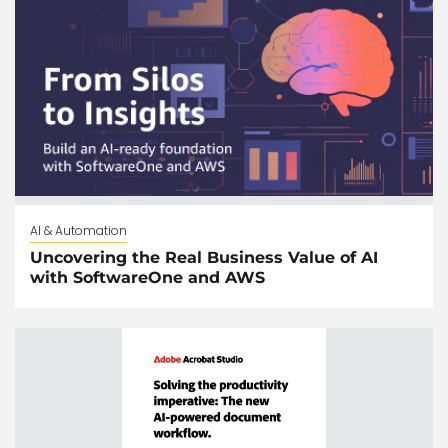
AI & Automation
Uncovering the Real Business Value of AI
with SoftwareOne and AWS