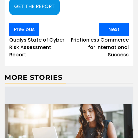
GET THE REPORT
Post
Previous
Next
navigation
Qualys State of Cyber
Frictionless Commerce
Risk Assessment
for International
Report
Success
MORE STORIES