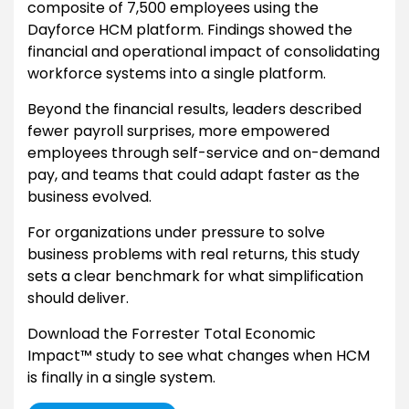
composite of 7,500 employees using the
Dayforce HCM platform. Findings showed the
financial and operational impact of consolidating
workforce systems into a single platform.
Beyond the financial results, leaders described
fewer payroll surprises, more empowered
employees through self-service and on-demand
pay, and teams that could adapt faster as the
business evolved.
For organizations under pressure to solve
business problems with real returns, this study
sets a clear benchmark for what simplification
should deliver.
Download the Forrester Total Economic
Impact™ study to see what changes when HCM
is finally in a single system.