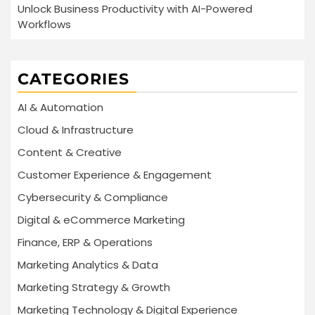
Unlock Business Productivity with AI-Powered
Workflows
CATEGORIES
AI & Automation
Cloud & Infrastructure
Content & Creative
Customer Experience & Engagement
Cybersecurity & Compliance
Digital & eCommerce Marketing
Finance, ERP & Operations
Marketing Analytics & Data
Marketing Strategy & Growth
Marketing Technology & Digital Experience