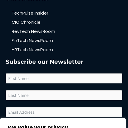
TechPulse Insider
CIO Chronicle
RevTech NewsRoom
FinTech NewsRoom
HRTech NewsRoom
Subscribe our Newsletter
We value your privacy