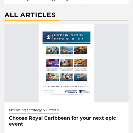
ALL ARTICLES
Marketing Strategy & Growth
Choose Royal Caribbean for your next epic
event