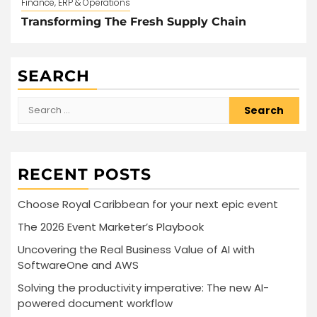
Finance, ERP & Operations
Transforming The Fresh Supply Chain
SEARCH
Search
for:
RECENT POSTS
Choose Royal Caribbean for your next epic event
The 2026 Event Marketer’s Playbook
Uncovering the Real Business Value of AI with
SoftwareOne and AWS
Solving the productivity imperative: The new AI-
powered document workflow