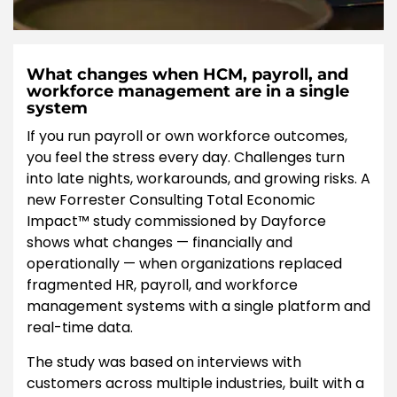
What changes when HCM, payroll, and
workforce management are in a single
system
If you run payroll or own workforce outcomes,
you feel the stress every day. Challenges turn
into late nights, workarounds, and growing risks. A
new Forrester Consulting Total Economic
Impact™ study commissioned by Dayforce
shows what changes — financially and
operationally — when organizations replaced
fragmented HR, payroll, and workforce
management systems with a single platform and
real-time data.
The study was based on interviews with
customers across multiple industries, built with a