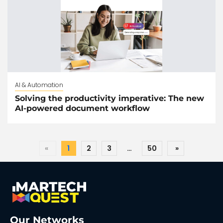
AI & Automation
Solving the productivity imperative: The new
AI-powered document workflow
«
1
2
3
…
50
»
Our Networks