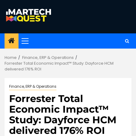
Skip
to
content
Primary
Menu
Home
Finance, ERP & Operations
Forrester Total Economic Impact™ Study: Dayforce HCM
delivered 176% ROI
Finance, ERP & Operations
Forrester Total
Economic Impact™
Study: Dayforce HCM
delivered 176% ROI