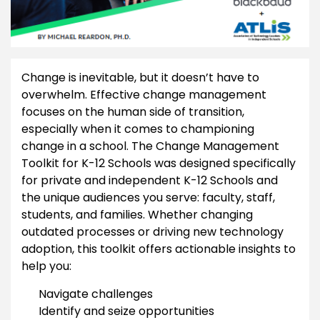
Change is inevitable, but it doesn’t have to
overwhelm. Effective change management
focuses on the human side of transition,
especially when it comes to championing
change in a school. The Change Management
Toolkit for K-12 Schools was designed specifically
for private and independent K-12 Schools and
the unique audiences you serve: faculty, staff,
students, and families. Whether changing
outdated processes or driving new technology
adoption, this toolkit offers actionable insights to
help you:
Navigate challenges
Identify and seize opportunities