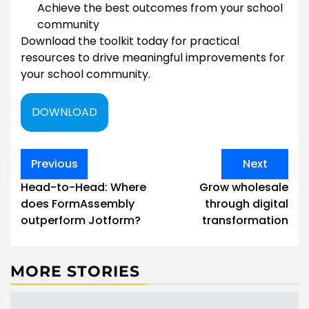
Achieve the best outcomes from your school
community
Download the toolkit today for practical
resources to drive meaningful improvements for
your school community.
DOWNLOAD
Post
Previous
Next
navigation
Head-to-Head: Where
Grow wholesale
does FormAssembly
through digital
outperform Jotform?
transformation
MORE STORIES