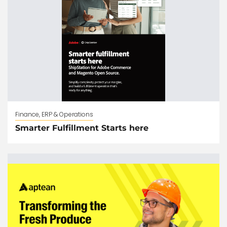
Finance, ERP & Operations
Smarter Fulfillment Starts here