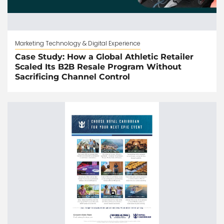
Marketing Technology & Digital Experience
Case Study: How a Global Athletic Retailer
Scaled Its B2B Resale Program Without
Sacrificing Channel Control