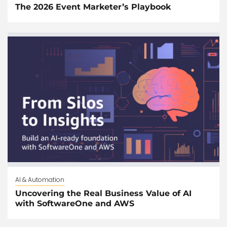
The 2026 Event Marketer’s Playbook
AI & Automation
Uncovering the Real Business Value of AI
with SoftwareOne and AWS