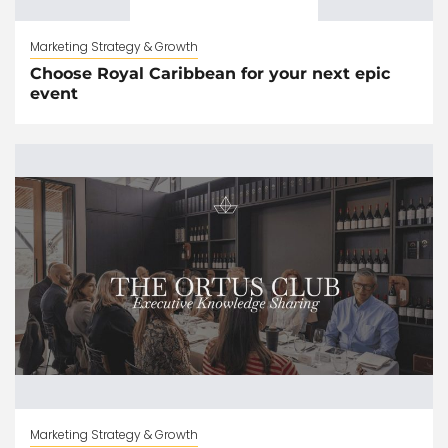
Marketing Strategy & Growth
Choose Royal Caribbean for your next epic
event
Marketing Strategy & Growth