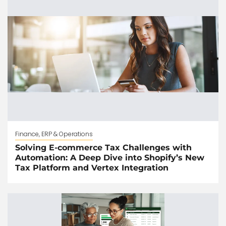
Finance, ERP & Operations
Solving E-commerce Tax Challenges with
Automation: A Deep Dive into Shopify’s New
Tax Platform and Vertex Integration