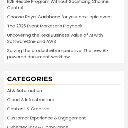
B2B Resale Program Without Sacrificing Channel
Control
Choose Royal Caribbean for your next epic event
The 2026 Event Marketer’s Playbook
Uncovering the Real Business Value of AI with
SoftwareOne and AWS
Solving the productivity imperative: The new AI-
powered document workflow
CATEGORIES
AI & Automation
Cloud & Infrastructure
Content & Creative
Customer Experience & Engagement
Cybersecurity & Compliance