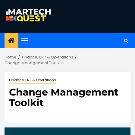
Skip
to
content
Primary
Menu
Home
Finance, ERP & Operations
Change Management Toolkit
Finance, ERP & Operations
Change Management
Toolkit