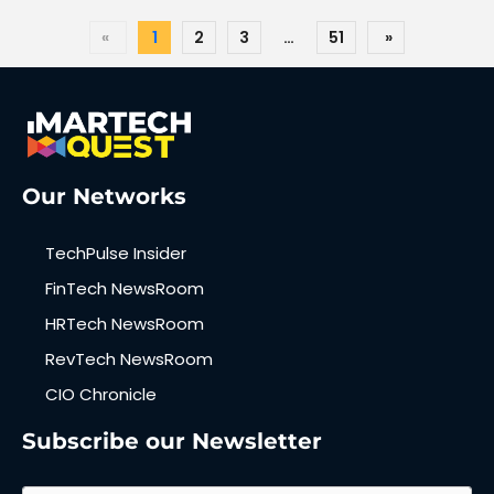
«
1
2
3
…
51
»
Our Networks
TechPulse Insider
FinTech NewsRoom
HRTech NewsRoom
RevTech NewsRoom
CIO Chronicle
Subscribe our Newsletter