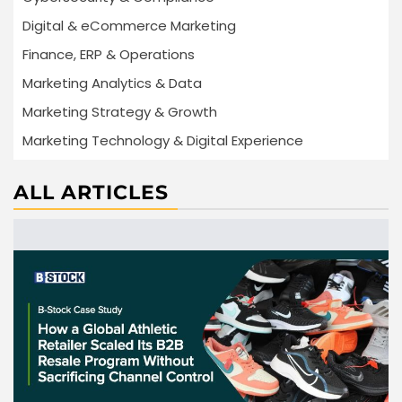
Digital & eCommerce Marketing
Finance, ERP & Operations
Marketing Analytics & Data
Marketing Strategy & Growth
Marketing Technology & Digital Experience
ALL ARTICLES