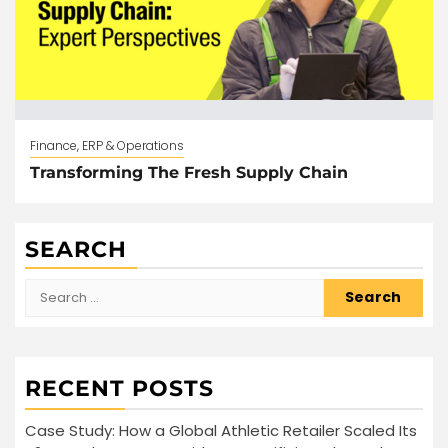
Finance, ERP & Operations
Transforming The Fresh Supply Chain
SEARCH
Search
for:
RECENT POSTS
Case Study: How a Global Athletic Retailer Scaled Its