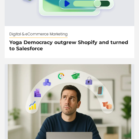
Digital & eCommerce Marketing
Yoga Democracy outgrew Shopify and turned
to Salesforce