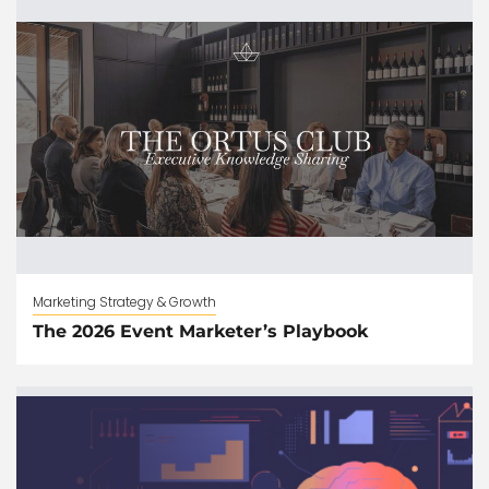
Marketing Strategy & Growth
The 2026 Event Marketer’s Playbook