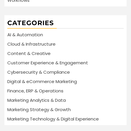
Workflows
CATEGORIES
AI & Automation
Cloud & Infrastructure
Content & Creative
Customer Experience & Engagement
Cybersecurity & Compliance
Digital & eCommerce Marketing
Finance, ERP & Operations
Marketing Analytics & Data
Marketing Strategy & Growth
Marketing Technology & Digital Experience