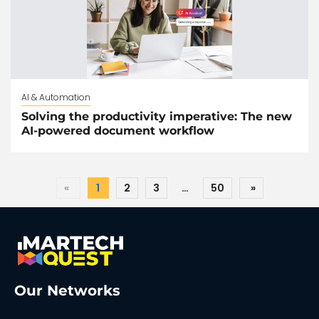
AI & Automation
Solving the productivity imperative: The new
AI-powered document workflow
«
1
2
3
…
50
»
Our Networks