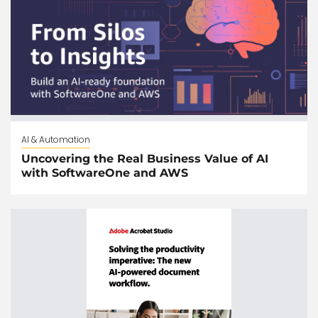
AI & Automation
Uncovering the Real Business Value of AI
with SoftwareOne and AWS