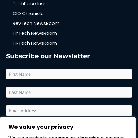
TechPulse Insider
CIO Chronicle
RevTech NewsRoom
FinTech NewsRoom
HRTech NewsRoom
Subscribe our Newsletter
We value your privacy
By submitting this form, you agree to receive relevant updates
and marketing communications from MarTech Quest and the