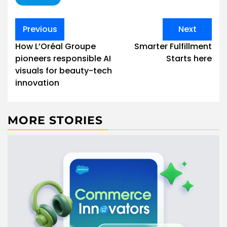
Post
Previous
Next
navigation
How L’Oréal Groupe
Smarter Fulfillment
pioneers responsible AI
Starts here
visuals for beauty-tech
innovation
MORE STORIES