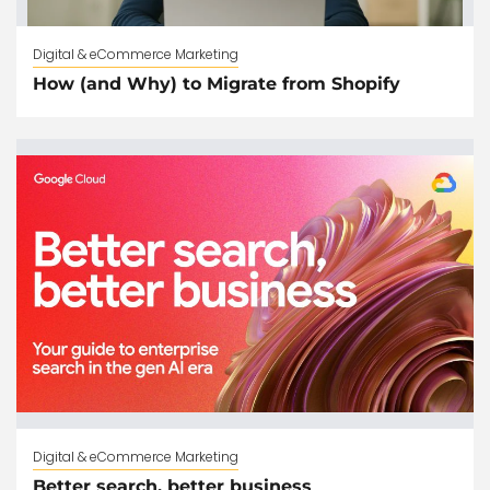
Digital & eCommerce Marketing
How (and Why) to Migrate from Shopify
Digital & eCommerce Marketing
Better search, better business