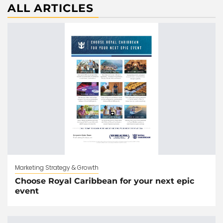
ALL ARTICLES
Marketing Strategy & Growth
Choose Royal Caribbean for your next epic
event