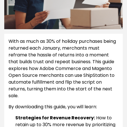
With as much as 30% of holiday purchases being
returned each January, merchants must
reframe the hassle of returns into a moment
that builds trust and repeat business. This guide
explores how Adobe Commerce and Magento
Open Source merchants can use ShipStation to
automate fulfillment and flip the script on
returns, turning them into the start of the next
sale.
By downloading this guide, you will learn:
Strategies for Revenue Recovery:
How to
retain up to 30% more revenue by prioritizing