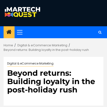
Skip
to
content
Primary
Menu
Home
Digital & eCommerce Marketing
Beyond returns: Building loyalty in the post-holiday rush
Digital & eCommerce Marketing
Beyond returns:
Building loyalty in the
post-holiday rush