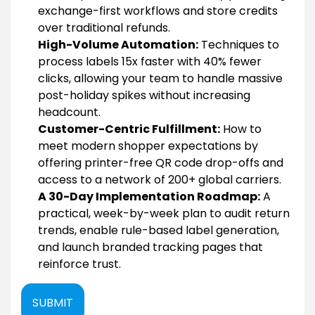
exchange-first workflows and store credits
over traditional refunds.
High-Volume Automation:
Techniques to
process labels 15x faster with 40% fewer
clicks, allowing your team to handle massive
post-holiday spikes without increasing
headcount.
Customer-Centric Fulfillment:
How to
meet modern shopper expectations by
offering printer-free QR code drop-offs and
access to a network of 200+ global carriers.
A 30-Day Implementation Roadmap:
A
practical, week-by-week plan to audit return
trends, enable rule-based label generation,
and launch branded tracking pages that
reinforce trust.
SUBMIT