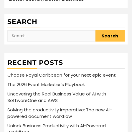
SEARCH
Search
for:
RECENT POSTS
Choose Royal Caribbean for your next epic event
The 2026 Event Marketer’s Playbook
Uncovering the Real Business Value of AI with
SoftwareOne and AWS
Solving the productivity imperative: The new AI-
powered document workflow
Unlock Business Productivity with AI-Powered