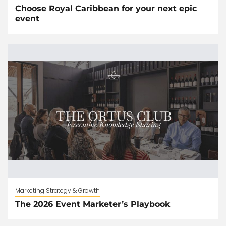
Choose Royal Caribbean for your next epic
event
Marketing Strategy & Growth
The 2026 Event Marketer’s Playbook