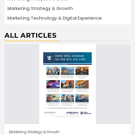
Marketing Strategy & Growth
Marketing Technology & Digital Experience
ALL ARTICLES
Marketing Strategy & Growth