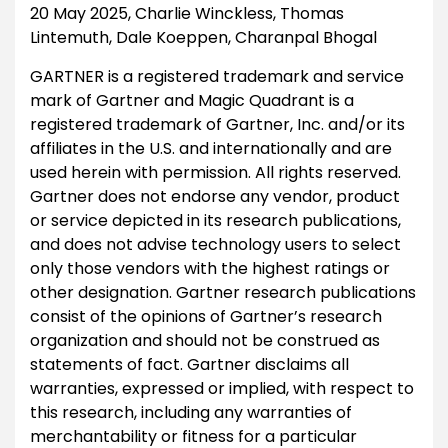
20 May 2025, Charlie Winckless, Thomas
Lintemuth, Dale Koeppen, Charanpal Bhogal
GARTNER is a registered trademark and service
mark of Gartner and Magic Quadrant is a
registered trademark of Gartner, Inc. and/or its
affiliates in the U.S. and internationally and are
used herein with permission. All rights reserved.
Gartner does not endorse any vendor, product
or service depicted in its research publications,
and does not advise technology users to select
only those vendors with the highest ratings or
other designation. Gartner research publications
consist of the opinions of Gartner’s research
organization and should not be construed as
statements of fact. Gartner disclaims all
warranties, expressed or implied, with respect to
this research, including any warranties of
merchantability or fitness for a particular