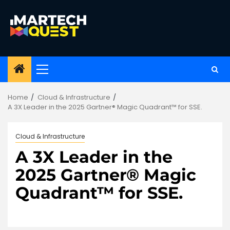
Skip
to
content
Primary
Menu
Home
Cloud & Infrastructure
A 3X Leader in the 2025 Gartner® Magic Quadrant™ for SSE.
Cloud & Infrastructure
A 3X Leader in the
2025 Gartner® Magic
Quadrant™ for SSE.