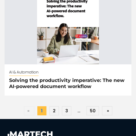
AI & Automation
Solving the productivity imperative: The new
AI-powered document workflow
«
1
2
3
…
50
»