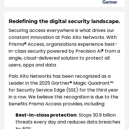
Redefining the digital security landscape.
Securing access everywhere is what drives our
constant innovation at Palo Alto Networks. With
Prisma® Access, organizations experience best-
in-class security powered by Precision AI® from a
single, cloud-delivered solution to protect all
users, apps and data.
Palo Alto Networks has been recognized as a
Leader in the 2025 Gartner® Magic Quadrant™
for Security Service Edge (SSE) for the third year
in a row. We believe this recognition is due to the
benefits Prisma Access provides, including:
Best-in-class protection
: Stops 30.9 billion
threats every day and reduces data breaches
by 50%.