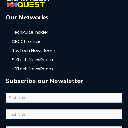
Our Networks
TechPulse Insider
CIO Chronicle
RevTech NewsRoom
FinTech NewsRoom
HRTech NewsRoom
Subscribe our Newsletter