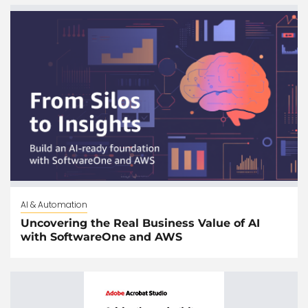
AI & Automation
Uncovering the Real Business Value of AI
with SoftwareOne and AWS