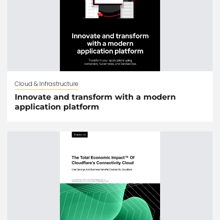
Cloud & Infrastructure
Innovate and transform with a modern
application platform