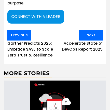
purpose.
CONNECT WITH A LEADER
Post
Previous
Next
navigation
Gartner Predicts 2025:
Accelerate State of
Embrace SASE to Scale
DevOps Report 2025
Zero Trust & Resilience
MORE STORIES