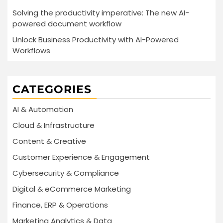
Solving the productivity imperative: The new AI-
powered document workflow
Unlock Business Productivity with AI-Powered
Workflows
CATEGORIES
AI & Automation
Cloud & Infrastructure
Content & Creative
Customer Experience & Engagement
Cybersecurity & Compliance
Digital & eCommerce Marketing
Finance, ERP & Operations
Marketing Analytics & Data