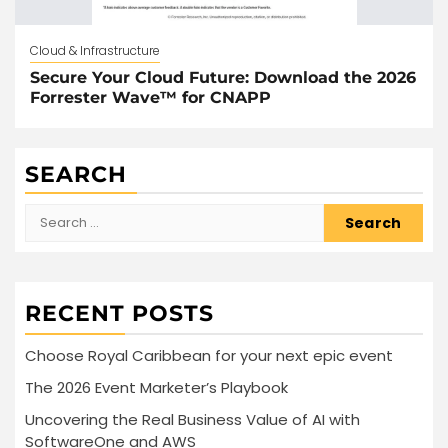
Cloud & Infrastructure
Secure Your Cloud Future: Download the 2026
Forrester Wave™ for CNAPP
SEARCH
Search
for:
RECENT POSTS
Choose Royal Caribbean for your next epic event
The 2026 Event Marketer’s Playbook
Uncovering the Real Business Value of AI with
SoftwareOne and AWS