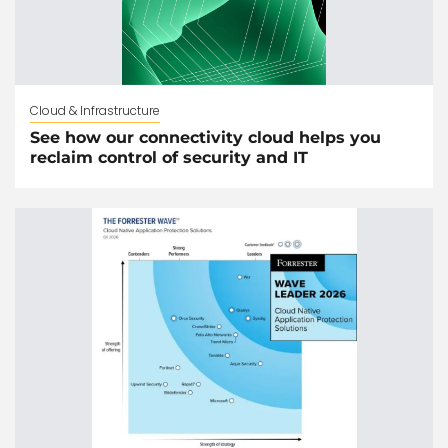
Cloud & Infrastructure
See how our connectivity cloud helps you
reclaim control of security and IT