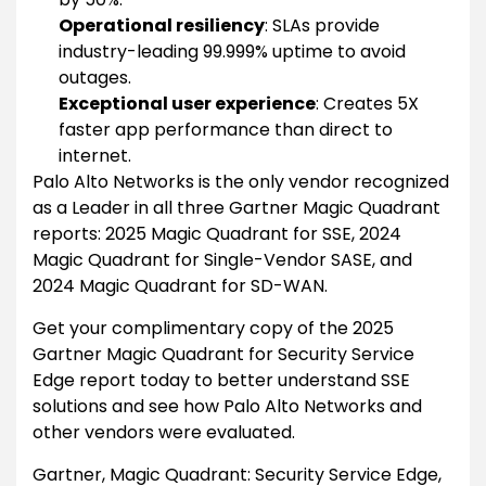
Operational resiliency
: SLAs provide
industry-leading 99.999% uptime to avoid
outages.
Exceptional user experience
: Creates 5X
faster app performance than direct to
internet.
Palo Alto Networks is the only vendor recognized
as a Leader in all three Gartner Magic Quadrant
reports: 2025 Magic Quadrant for SSE, 2024
Magic Quadrant for Single-Vendor SASE, and
2024 Magic Quadrant for SD-WAN.
Get your complimentary copy of the 2025
Gartner Magic Quadrant for Security Service
Edge report today to better understand SSE
solutions and see how Palo Alto Networks and
other vendors were evaluated.
Gartner, Magic Quadrant: Security Service Edge,