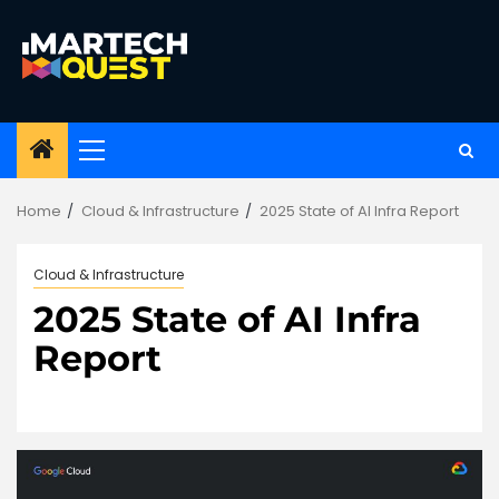
Skip
to
content
Primary
Menu
Home
Cloud & Infrastructure
2025 State of AI Infra Report
Cloud & Infrastructure
2025 State of AI Infra
Report