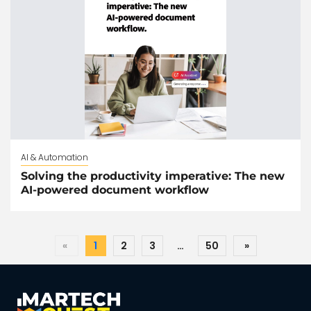
AI & Automation
Solving the productivity imperative: The new
AI-powered document workflow
«
1
2
3
…
50
»