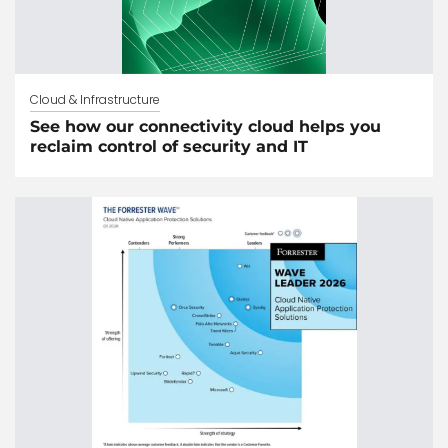
Cloud & Infrastructure
See how our connectivity cloud helps you
reclaim control of security and IT