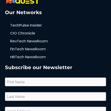
Our Networks
TechPulse Insider
CIO Chronicle
RevTech NewsRoom
FinTech NewsRoom
HRTech NewsRoom
Subscribe our Newsletter