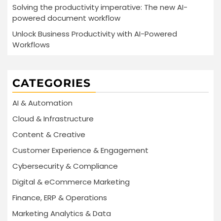
Solving the productivity imperative: The new AI-
powered document workflow
Unlock Business Productivity with AI-Powered
Workflows
CATEGORIES
AI & Automation
Cloud & Infrastructure
Content & Creative
Customer Experience & Engagement
Cybersecurity & Compliance
Digital & eCommerce Marketing
Finance, ERP & Operations
Marketing Analytics & Data