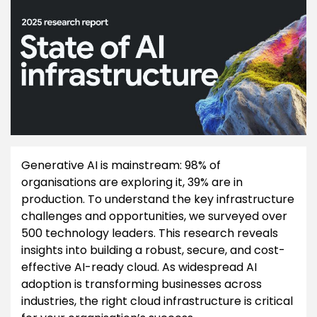
Generative AI is mainstream: 98% of
organisations are exploring it, 39% are in
production. To understand the key infrastructure
challenges and opportunities, we surveyed over
500 technology leaders. This research reveals
insights into building a robust, secure, and cost-
effective AI-ready cloud. As widespread AI
adoption is transforming businesses across
industries, the right cloud infrastructure is critical