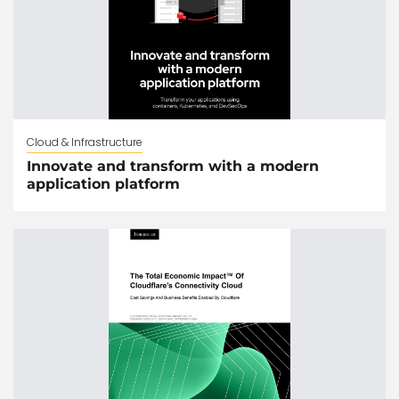
Cloud & Infrastructure
Innovate and transform with a modern
application platform