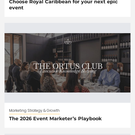
Choose Royal Caribbean for your next epic
event
Marketing Strategy & Growth
The 2026 Event Marketer’s Playbook