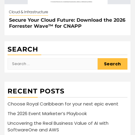
Cloud & Infrastructure
Secure Your Cloud Future: Download the 2026
Forrester Wave™ for CNAPP
SEARCH
Search
for:
RECENT POSTS
Choose Royal Caribbean for your next epic event
The 2026 Event Marketer’s Playbook
Uncovering the Real Business Value of AI with
SoftwareOne and AWS