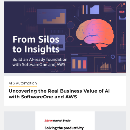
AI & Automation
Uncovering the Real Business Value of AI
with SoftwareOne and AWS