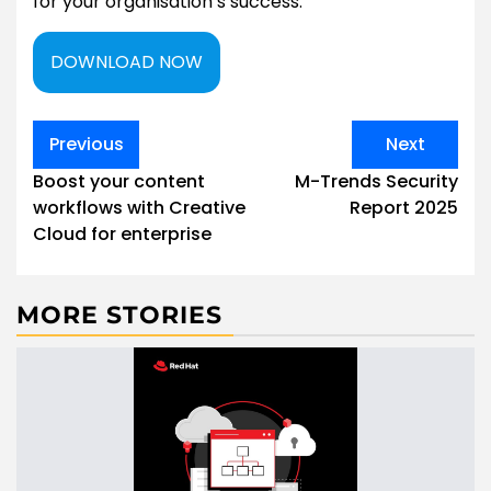
for your organisation’s success.
DOWNLOAD NOW
Post
Previous
Next
navigation
Boost your content
M-Trends Security
workflows with Creative
Report 2025
Cloud for enterprise
MORE STORIES