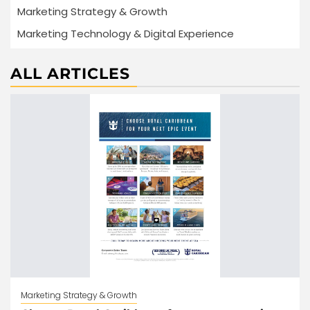
Marketing Strategy & Growth
Marketing Technology & Digital Experience
ALL ARTICLES
Marketing Strategy & Growth