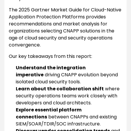
The 2025 Gartner Market Guide for Cloud-Native
Application Protection Platforms provides
recommendations and market analysis for
organizations selecting CNAPP solutions in the
age of cloud security and security operations
convergence.
Our key takeaways from this report:
Understand the integration
imperative
driving CNAPP evolution beyond
isolated cloud security tools.
Learn about the collaboration shift
where
security operations teams work closely with
developers and cloud architects.
Explore essential platform
connections
between CNAPPs and existing
SIEM/SOAR/TDIR/SOC infrastructure.
Discover vendor consolidation trends
and