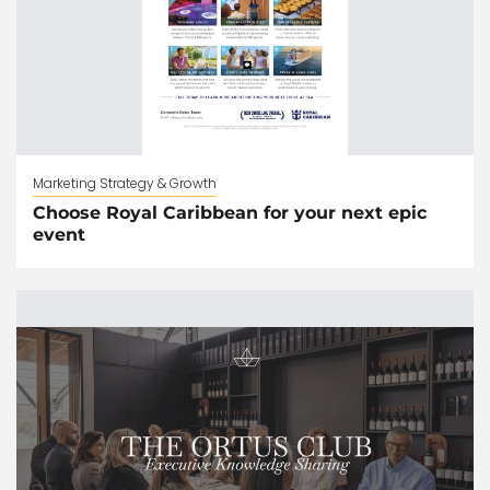
Marketing Strategy & Growth
Choose Royal Caribbean for your next epic
event