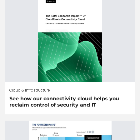
Cloud & Infrastructure
See how our connectivity cloud helps you
reclaim control of security and IT