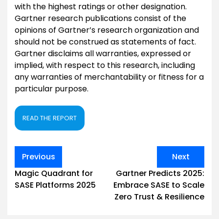
with the highest ratings or other designation.
Gartner research publications consist of the
opinions of Gartner’s research organization and
should not be construed as statements of fact.
Gartner disclaims all warranties, expressed or
implied, with respect to this research, including
any warranties of merchantability or fitness for a
particular purpose.
READ THE REPORT
Post
Previous
Next
navigation
Magic Quadrant for
Gartner Predicts 2025:
SASE Platforms 2025
Embrace SASE to Scale
Zero Trust & Resilience