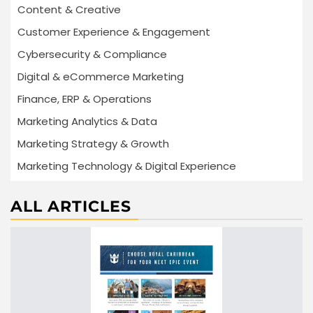
Content & Creative
Customer Experience & Engagement
Cybersecurity & Compliance
Digital & eCommerce Marketing
Finance, ERP & Operations
Marketing Analytics & Data
Marketing Strategy & Growth
Marketing Technology & Digital Experience
ALL ARTICLES