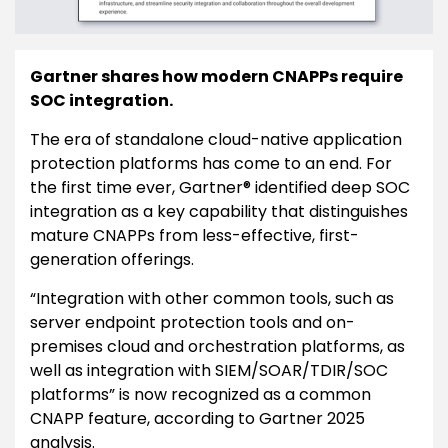
Gartner shares how modern CNAPPs require
SOC integration.
The era of standalone cloud-native application
protection platforms has come to an end. For
the first time ever, Gartner® identified deep SOC
integration as a key capability that distinguishes
mature CNAPPs from less-effective, first-
generation offerings.
“Integration with other common tools, such as
server endpoint protection tools and on-
premises cloud and orchestration platforms, as
well as integration with SIEM/SOAR/TDIR/SOC
platforms” is now recognized as a common
CNAPP feature, according to Gartner 2025
analysis.