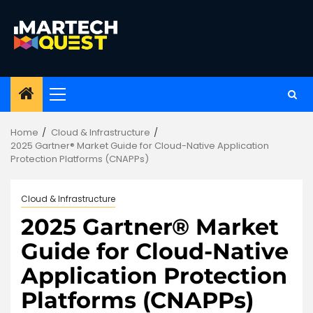
Skip
to
content
Primary
Menu
Home
Cloud & Infrastructure
2025 Gartner® Market Guide for Cloud-Native Application
Protection Platforms (CNAPPs)
Cloud & Infrastructure
2025 Gartner® Market
Guide for Cloud-Native
Application Protection
Platforms (CNAPPs)