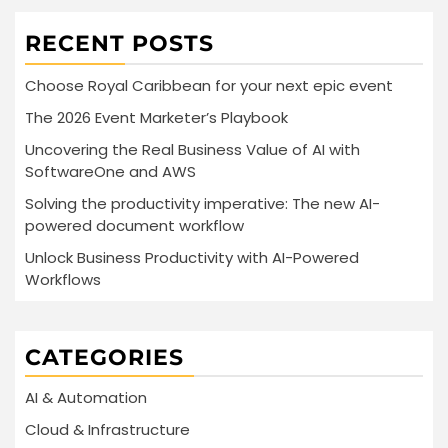
RECENT POSTS
Choose Royal Caribbean for your next epic event
The 2026 Event Marketer’s Playbook
Uncovering the Real Business Value of AI with
SoftwareOne and AWS
Solving the productivity imperative: The new AI-
powered document workflow
Unlock Business Productivity with AI-Powered
Workflows
CATEGORIES
AI & Automation
Cloud & Infrastructure