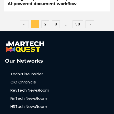
AI-powered document workflow
«
1
2
3
…
50
»
Our Networks
TechPulse Insider
CIO Chronicle
RevTech NewsRoom
FinTech NewsRoom
HRTech NewsRoom