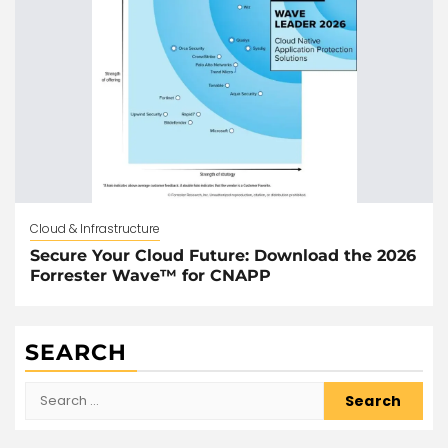
Cloud & Infrastructure
Secure Your Cloud Future: Download the 2026
Forrester Wave™ for CNAPP
SEARCH
Search
for: