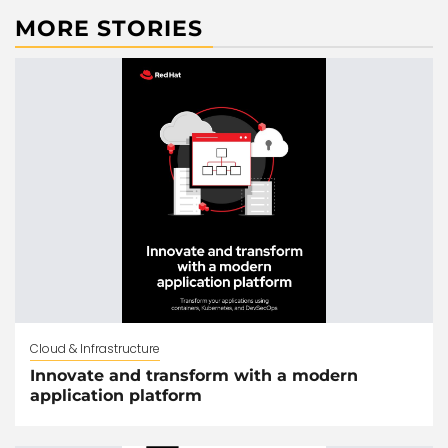
MORE STORIES
Cloud & Infrastructure
Innovate and transform with a modern
application platform