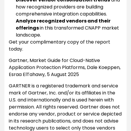
how recognized providers are building
comprehensive integration capabilities.
Analyze recognized vendors and their
offerings
in this transformed CNAPP market
landscape.
Get your complimentary copy of the report
today.
Gartner, Market Guide for Cloud-Native
Application Protection Platforms, Dale Koeppen,
Esraa ElTahawy, 5 August 2025
GARTNER is a registered trademark and service
mark of Gartner, Inc. and/or its affiliates in the
U.S. and internationally and is used herein with
permission. All rights reserved. Gartner does not
endorse any vendor, product or service depicted
in its research publications, and does not advise
technology users to select only those vendors