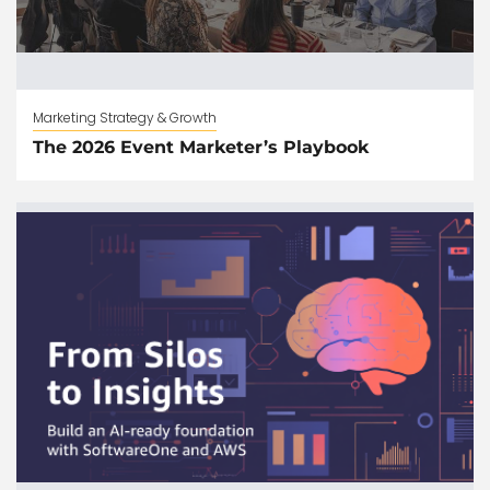
Marketing Strategy & Growth
The 2026 Event Marketer’s Playbook