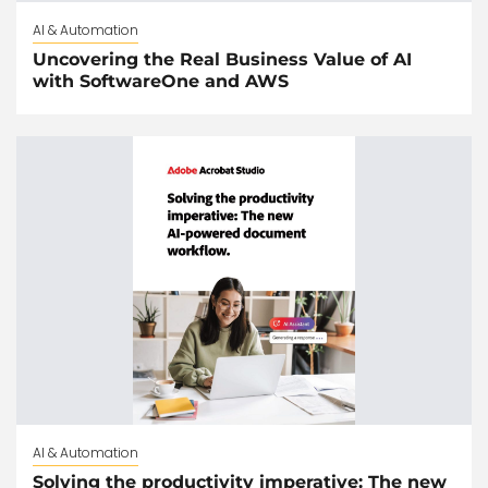
AI & Automation
Uncovering the Real Business Value of AI
with SoftwareOne and AWS
AI & Automation
Solving the productivity imperative: The new