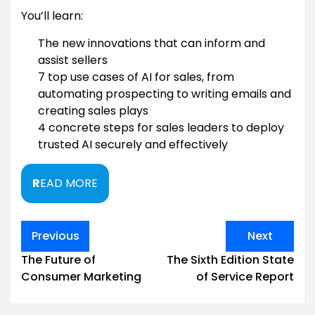
You’ll learn:
The new innovations that can inform and
assist sellers
7 top use cases of AI for sales, from
automating prospecting to writing emails and
creating sales plays
4 concrete steps for sales leaders to deploy
trusted AI securely and effectively
R
EAD MORE
Post
Previous
Next
navigation
The Future of
The Sixth Edition State
Consumer Marketing
of Service Report