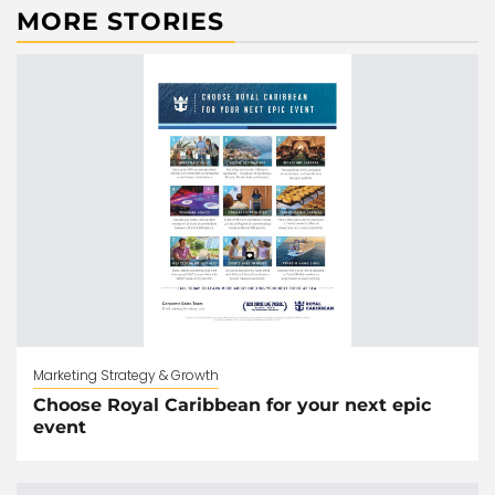
MORE STORIES
Marketing Strategy & Growth
Choose Royal Caribbean for your next epic
event