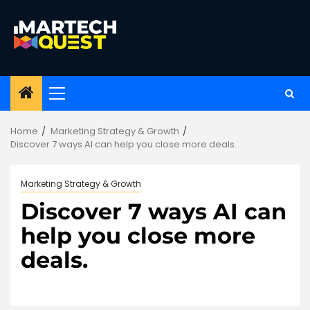
Skip
to
content
Primary
Menu
Home
Marketing Strategy & Growth
Discover 7 ways AI can help you close more deals.
Marketing Strategy & Growth
Discover 7 ways AI can
help you close more
deals.