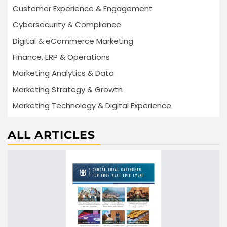
Customer Experience & Engagement
Cybersecurity & Compliance
Digital & eCommerce Marketing
Finance, ERP & Operations
Marketing Analytics & Data
Marketing Strategy & Growth
Marketing Technology & Digital Experience
ALL ARTICLES