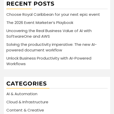
RECENT POSTS
Choose Royal Caribbean for your next epic event
The 2026 Event Marketer’s Playbook
Uncovering the Real Business Value of AI with
SoftwareOne and AWS
Solving the productivity imperative: The new AI-
powered document workflow
Unlock Business Productivity with AI-Powered
Workflows
CATEGORIES
AI & Automation
Cloud & Infrastructure
Content & Creative