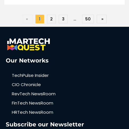
«
1
2
3
…
50
»
Our Networks
TechPulse Insider
CIO Chronicle
RevTech NewsRoom
FinTech NewsRoom
HRTech NewsRoom
Subscribe our Newsletter