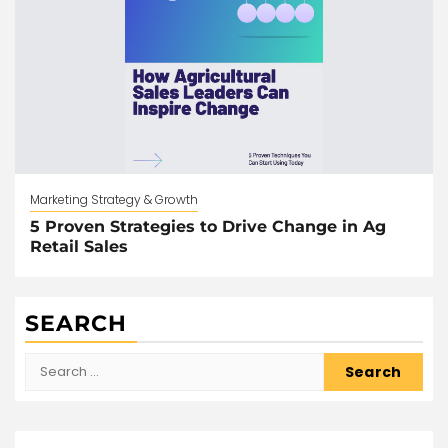
Marketing Strategy & Growth
5 Proven Strategies to Drive Change in Ag
Retail Sales
SEARCH
Search
for: