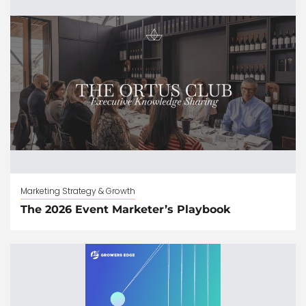
Marketing Strategy & Growth
The 2026 Event Marketer’s Playbook