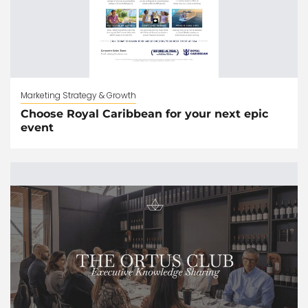
Marketing Strategy & Growth
Choose Royal Caribbean for your next epic
event