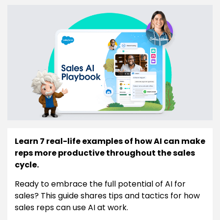
Learn 7 real-life examples of how AI can make
reps more productive throughout the sales
cycle.
Ready to embrace the full potential of AI for
sales? This guide shares tips and tactics for how
sales reps can use AI at work.