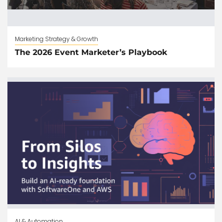
Marketing Strategy & Growth
The 2026 Event Marketer’s Playbook
AI & Automation