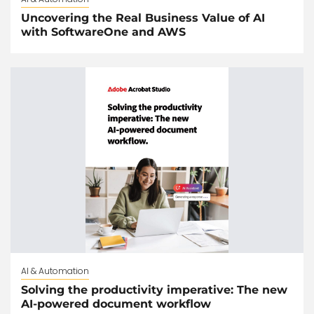
Uncovering the Real Business Value of AI
with SoftwareOne and AWS
AI & Automation
Solving the productivity imperative: The new
AI-powered document workflow