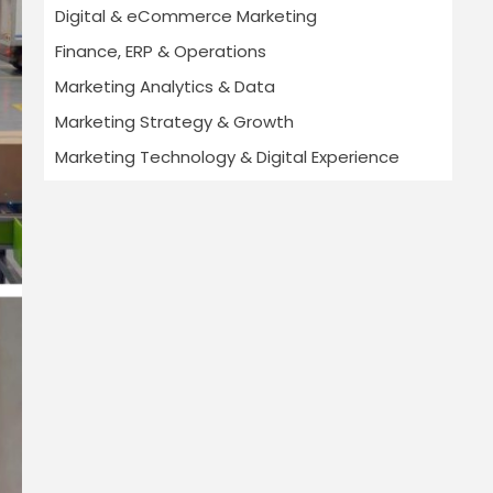
Digital & eCommerce Marketing
Finance, ERP & Operations
Marketing Analytics & Data
Marketing Strategy & Growth
Marketing Technology & Digital Experience