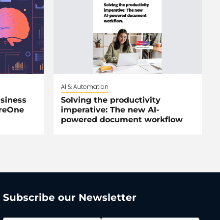
AI & Automation
siness
Solving the productivity
areOne
imperative: The new AI-
powered document workflow
Subscribe our Newsletter