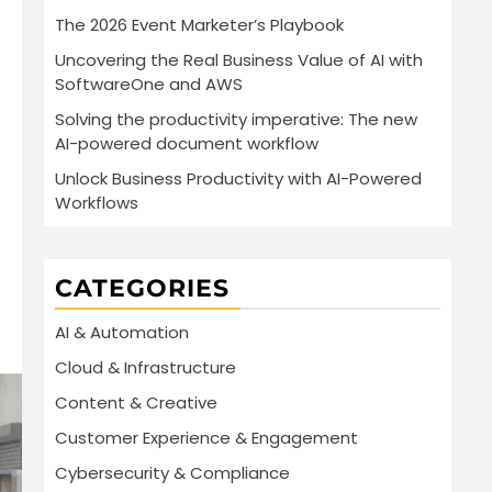
The 2026 Event Marketer’s Playbook
Uncovering the Real Business Value of AI with
SoftwareOne and AWS
Solving the productivity imperative: The new
AI-powered document workflow
Unlock Business Productivity with AI-Powered
Workflows
CATEGORIES
AI & Automation
Cloud & Infrastructure
Content & Creative
Customer Experience & Engagement
Cybersecurity & Compliance