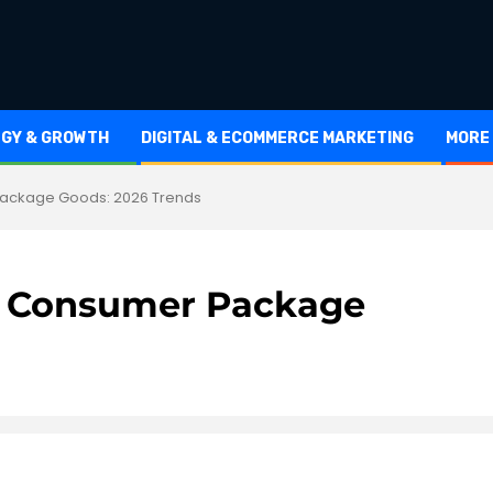
EGY & GROWTH
DIGITAL & ECOMMERCE MARKETING
MORE
 Package Goods: 2026 Trends
and Consumer Package