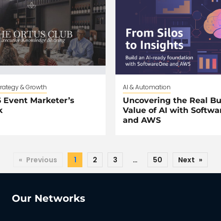
trategy & Growth
AI & Automation
 Event Marketer’s
Uncovering the Real Bu
k
Value of AI with Softw
and AWS
«
Previous
1
2
3
…
50
Next
»
Our Networks