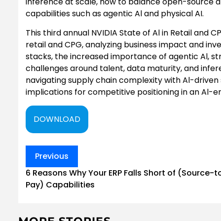
inference at scale, how to balance open-source 
capabilities such as agentic Al and physical AI.
This third annual NVIDIA State of Al in Retail and
retail and CPG, analyzing business impact and inve
stacks, the increased importance of agentic Al, st
challenges around talent, data maturity, and infer
navigating supply chain complexity with Al-driven
implications for competitive positioning in an Al-e
DOWNLOAD
Post
Previous
navigation
6 Reasons Why Your ERP Falls Short of (Source-t
Pay) Capabilities