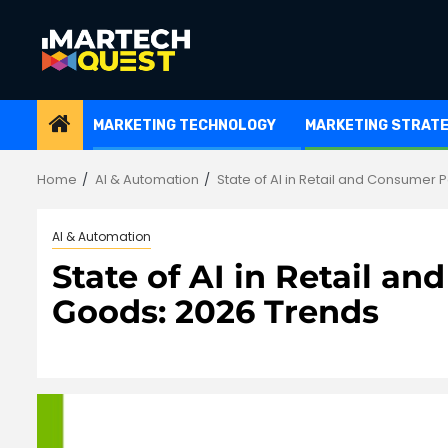
Skip
to
content
MARKETING TECHNOLOGY
MARKETING STRAT
Home
AI & Automation
State of AI in Retail and Consumer
AI & Automation
State of AI in Retail 
Goods: 2026 Trends