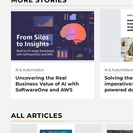
MORE STORIES
AI & Automation
AI & Automatio
Uncovering the Real
Solving the
Business Value of AI with
imperative:
SoftwareOne and AWS
powered d
ALL ARTICLES