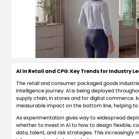
Al in Retail and CPG: Key Trends for Industry L
The retail and consumer packaged goods industries h
intelligence journey. Al is being deployed througho
supply chain, in stores and for digital commerce. M
measurable impact on the bottom line, helping to
As experimentation gives way to widespread deplo
whether to invest in Al to how to design flexible, c
data, talent, and risk strategies. This increasing