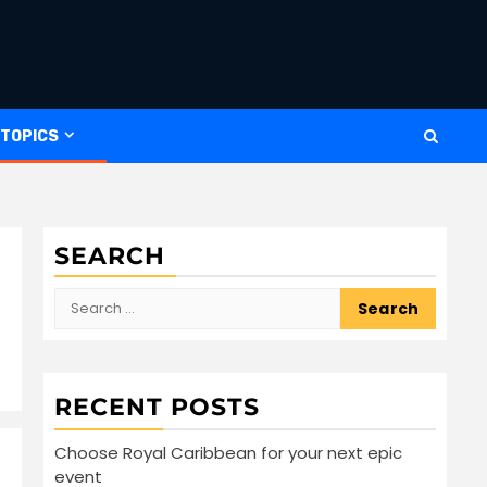
 TOPICS
SEARCH
Search
for:
RECENT POSTS
Choose Royal Caribbean for your next epic
event