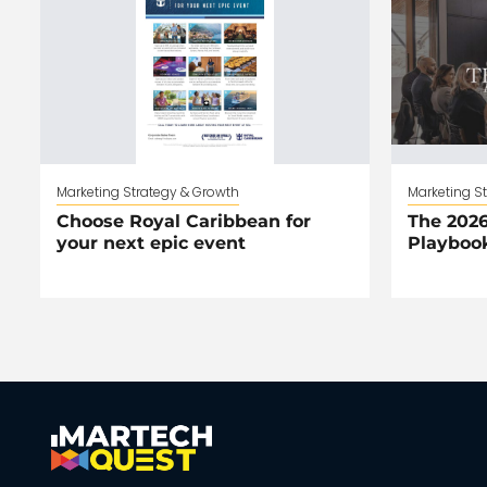
Marketing Strategy & Growth
Marketing S
Choose Royal Caribbean for
The 2026
your next epic event
Playboo