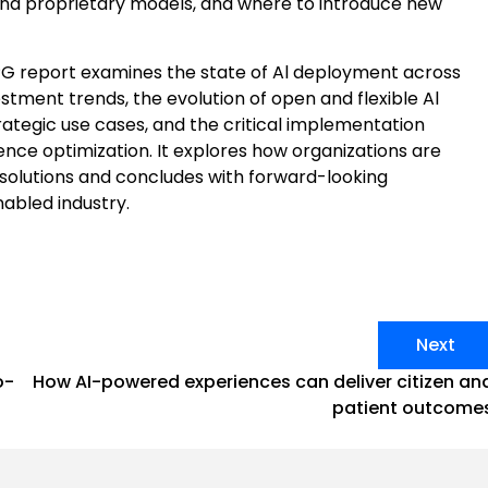
and proprietary models, and where to introduce new
 CPG report examines the state of Al deployment across
stment trends, the evolution of open and flexible Al
rategic use cases, and the critical implementation
ence optimization. It explores how organizations are
 solutions and concludes with forward-looking
nabled industry.
Next
o-
How AI-powered experiences can deliver citizen an
patient outcome