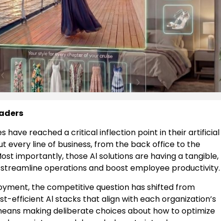
eaders
ave reached a critical inflection point in their artificial
ut every line of business, from the back office to the
ost importantly, those Al solutions are having a tangible,
 streamline operations and boost employee productivity.
yment, the competitive question has shifted from
ost-efficient Al stacks that align with each organization’s
ly means making deliberate choices about how to optimize