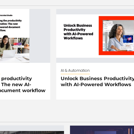
n
AI & Automation
 productivity
Unlock Business Productivit
 The new AI-
with AI-Powered Workflows
ocument workflow