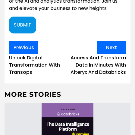
of the AI and analytics transformation. Join us
and elevate your business to new heights.
SUBMIT
Post
Previous
Next
navigation
Unlock Digital
Access And Transform
Transformation With
Data In Minutes With
Transops
Alteryx And Databricks
MORE STORIES