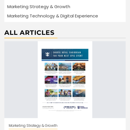
Marketing Strategy & Growth
Marketing Technology & Digital Experience
ALL ARTICLES
Marketing Strategy & Growth