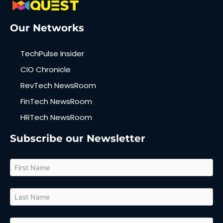
Our Networks
TechPulse Insider
CIO Chronicle
RevTech NewsRoom
FinTech NewsRoom
HRTech NewsRoom
Subscribe our Newsletter