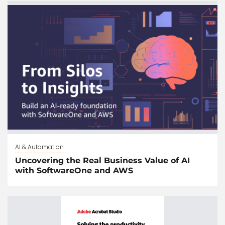
AI & Automation
Uncovering the Real Business Value of AI
with SoftwareOne and AWS