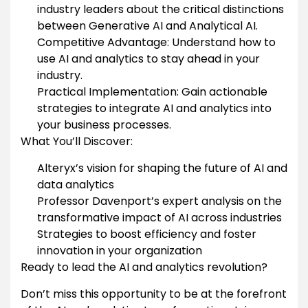
industry leaders about the critical distinctions
between Generative AI and Analytical AI.
Competitive Advantage: Understand how to
use AI and analytics to stay ahead in your
industry.
Practical Implementation: Gain actionable
strategies to integrate AI and analytics into
your business processes.
What You’ll Discover:
Alteryx’s vision for shaping the future of AI and
data analytics
Professor Davenport’s expert analysis on the
transformative impact of AI across industries
Strategies to boost efficiency and foster
innovation in your organization
Ready to lead the AI and analytics revolution?
Don’t miss this opportunity to be at the forefront