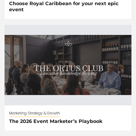
Choose Royal Caribbean for your next epic
event
Marketing Strategy & Growth
The 2026 Event Marketer’s Playbook