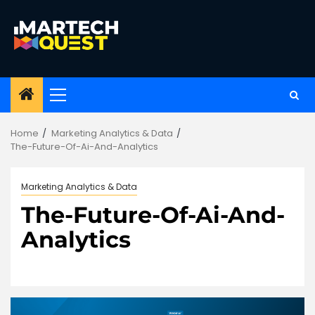
Skip
to
content
Primary
Menu
Home
Marketing Analytics & Data
The-Future-Of-Ai-And-Analytics
Marketing Analytics & Data
The-Future-Of-Ai-And-
Analytics