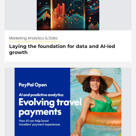
Marketing Analytics & Data
Laying the foundation for data and AI-led
growth