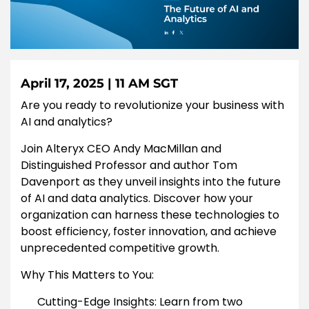
April 17, 2025 | 11 AM SGT
Are you ready to revolutionize your business with
AI and analytics?
Join Alteryx CEO Andy MacMillan and
Distinguished Professor and author Tom
Davenport as they unveil insights into the future
of AI and data analytics. Discover how your
organization can harness these technologies to
boost efficiency, foster innovation, and achieve
unprecedented competitive growth.
Why This Matters to You:
Cutting-Edge Insights: Learn from two