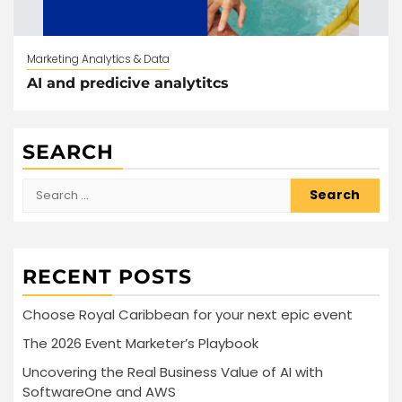
Marketing Analytics & Data
AI and predicive analytitcs
SEARCH
Search
for:
RECENT POSTS
Choose Royal Caribbean for your next epic event
The 2026 Event Marketer’s Playbook
Uncovering the Real Business Value of AI with
SoftwareOne and AWS