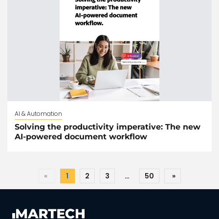
AI & Automation
Solving the productivity imperative: The new
AI-powered document workflow
«
1
2
3
…
50
»