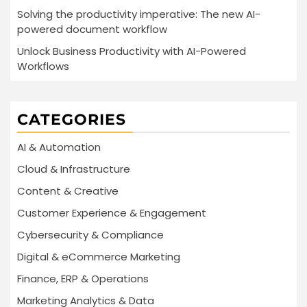
Solving the productivity imperative: The new AI-
powered document workflow
Unlock Business Productivity with AI-Powered
Workflows
CATEGORIES
AI & Automation
Cloud & Infrastructure
Content & Creative
Customer Experience & Engagement
Cybersecurity & Compliance
Digital & eCommerce Marketing
Finance, ERP & Operations
Marketing Analytics & Data