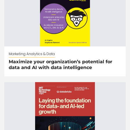
Marketing Analytics & Data
Maximize your organization’s potential for
data and AI with data intelligence