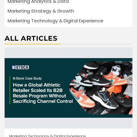
Marketing Analytics & Data
Marketing Strategy & Growth
Marketing Technology & Digital Experience
ALL ARTICLES
Marketing Technology & Digital Experience