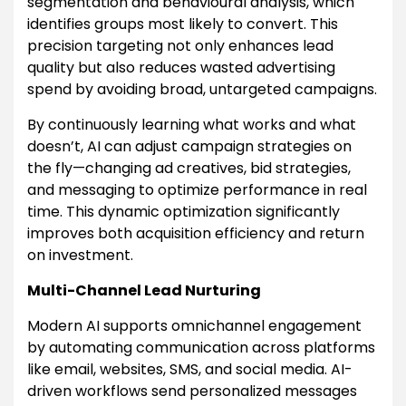
segmentation and behavioural analysis, which
identifies groups most likely to convert. This
precision targeting not only enhances lead
quality but also reduces wasted advertising
spend by avoiding broad, untargeted campaigns.
By continuously learning what works and what
doesn’t, AI can adjust campaign strategies on
the fly—changing ad creatives, bid strategies,
and messaging to optimize performance in real
time. This dynamic optimization significantly
improves both acquisition efficiency and return
on investment.
Multi-Channel Lead Nurturing
Modern AI supports omnichannel engagement
by automating communication across platforms
like email, websites, SMS, and social media. AI-
driven workflows send personalized messages