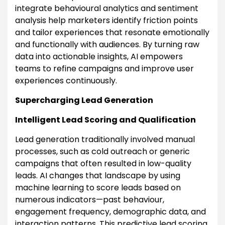
integrate behavioural analytics and sentiment
analysis help marketers identify friction points
and tailor experiences that resonate emotionally
and functionally with audiences. By turning raw
data into actionable insights, AI empowers
teams to refine campaigns and improve user
experiences continuously.
Supercharging Lead Generation
Intelligent Lead Scoring and Qualification
Lead generation traditionally involved manual
processes, such as cold outreach or generic
campaigns that often resulted in low-quality
leads. AI changes that landscape by using
machine learning to score leads based on
numerous indicators—past behaviour,
engagement frequency, demographic data, and
interaction patterns. This predictive lead scoring