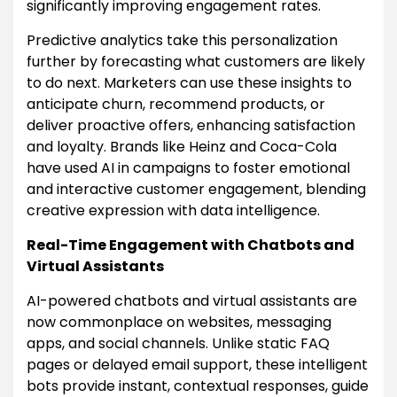
significantly improving engagement rates.
Predictive analytics take this personalization
further by forecasting what customers are likely
to do next. Marketers can use these insights to
anticipate churn, recommend products, or
deliver proactive offers, enhancing satisfaction
and loyalty. Brands like Heinz and Coca-Cola
have used AI in campaigns to foster emotional
and interactive customer engagement, blending
creative expression with data intelligence.
Real-Time Engagement with Chatbots and
Virtual Assistants
AI-powered chatbots and virtual assistants are
now commonplace on websites, messaging
apps, and social channels. Unlike static FAQ
pages or delayed email support, these intelligent
bots provide instant, contextual responses, guide