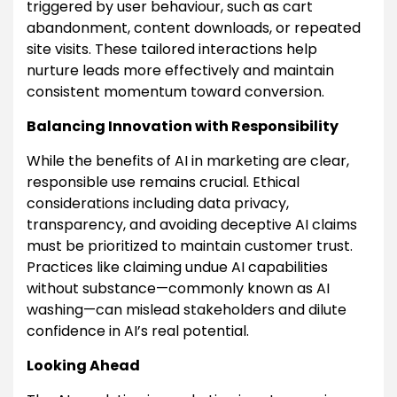
triggered by user behaviour, such as cart
abandonment, content downloads, or repeated
site visits. These tailored interactions help
nurture leads more effectively and maintain
consistent momentum toward conversion.
Balancing Innovation with Responsibility
While the benefits of AI in marketing are clear,
responsible use remains crucial. Ethical
considerations including data privacy,
transparency, and avoiding deceptive AI claims
must be prioritized to maintain customer trust.
Practices like claiming undue AI capabilities
without substance—commonly known as AI
washing—can mislead stakeholders and dilute
confidence in AI’s real potential.
Looking Ahead