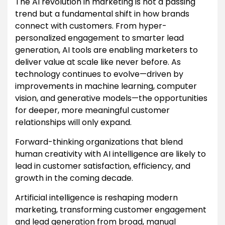
The AI revolution in marketing is not a passing
trend but a fundamental shift in how brands
connect with customers. From hyper-
personalized engagement to smarter lead
generation, AI tools are enabling marketers to
deliver value at scale like never before. As
technology continues to evolve—driven by
improvements in machine learning, computer
vision, and generative models—the opportunities
for deeper, more meaningful customer
relationships will only expand.
Forward-thinking organizations that blend
human creativity with AI intelligence are likely to
lead in customer satisfaction, efficiency, and
growth in the coming decade.
Artificial intelligence is reshaping modern
marketing, transforming customer engagement
and lead generation from broad, manual