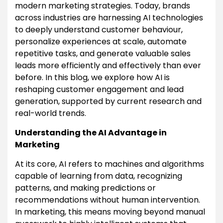
modern marketing strategies. Today, brands
across industries are harnessing AI technologies
to deeply understand customer behaviour,
personalize experiences at scale, automate
repetitive tasks, and generate valuable sales
leads more efficiently and effectively than ever
before. In this blog, we explore how AI is
reshaping customer engagement and lead
generation, supported by current research and
real-world trends.
Understanding the AI Advantage in
Marketing
At its core, AI refers to machines and algorithms
capable of learning from data, recognizing
patterns, and making predictions or
recommendations without human intervention.
In marketing, this means moving beyond manual