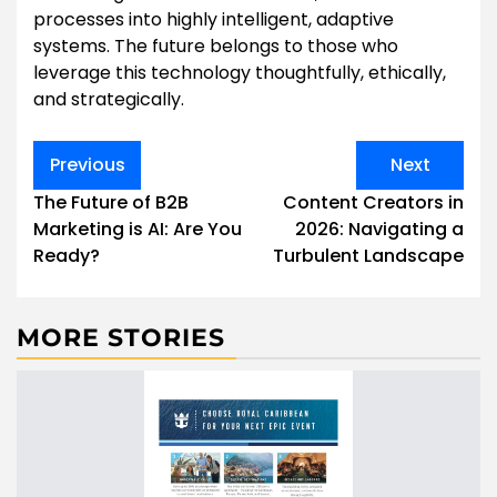
processes into highly intelligent, adaptive
systems. The future belongs to those who
leverage this technology thoughtfully, ethically,
and strategically.
Post
Previous
Next
navigation
The Future of B2B
Content Creators in
Marketing is AI: Are You
2026: Navigating a
Ready?
Turbulent Landscape
MORE STORIES