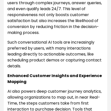
users through complex journeys, answer queries,
and even qualify leads 24/7. This level of
responsiveness not only boosts customer
satisfaction but also increases the likelihood of
conversion by reducing friction in the decision-
making process.
Such conversational AI tools are increasingly
preferred by users, with many interactions
leading directly to actionable outcomes, like
scheduling product demos or capturing contact
details.
Enhanced Customer Insights and Experience
Mapping
AI also powers deep customer journey analytics,
allowing organizations to map out, in near Real-
Time, the steps customers take from first
interaction to purchase decision. Tools that