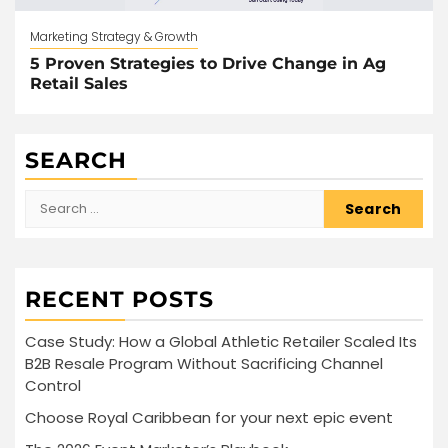
Marketing Strategy & Growth
5 Proven Strategies to Drive Change in Ag
Retail Sales
SEARCH
Search
for:
RECENT POSTS
Case Study: How a Global Athletic Retailer Scaled Its
B2B Resale Program Without Sacrificing Channel
Control
Choose Royal Caribbean for your next epic event