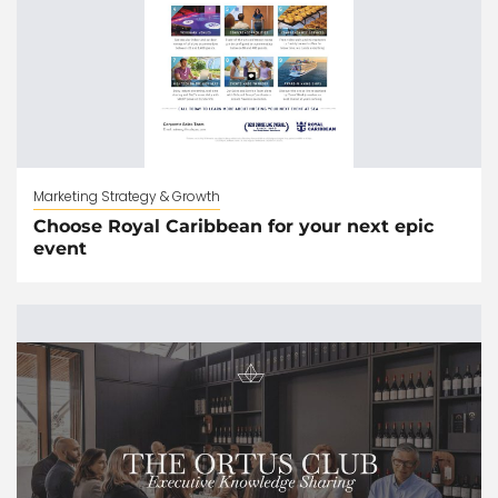
Marketing Strategy & Growth
Choose Royal Caribbean for your next epic
event