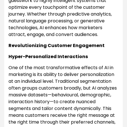
guesswork to highly intelligent systems that
optimize every touchpoint of the customer
journey. Whether through predictive analytics,
natural language processing, or generative
technologies, AI enhances how marketers
attract, engage, and convert audiences.
Revolutionizing Customer Engagement
Hyper-Personalized Interactions
One of the most transformative effects of AI in
marketing is its ability to deliver personalization
at an individual level. Traditional segmentation
often groups customers broadly, but AI analyzes
massive datasets—behavioural, demographic,
interaction history—to create nuanced
segments and tailor content dynamically. This
means customers receive the right message at
the right time through their preferred channels,