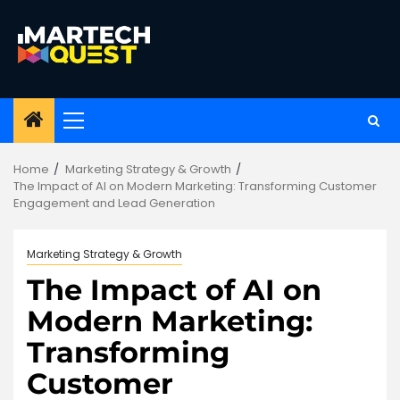
Skip
to
content
Primary
Menu
Home
Marketing Strategy & Growth
The Impact of AI on Modern Marketing: Transforming Customer
Engagement and Lead Generation
Marketing Strategy & Growth
The Impact of AI on
Modern Marketing:
Transforming
Customer