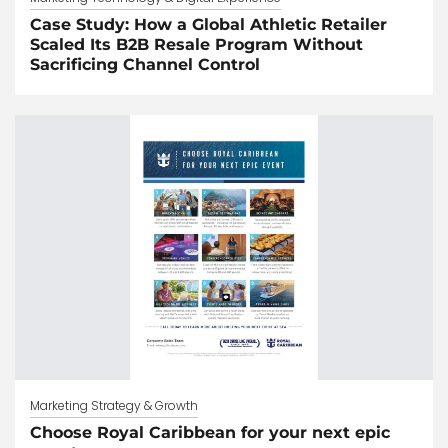
Case Study: How a Global Athletic Retailer
Scaled Its B2B Resale Program Without
Sacrificing Channel Control
Marketing Strategy & Growth
Choose Royal Caribbean for your next epic