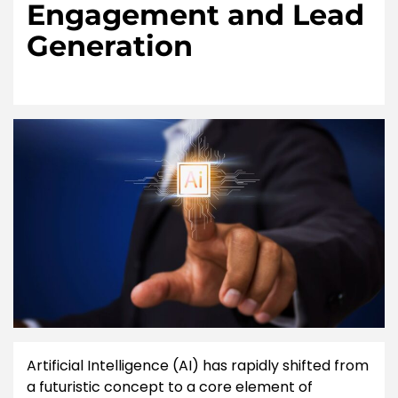
Engagement and Lead
Generation
Artificial Intelligence (AI) has rapidly shifted from
a futuristic concept to a core element of