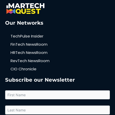
Our Networks
TechPulse Insider
FinTech NewsRoom
HRTech NewsRoom
RevTech NewsRoom
CIO Chronicle
Subscribe our Newsletter