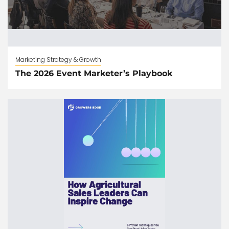
Marketing Strategy & Growth
The 2026 Event Marketer’s Playbook