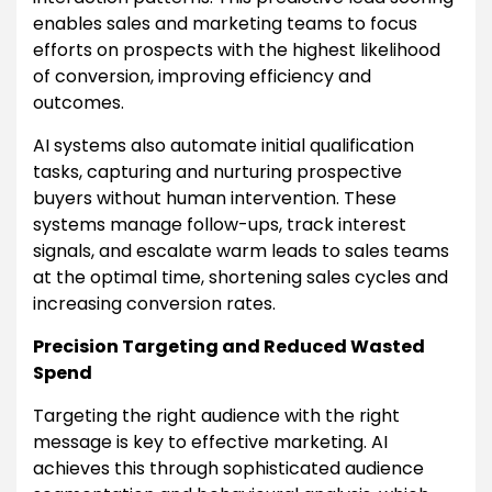
enables sales and marketing teams to focus
efforts on prospects with the highest likelihood
of conversion, improving efficiency and
outcomes.
AI systems also automate initial qualification
tasks, capturing and nurturing prospective
buyers without human intervention. These
systems manage follow-ups, track interest
signals, and escalate warm leads to sales teams
at the optimal time, shortening sales cycles and
increasing conversion rates.
Precision Targeting and Reduced Wasted
Spend
Targeting the right audience with the right
message is key to effective marketing. AI
achieves this through sophisticated audience