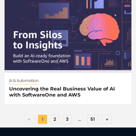
AI & Automation
Uncovering the Real Business Value of AI
with SoftwareOne and AWS
«
1
2
3
…
51
»