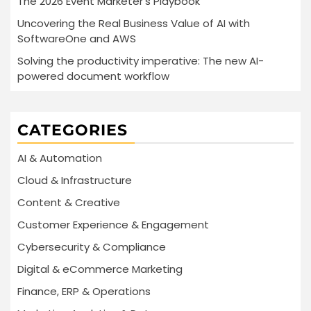
The 2026 Event Marketer’s Playbook
Uncovering the Real Business Value of AI with
SoftwareOne and AWS
Solving the productivity imperative: The new AI-
powered document workflow
CATEGORIES
AI & Automation
Cloud & Infrastructure
Content & Creative
Customer Experience & Engagement
Cybersecurity & Compliance
Digital & eCommerce Marketing
Finance, ERP & Operations