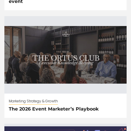
event
Marketing Strategy & Growth
The 2026 Event Marketer’s Playbook