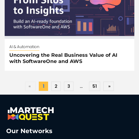
AI & Automation
Uncovering the Real Business Value of AI
with SoftwareOne and AWS
«
1
2
3
…
51
»
Our Networks