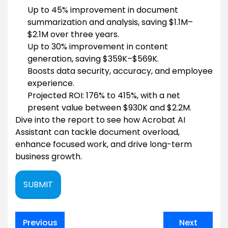
Up to 45% improvement in document
summarization and analysis, saving $1.1M–
$2.1M over three years.
Up to 30% improvement in content
generation, saving $359K–$569K.
Boosts data security, accuracy, and employee
experience.
Projected ROI: 176% to 415%, with a net
present value between $930K and $2.2M.
Dive into the report to see how Acrobat AI
Assistant can tackle document overload,
enhance focused work, and drive long-term
business growth.
SUBMIT
Post
Previous
Next