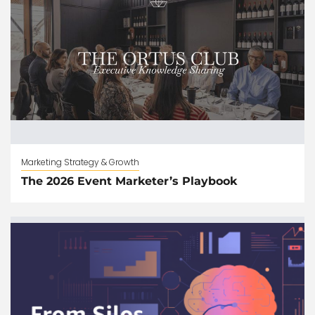
Marketing Strategy & Growth
The 2026 Event Marketer’s Playbook