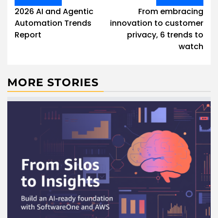
navigation
2026 AI and Agentic
From embracing
Automation Trends
innovation to customer
Report
privacy, 6 trends to
watch
MORE STORIES