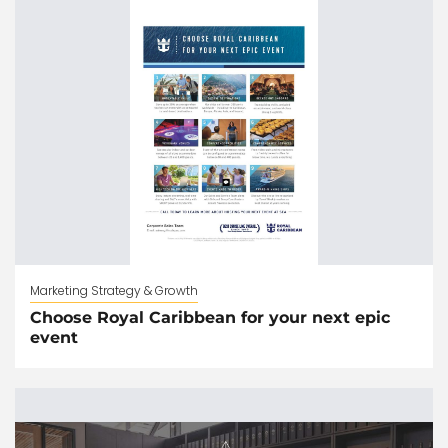
Marketing Strategy & Growth
Choose Royal Caribbean for your next epic
event