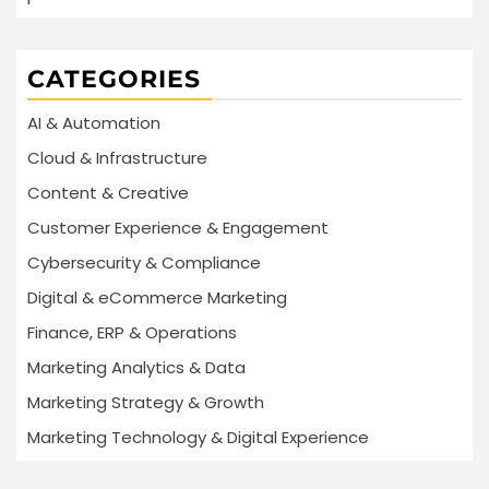
CATEGORIES
AI & Automation
Cloud & Infrastructure
Content & Creative
Customer Experience & Engagement
Cybersecurity & Compliance
Digital & eCommerce Marketing
Finance, ERP & Operations
Marketing Analytics & Data
Marketing Strategy & Growth
Marketing Technology & Digital Experience