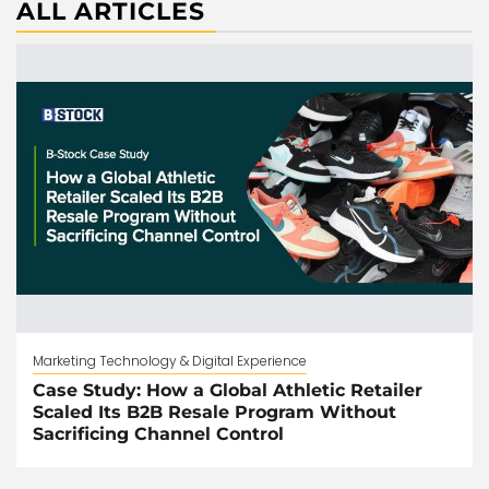
ALL ARTICLES
Marketing Technology & Digital Experience
Case Study: How a Global Athletic Retailer
Scaled Its B2B Resale Program Without
Sacrificing Channel Control