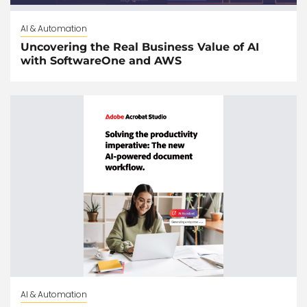
AI & Automation
Uncovering the Real Business Value of AI
with SoftwareOne and AWS
AI & Automation