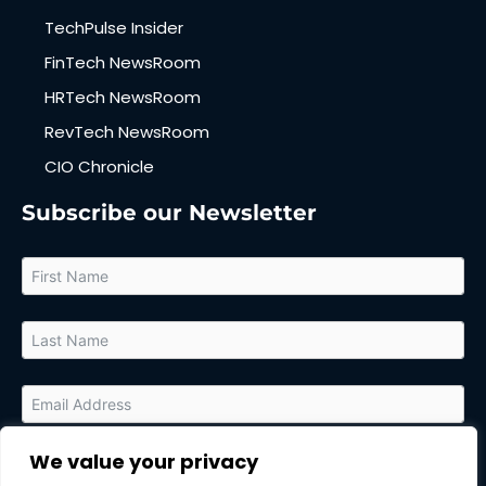
TechPulse Insider
FinTech NewsRoom
HRTech NewsRoom
RevTech NewsRoom
CIO Chronicle
Subscribe our Newsletter
We value your privacy
By submitting this form, you agree to receive relevant updates