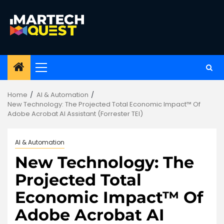
Skip
to
content
Primary
Menu
Home
AI & Automation
New Technology: The Projected Total Economic Impact™ Of
Adobe Acrobat AI Assistant (Forrester TEI)
AI & Automation
New Technology: The
Projected Total
Economic Impact™ Of
Adobe Acrobat AI