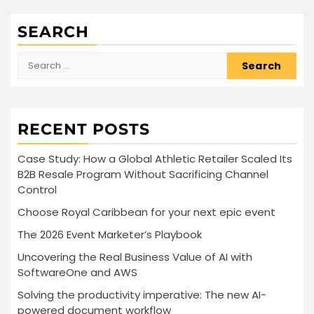
SEARCH
Search
for:
RECENT POSTS
Case Study: How a Global Athletic Retailer Scaled Its
B2B Resale Program Without Sacrificing Channel
Control
Choose Royal Caribbean for your next epic event
The 2026 Event Marketer’s Playbook
Uncovering the Real Business Value of AI with
SoftwareOne and AWS
Solving the productivity imperative: The new AI-
powered document workflow