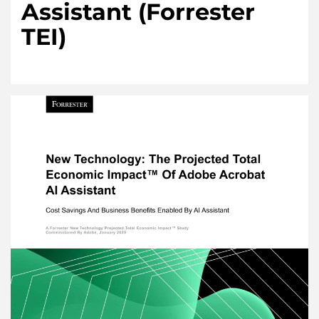
Assistant (Forrester
TEI)