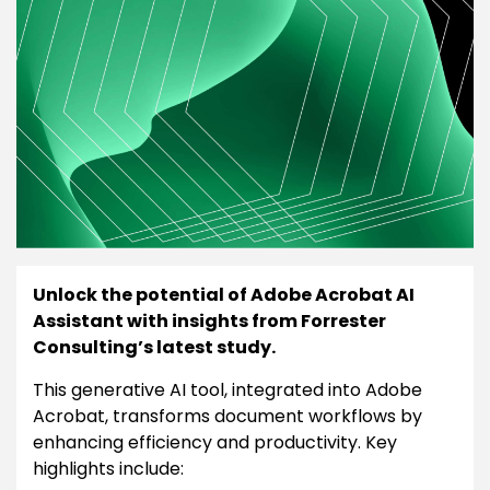
Unlock the potential of Adobe Acrobat AI
Assistant with insights from Forrester
Consulting’s latest study.
This generative AI tool, integrated into Adobe
Acrobat, transforms document workflows by
enhancing efficiency and productivity. Key
highlights include: