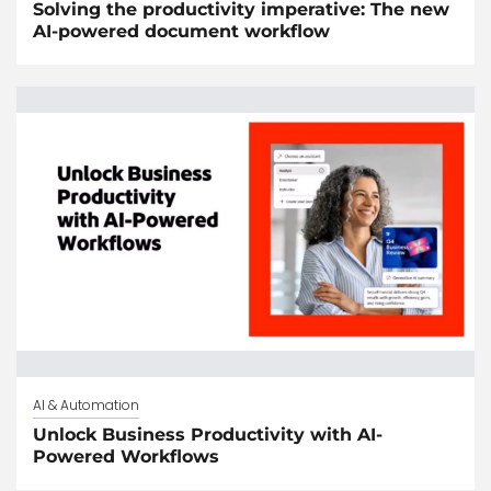
Solving the productivity imperative: The new
AI-powered document workflow
AI & Automation
Unlock Business Productivity with AI-
Powered Workflows