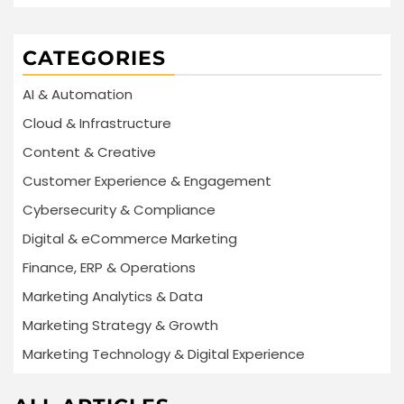
CATEGORIES
AI & Automation
Cloud & Infrastructure
Content & Creative
Customer Experience & Engagement
Cybersecurity & Compliance
Digital & eCommerce Marketing
Finance, ERP & Operations
Marketing Analytics & Data
Marketing Strategy & Growth
Marketing Technology & Digital Experience