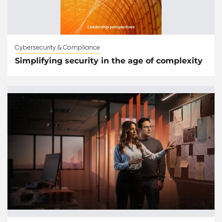
Cybersecurity & Compliance
Simplifying security in the age of complexity