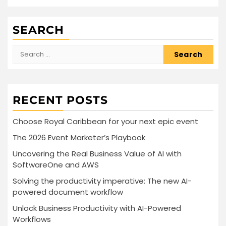
SEARCH
Search
for:
RECENT POSTS
Choose Royal Caribbean for your next epic event
The 2026 Event Marketer’s Playbook
Uncovering the Real Business Value of AI with
SoftwareOne and AWS
Solving the productivity imperative: The new AI-
powered document workflow
Unlock Business Productivity with AI-Powered
Workflows