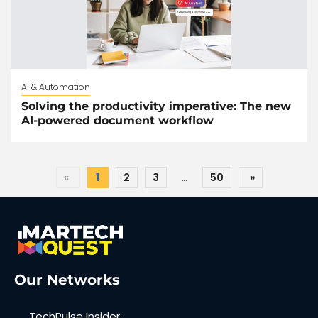
AI & Automation
Solving the productivity imperative: The new
AI-powered document workflow
«
1
2
3
…
50
»
Our Networks
TechPulse Insider