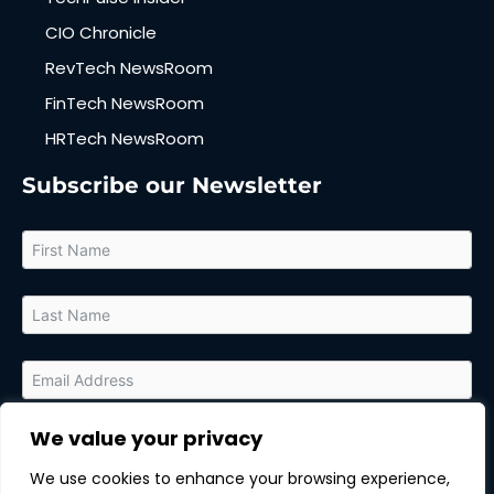
CIO Chronicle
RevTech NewsRoom
FinTech NewsRoom
HRTech NewsRoom
Subscribe our Newsletter
We value your privacy
By submitting this form, you agree to receive relevant updates
and marketing communications from MarTech Quest and the
We use cookies to enhance your browsing experience,
sponsor of this content. You can unsubscribe at any time.