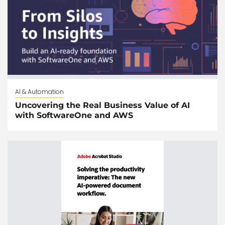
AI & Automation
Uncovering the Real Business Value of AI
with SoftwareOne and AWS