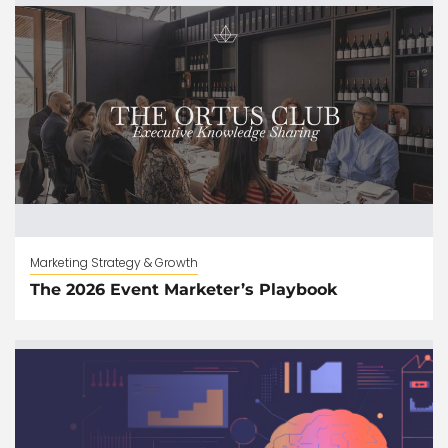
Marketing Strategy & Growth
The 2026 Event Marketer’s Playbook