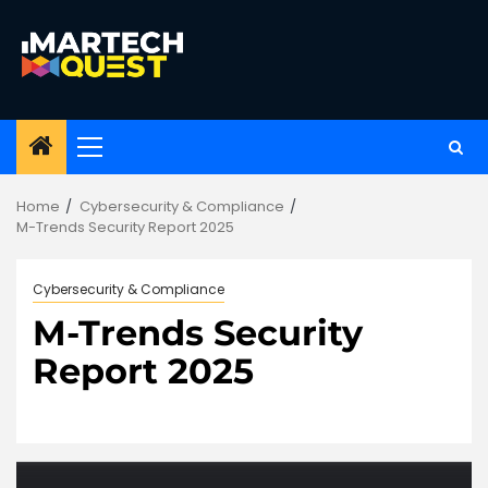
Skip
to
content
Primary
Menu
Home
Cybersecurity & Compliance
M-Trends Security Report 2025
Cybersecurity & Compliance
M-Trends Security
Report 2025