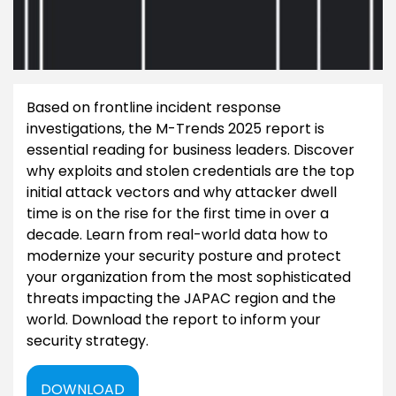
Based on frontline incident response
investigations, the M-Trends 2025 report is
essential reading for business leaders. Discover
why exploits and stolen credentials are the top
initial attack vectors and why attacker dwell
time is on the rise for the first time in over a
decade. Learn from real-world data how to
modernize your security posture and protect
your organization from the most sophisticated
threats impacting the JAPAC region and the
world. Download the report to inform your
security strategy.
DOWNLOAD