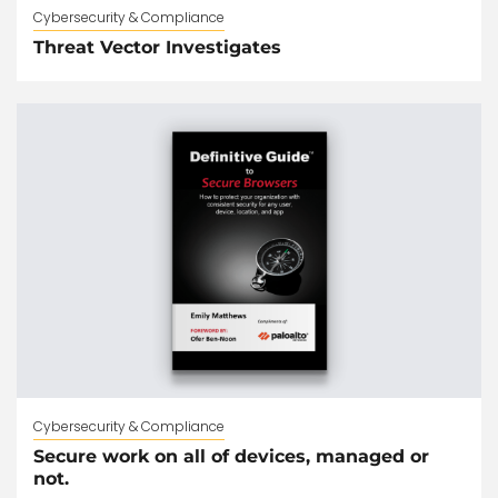
Cybersecurity & Compliance
Threat Vector Investigates
Cybersecurity & Compliance
Secure work on all of devices, managed or
not.