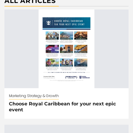
ALL ARTICLES
Marketing Strategy & Growth
Choose Royal Caribbean for your next epic
event