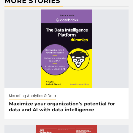
MORE STORIES
Marketing Analytics & Data
Maximize your organization’s potential for
data and AI with data intelligence