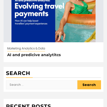
Marketing Analytics & Data
AI and predicive analytitcs
SEARCH
Search
for:
RECENT POSTS