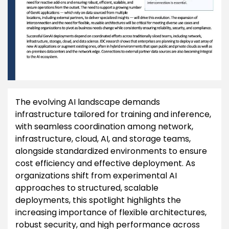
The evolving AI landscape demands
infrastructure tailored for training and inference,
with seamless coordination among network,
infrastructure, cloud, AI, and storage teams,
alongside standardized environments to ensure
cost efficiency and effective deployment. As
organizations shift from experimental AI
approaches to structured, scalable
deployments, this spotlight highlights the
increasing importance of flexible architectures,
robust security, and high performance across