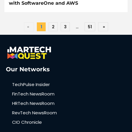
with SoftwareOne and AWS
«
1
2
3
…
51
»
Our Networks
TechPulse Insider
FinTech NewsRoom
HRTech NewsRoom
RevTech NewsRoom
CIO Chronicle