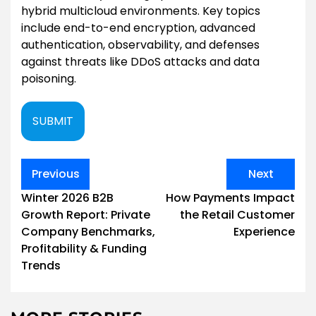
hybrid multicloud environments. Key topics
include end-to-end encryption, advanced
authentication, observability, and defenses
against threats like DDoS attacks and data
poisoning.
SUBMIT
Post
Previous
Next
navigation
Winter 2026 B2B
How Payments Impact
Growth Report: Private
the Retail Customer
Company Benchmarks,
Experience
Profitability & Funding
Trends