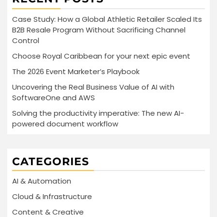
Case Study: How a Global Athletic Retailer Scaled Its
B2B Resale Program Without Sacrificing Channel
Control
Choose Royal Caribbean for your next epic event
The 2026 Event Marketer’s Playbook
Uncovering the Real Business Value of AI with
SoftwareOne and AWS
Solving the productivity imperative: The new AI-
powered document workflow
CATEGORIES
AI & Automation
Cloud & Infrastructure
Content & Creative