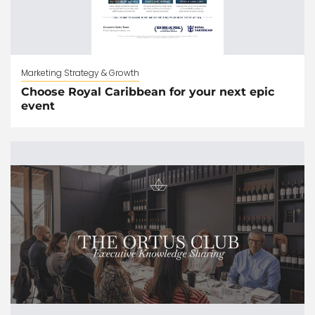
Marketing Strategy & Growth
Choose Royal Caribbean for your next epic
event