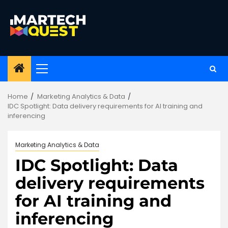
Skip
to
content
Primary
Menu
Home
Marketing Analytics & Data
IDC Spotlight: Data delivery requirements for AI training and
inferencing
Marketing Analytics & Data
IDC Spotlight: Data
delivery requirements
for AI training and
inferencing