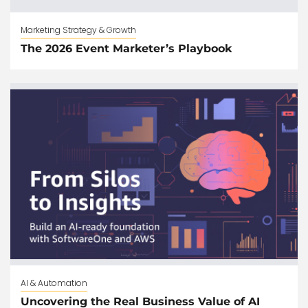
Marketing Strategy & Growth
The 2026 Event Marketer’s Playbook
AI & Automation
Uncovering the Real Business Value of AI