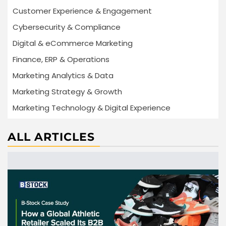
Customer Experience & Engagement
Cybersecurity & Compliance
Digital & eCommerce Marketing
Finance, ERP & Operations
Marketing Analytics & Data
Marketing Strategy & Growth
Marketing Technology & Digital Experience
ALL ARTICLES