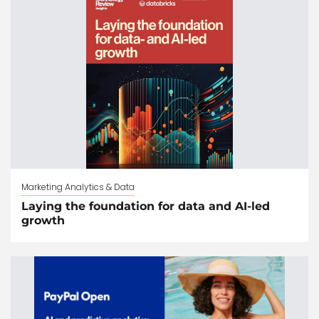
Marketing Analytics & Data
Laying the foundation for data and AI-led
growth