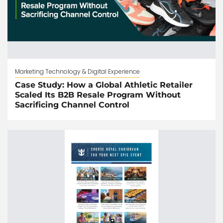
Marketing Technology & Digital Experience
Case Study: How a Global Athletic Retailer
Scaled Its B2B Resale Program Without
Sacrificing Channel Control