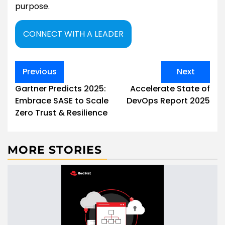
purpose.
CONNECT WITH A LEADER
Post
Previous
Next
navigation
Gartner Predicts 2025:
Accelerate State of
Embrace SASE to Scale
DevOps Report 2025
Zero Trust & Resilience
MORE STORIES