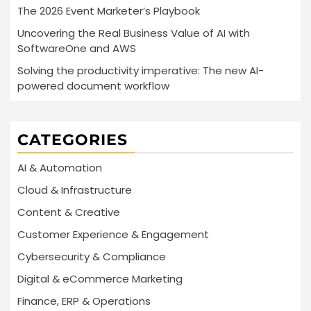
The 2026 Event Marketer’s Playbook
Uncovering the Real Business Value of AI with
SoftwareOne and AWS
Solving the productivity imperative: The new AI-
powered document workflow
CATEGORIES
AI & Automation
Cloud & Infrastructure
Content & Creative
Customer Experience & Engagement
Cybersecurity & Compliance
Digital & eCommerce Marketing
Finance, ERP & Operations