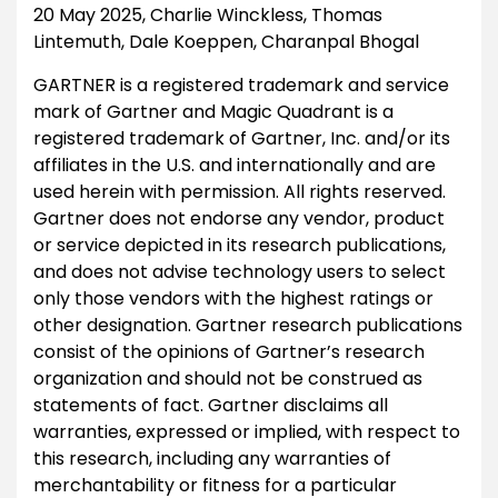
20 May 2025, Charlie Winckless, Thomas
Lintemuth, Dale Koeppen, Charanpal Bhogal
GARTNER is a registered trademark and service
mark of Gartner and Magic Quadrant is a
registered trademark of Gartner, Inc. and/or its
affiliates in the U.S. and internationally and are
used herein with permission. All rights reserved.
Gartner does not endorse any vendor, product
or service depicted in its research publications,
and does not advise technology users to select
only those vendors with the highest ratings or
other designation. Gartner research publications
consist of the opinions of Gartner’s research
organization and should not be construed as
statements of fact. Gartner disclaims all
warranties, expressed or implied, with respect to
this research, including any warranties of
merchantability or fitness for a particular