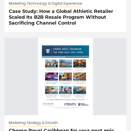
Marketing Technology & Digital Experience
Case Study: How a Global Athletic Retailer
Scaled Its B2B Resale Program Without
Sacrificing Channel Control
Marketing Strategy & Growth
Choose Royal Caribbean for your next epic