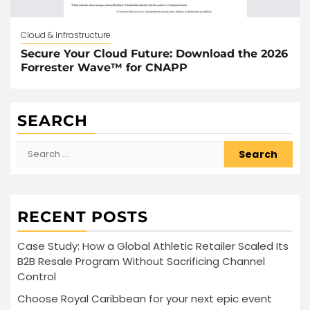
Cloud & Infrastructure
Secure Your Cloud Future: Download the 2026
Forrester Wave™ for CNAPP
SEARCH
Search
for:
RECENT POSTS
Case Study: How a Global Athletic Retailer Scaled Its
B2B Resale Program Without Sacrificing Channel
Control
Choose Royal Caribbean for your next epic event