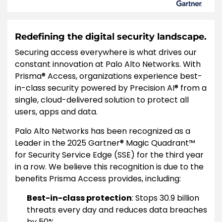
Redefining the digital security landscape.
Securing access everywhere is what drives our
constant innovation at Palo Alto Networks. With
Prisma® Access, organizations experience best-
in-class security powered by Precision AI® from a
single, cloud-delivered solution to protect all
users, apps and data.
Palo Alto Networks has been recognized as a
Leader in the 2025 Gartner® Magic Quadrant™
for Security Service Edge (SSE) for the third year
in a row. We believe this recognition is due to the
benefits Prisma Access provides, including:
Best-in-class protection
: Stops 30.9 billion
threats every day and reduces data breaches
by 50%.