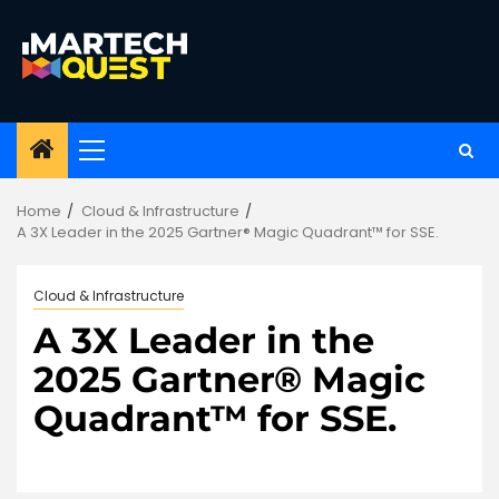
Skip
to
content
Primary
Menu
Home
Cloud & Infrastructure
A 3X Leader in the 2025 Gartner® Magic Quadrant™ for SSE.
Cloud & Infrastructure
A 3X Leader in the
2025 Gartner® Magic
Quadrant™ for SSE.