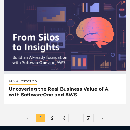
AI & Automation
Uncovering the Real Business Value of AI
with SoftwareOne and AWS
«
1
2
3
…
51
»