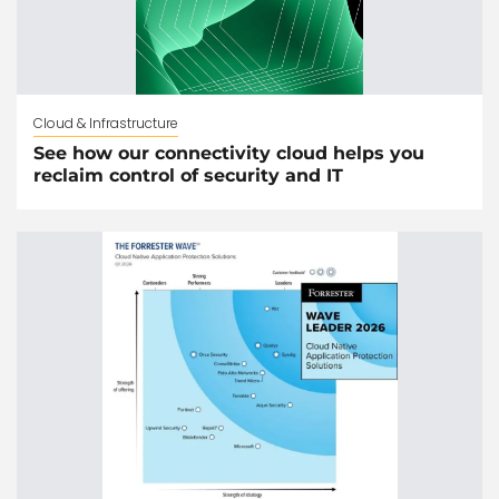
Cloud & Infrastructure
See how our connectivity cloud helps you
reclaim control of security and IT