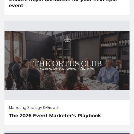
event
Marketing Strategy & Growth
The 2026 Event Marketer’s Playbook