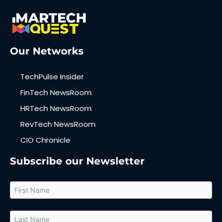
Our Networks
TechPulse Insider
FinTech NewsRoom
HRTech NewsRoom
RevTech NewsRoom
CIO Chronicle
Subscribe our Newsletter