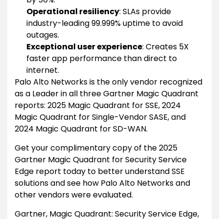
Operational resiliency
: SLAs provide
industry-leading 99.999% uptime to avoid
outages.
Exceptional user experience
: Creates 5X
faster app performance than direct to
internet.
Palo Alto Networks is the only vendor recognized
as a Leader in all three Gartner Magic Quadrant
reports: 2025 Magic Quadrant for SSE, 2024
Magic Quadrant for Single-Vendor SASE, and
2024 Magic Quadrant for SD-WAN.
Get your complimentary copy of the 2025
Gartner Magic Quadrant for Security Service
Edge report today to better understand SSE
solutions and see how Palo Alto Networks and
other vendors were evaluated.
Gartner, Magic Quadrant: Security Service Edge,