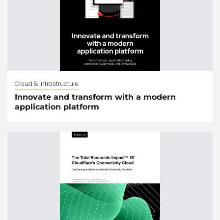
Cloud & Infrastructure
Innovate and transform with a modern
application platform