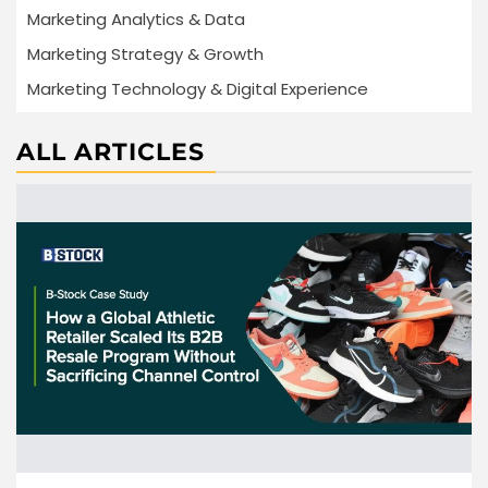
Marketing Analytics & Data
Marketing Strategy & Growth
Marketing Technology & Digital Experience
ALL ARTICLES