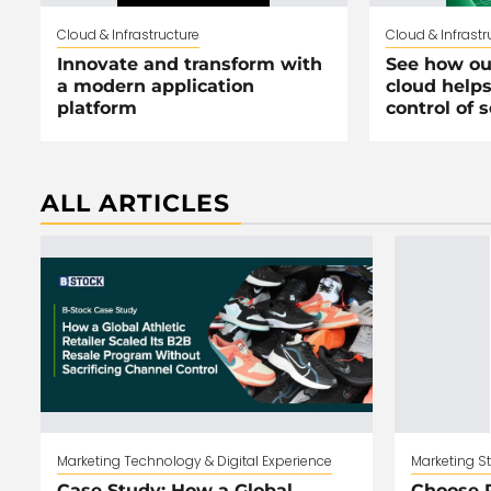
Cloud & Infrastructure
Cloud & Infrastr
Innovate and transform with
See how ou
a modern application
cloud helps
platform
control of 
ALL ARTICLES
Marketing Technology & Digital Experience
Marketing S
Case Study: How a Global
Choose R