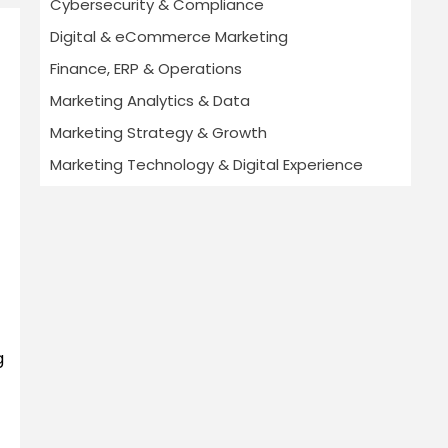
Cybersecurity & Compliance
Digital & eCommerce Marketing
Finance, ERP & Operations
Marketing Analytics & Data
Marketing Strategy & Growth
Marketing Technology & Digital Experience
g