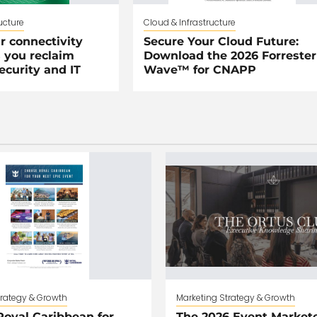
ucture
Cloud & Infrastructure
r connectivity
Secure Your Cloud Future:
 you reclaim
Download the 2026 Forrester
security and IT
Wave™ for CNAPP
trategy & Growth
Marketing Strategy & Growth
oyal Caribbean for
The 2026 Event Markete