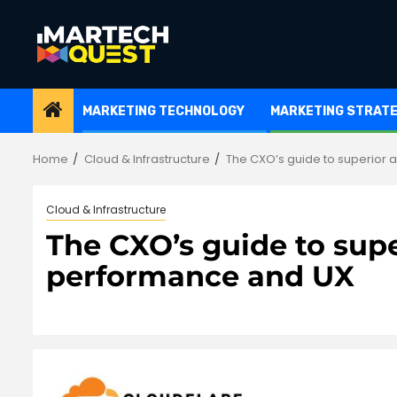
Skip
to
content
MARKETING TECHNOLOGY
MARKETING STRAT
Home
Cloud & Infrastructure
The CXO’s guide to superior 
Cloud & Infrastructure
The CXO’s guide to supe
performance and UX