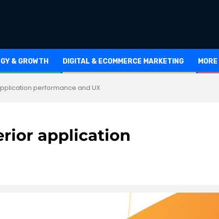
EGY & GROWTH
DIGITAL & ECOMMERCE MARKETING
MORE
application performance and UX
rior application