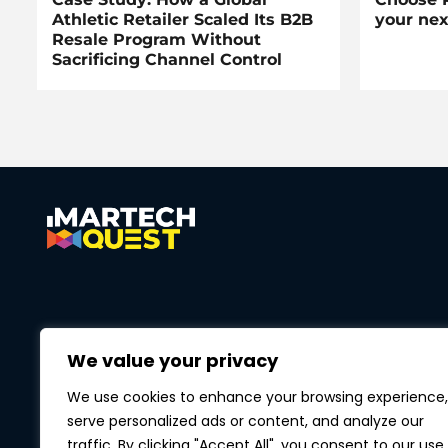
Athletic Retailer Scaled Its B2B
your nex
Resale Program Without
Sacrificing Channel Control
We value your privacy
We use cookies to enhance your browsing experience,
serve personalized ads or content, and analyze our
traffic. By clicking "Accept All", you consent to our use