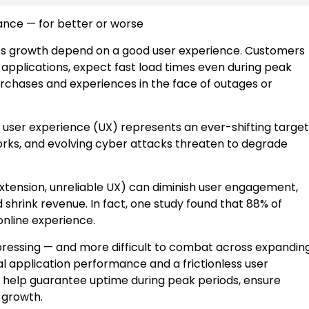
nce — for better or worse
ess growth depend on a good user experience. Customers
 applications, expect fast load times even during peak
urchases and experiences in the face of outages or
 user experience (UX) represents an ever-shifting target
orks, and evolving cyber attacks threaten to degrade
xtension, unreliable UX) can diminish user engagement,
hrink revenue. In fact, one study found that 88% of
 online experience.
pressing — and more difficult to combat across expandin
l application performance and a frictionless user
an help guarantee uptime during peak periods, ensure
s growth.