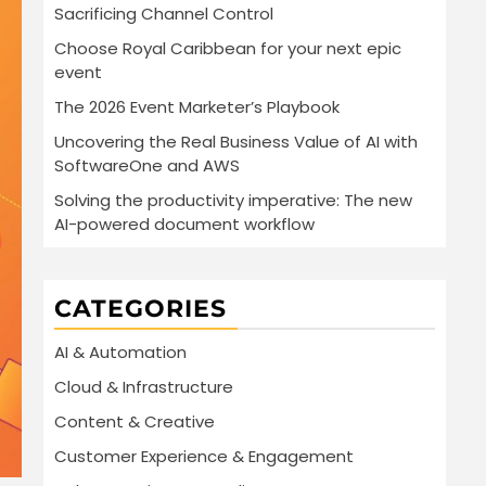
Sacrificing Channel Control
Choose Royal Caribbean for your next epic
event
The 2026 Event Marketer’s Playbook
Uncovering the Real Business Value of AI with
SoftwareOne and AWS
Solving the productivity imperative: The new
AI-powered document workflow
CATEGORIES
AI & Automation
Cloud & Infrastructure
Content & Creative
Customer Experience & Engagement