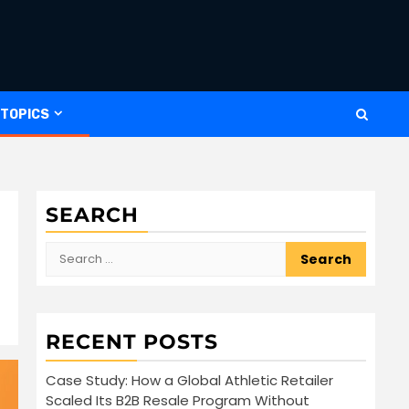
 TOPICS
SEARCH
Search
for:
RECENT POSTS
Case Study: How a Global Athletic Retailer
Scaled Its B2B Resale Program Without