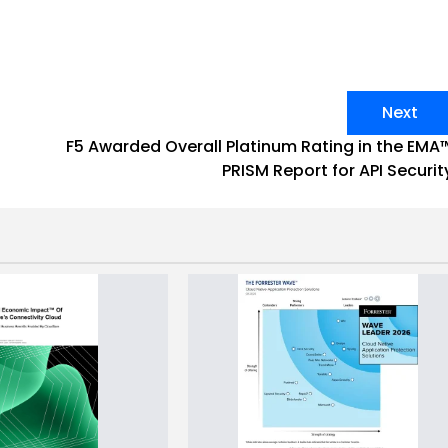
Next
F5 Awarded Overall Platinum Rating in the EMA
PRISM Report for API Securit