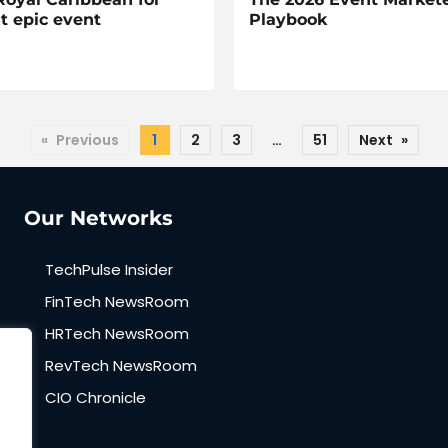
t epic event
Playbook
«
Previous
1
2
3
…
51
Next
»
Our Networks
TechPulse Insider
FinTech NewsRoom
HRTech NewsRoom
RevTech NewsRoom
CIO Chronicle