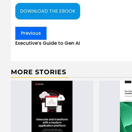
DOWNLOAD THE EBOOK
Post
Previous
navigation
Executive’s Guide to Gen AI
MORE STORIES