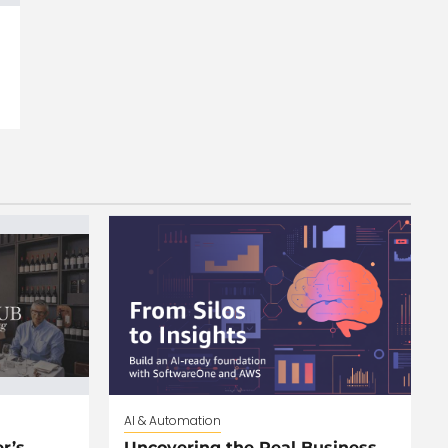
AI & Automation
r’s
Uncovering the Real Business