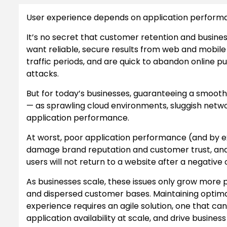
User experience depends on application performa
It’s no secret that customer retention and busin
want reliable, secure results from web and mobile
traffic periods, and are quick to abandon online p
attacks.
But for today’s businesses, guaranteeing a smooth
— as sprawling cloud environments, sluggish netw
application performance.
At worst, poor application performance (and by e
damage brand reputation and customer trust, and s
users will not return to a website after a negative
As businesses scale, these issues only grow more 
and dispersed customer bases. Maintaining optima
experience requires an agile solution, one that c
application availability at scale, and drive busines