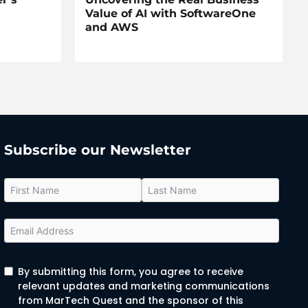
Value of AI with SoftwareOne
and AWS
Subscribe our Newsletter
By submitting this form, you agree to receive
relevant updates and marketing communications
from MarTech Quest and the sponsor of this