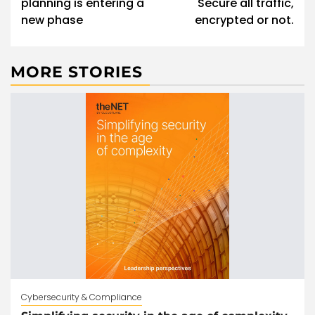
planning is entering a
Secure all traffic,
new phase
encrypted or not.
MORE STORIES
Cybersecurity & Compliance