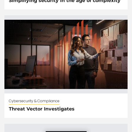
Simplifying security in the age of complexity
Cybersecurity & Compliance
Threat Vector Investigates