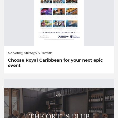
Marketing Strategy & Growth
Choose Royal Caribbean for your next epic
event