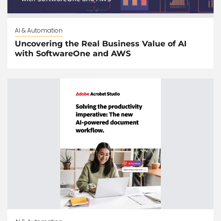
AI & Automation
Uncovering the Real Business Value of AI
with SoftwareOne and AWS