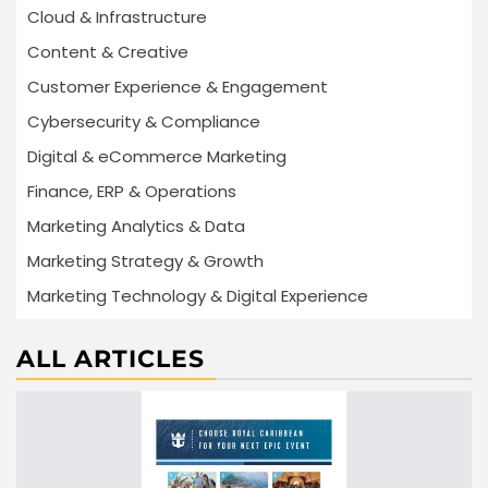
Cloud & Infrastructure
Content & Creative
Customer Experience & Engagement
Cybersecurity & Compliance
Digital & eCommerce Marketing
Finance, ERP & Operations
Marketing Analytics & Data
Marketing Strategy & Growth
Marketing Technology & Digital Experience
ALL ARTICLES