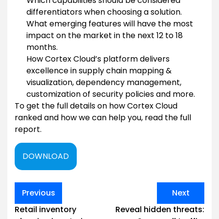
Which capabilities should be considered
differentiators when choosing a solution.
What emerging features will have the most
impact on the market in the next 12 to 18
months.
How Cortex Cloud’s platform delivers
excellence in supply chain mapping &
visualization, dependency management,
customization of security policies and more.
To get the full details on how Cortex Cloud
ranked and how we can help you, read the full
report.
DOWNLOAD
Post
Previous
Next
navigation
Retail inventory
Reveal hidden threats: