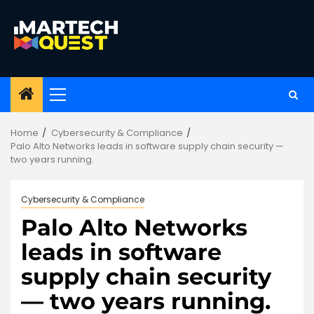
Skip
to
content
Primary
Menu
Home
Cybersecurity & Compliance
Palo Alto Networks leads in software supply chain security —
two years running.
Cybersecurity & Compliance
Palo Alto Networks
leads in software
supply chain security
— two years running.