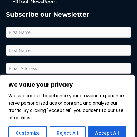
HRTech NewsRoom
Subscribe our Newsletter
We value your privacy
By submitting this form, you agree to receive relevant updates
and marketing communications from MarTech Quest and the
We use cookies to enhance your browsing experience,
sponsor of this content. You can unsubscribe at any time.
serve personalized ads or content, and analyze our
Subscribe
traffic. By clicking "Accept All", you consent to our use
of cookies.
Copyright © All rights reserved.
| MarTechQuest |
Unsubscribe
Customize
Reject All
Accept All