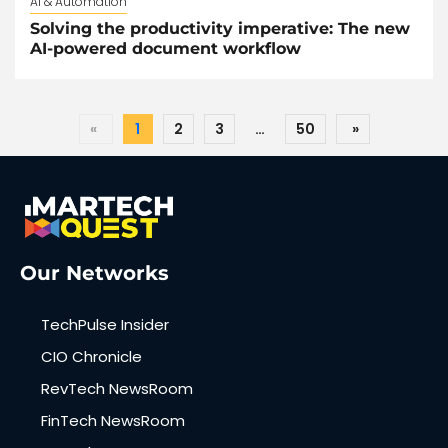
AI & Automation
Solving the productivity imperative: The new
AI-powered document workflow
«
1
2
3
…
50
»
Our Networks
TechPulse Insider
CIO Chronicle
RevTech NewsRoom
FinTech NewsRoom