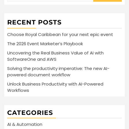
RECENT POSTS
Choose Royal Caribbean for your next epic event
The 2026 Event Marketer’s Playbook
Uncovering the Real Business Value of AI with
SoftwareOne and AWS
Solving the productivity imperative: The new AI-
powered document workflow
Unlock Business Productivity with AI-Powered
Workflows
CATEGORIES
AI & Automation