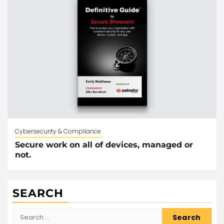
Cybersecurity & Compliance
Secure work on all of devices, managed or
not.
SEARCH
Search
for: