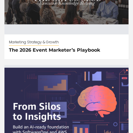
Marketing Strategy & Growth
The 2026 Event Marketer’s Playbook