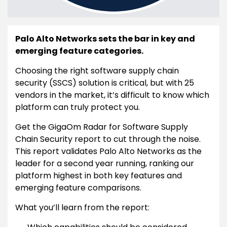
Palo Alto Networks sets the bar in key and
emerging feature categories.
Choosing the right software supply chain
security (SSCS) solution is critical, but with 25
vendors in the market, it’s difficult to know which
platform can truly protect you.
Get the GigaOm Radar for Software Supply
Chain Security report to cut through the noise.
This report validates Palo Alto Networks as the
leader for a second year running, ranking our
platform highest in both key features and
emerging feature comparisons.
What you’ll learn from the report: