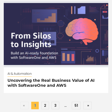
AI & Automation
Uncovering the Real Business Value of AI
with SoftwareOne and AWS
«
1
2
3
…
51
»