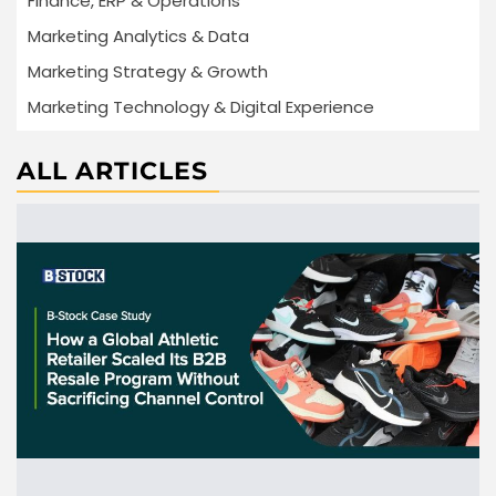
Finance, ERP & Operations
Marketing Analytics & Data
Marketing Strategy & Growth
Marketing Technology & Digital Experience
ALL ARTICLES