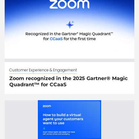
Customer Experience & Engagement
Zoom recognized in the 2025 Gartner® Magic
Quadrant™ for CCaaS