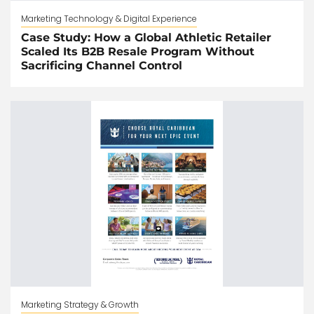
Marketing Technology & Digital Experience
Case Study: How a Global Athletic Retailer
Scaled Its B2B Resale Program Without
Sacrificing Channel Control
Marketing Strategy & Growth