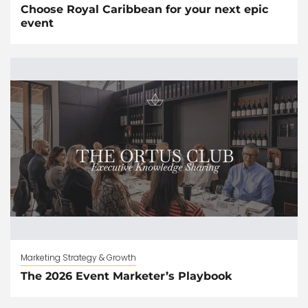
Choose Royal Caribbean for your next epic
event
Marketing Strategy & Growth
The 2026 Event Marketer’s Playbook