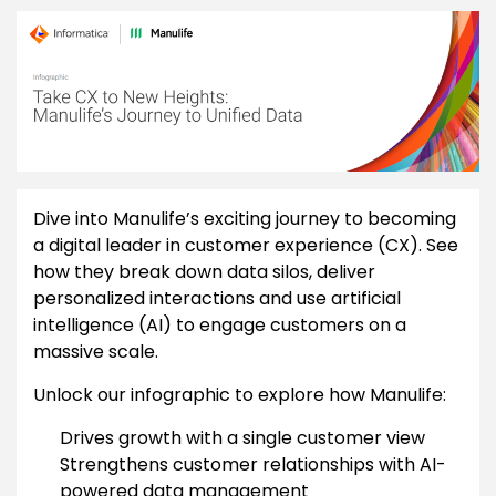
Dive into Manulife’s exciting journey to becoming
a digital leader in customer experience (CX). See
how they break down data silos, deliver
personalized interactions and use artificial
intelligence (AI) to engage customers on a
massive scale.
Unlock our infographic to explore how Manulife:
Drives growth with a single customer view
Strengthens customer relationships with AI-
powered data management