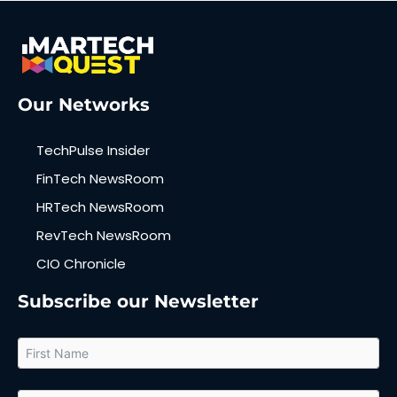
Our Networks
TechPulse Insider
FinTech NewsRoom
HRTech NewsRoom
RevTech NewsRoom
CIO Chronicle
Subscribe our Newsletter