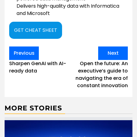
Delivers high-quality data with Informatica
and Microsoft
GET CHEAT SHEET
Post
Previous
Next
navigation
Sharpen GenAI with AI-
Open the future: An
ready data
executive’s guide to
navigating the era of
constant innovation
MORE STORIES