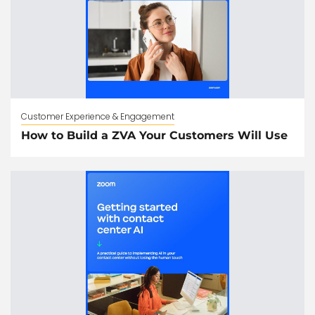
Customer Experience & Engagement
How to Build a ZVA Your Customers Will Use