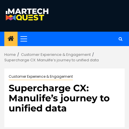
Skip
to
content
Primary
Menu
Home
Customer Experience & Engagement
Supercharge CX: Manulife’s journey to unified data
Customer Experience & Engagement
Supercharge CX:
Manulife’s journey to
unified data