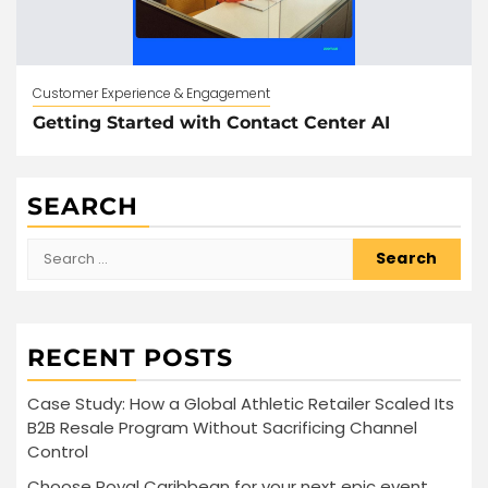
Customer Experience & Engagement
Getting Started with Contact Center AI
SEARCH
Search
for:
RECENT POSTS
Case Study: How a Global Athletic Retailer Scaled Its
B2B Resale Program Without Sacrificing Channel
Control
Choose Royal Caribbean for your next epic event