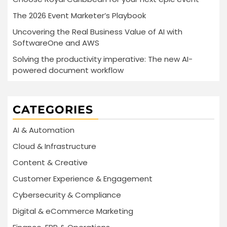
The 2026 Event Marketer’s Playbook
Uncovering the Real Business Value of AI with
SoftwareOne and AWS
Solving the productivity imperative: The new AI-
powered document workflow
CATEGORIES
AI & Automation
Cloud & Infrastructure
Content & Creative
Customer Experience & Engagement
Cybersecurity & Compliance
Digital & eCommerce Marketing